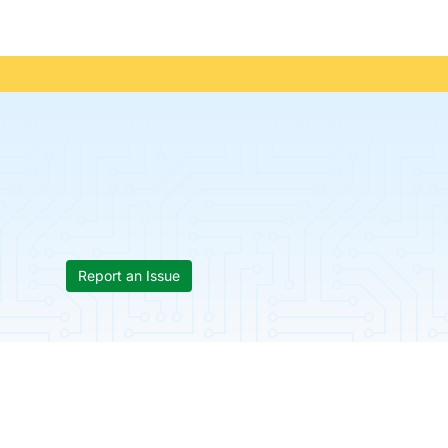
Report an Issue