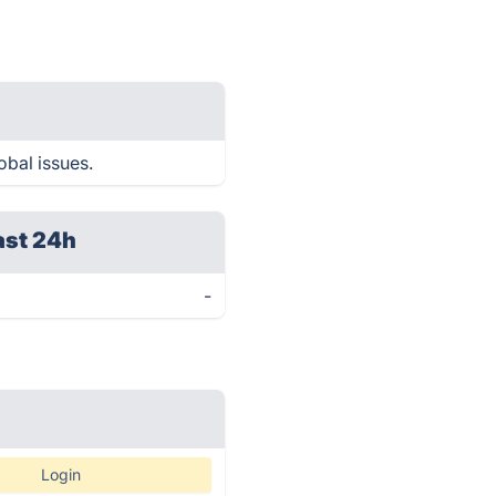
obal issues.
ast 24h
-
Login