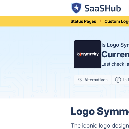
Status Pages
Custom Log
Is Logo S
Curren
Last check: 
Alternatives
Is 
Logo Symmet
The iconic logo design