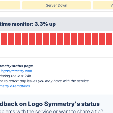
Server Down
V
time monitor: 3.3% up
ymmetry status page
.
t
logosymmetry.com
.
during the last 24h.
ton to report any issues you may have with the service.
etry alternatives.
dback on Logo Symmetry's status
blems with the service or want to share a tip?