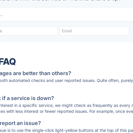
 FAQ
ages are better than others?
 both automated checks and user reported issues. Quite often, pure
if a service is down?
 interest in a specific service, we might check as frequently as eve
ces with less interest or fewer reported issues. For example, once eve
 report an issue?
sue is to use the single-click light-yellow buttons at the top of this