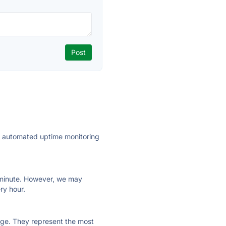
ly automated uptime monitoring
ry minute. However, we may
ry hour.
 page. They represent the most