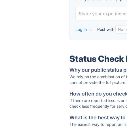
Log in
or
Post with
Status Check
Why our public status p
We rely on the combination of
cannot provide the full picture.
How often do you check 
If there are reported issues or
check less frequently for servi
What is the best way to
The easiest way to report an is