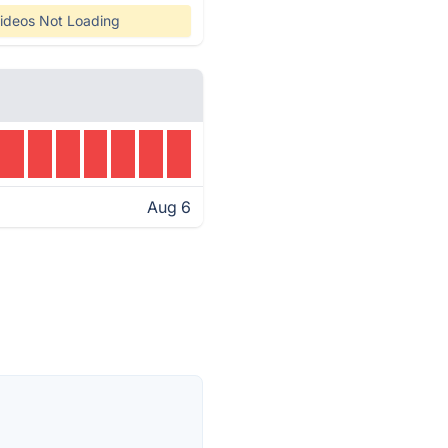
ideos Not Loading
Aug 6