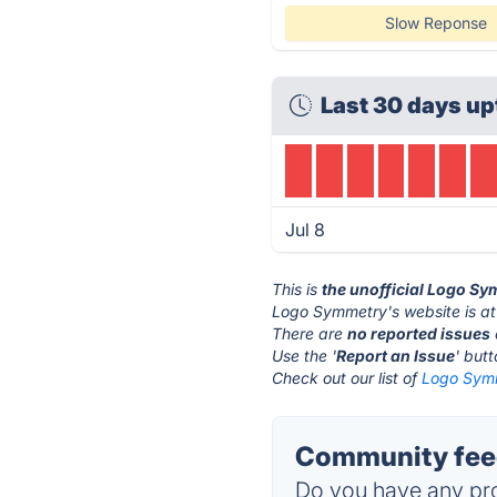
Slow Reponse
Last 30 days up
Jul 8
This is
the unofficial Logo S
Logo Symmetry's website is a
There are
no reported issues
Use the '
Report an Issue
' but
Check out our list of
Logo Symm
Community fee
Do you have any pro