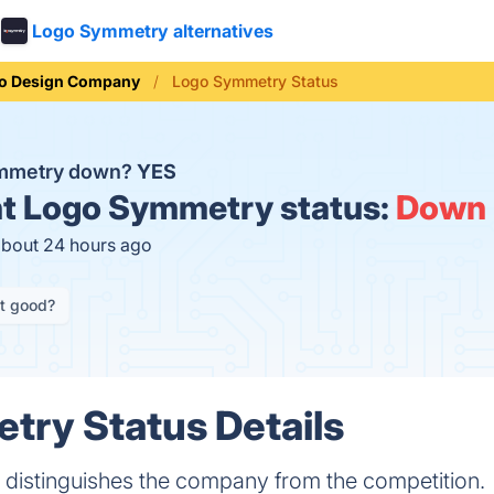
Logo Symmetry alternatives
o Design Company
Logo Symmetry Status
ymmetry down?
YES
t
Logo Symmetry status:
Down
about 24 hours ago
it good?
ry Status Details
 distinguishes the company from the competition.