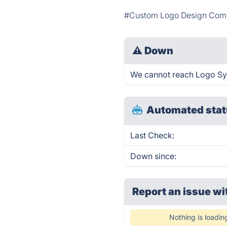
#Custom Logo Design Co
⚠
Down
We cannot reach Logo Symm
Automated stat
Last Check:
Down since:
Report an issue wi
Nothing is loadin