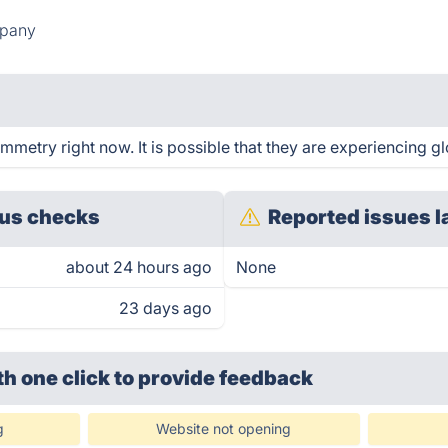
mpany
etry right now. It is possible that they are experiencing gl
us checks
Reported issues l
about 24 hours ago
None
23 days ago
th one click
to provide feedback
g
Website not opening