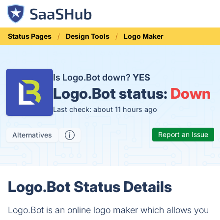
Status Pages
Design Tools
Logo Maker
Is Logo.Bot down?
YES
Logo.Bot status:
Down
Last check: about 11 hours ago
Report an Issue
Alternatives
Logo.Bot Status Details
Logo.Bot is an online logo maker which allows you