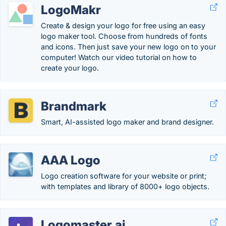
LogoMakr
Create & design your logo for free using an easy
logo maker tool. Choose from hundreds of fonts
and icons. Then just save your new logo on to your
computer! Watch our video tutorial on how to
create your logo.
Brandmark
Smart, AI-assisted logo maker and brand designer.
AAA Logo
Logo creation software for your website or print;
with templates and library of 8000+ logo objects.
Logomaster.ai