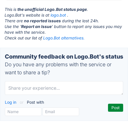
This is
the unofficial Logo.Bot status page
.
Logo.Bot's website is at
logo.bot
.
There are
no reported issues
during the last 24h.
Use the '
Report an Issue
' button to report any issues you may
have with the service.
Check out our list of
Logo.Bot alternatives.
Community feedback on Logo.Bot's status
Do you have any problems with the service or
want to share a tip?
Log in
or
Post with