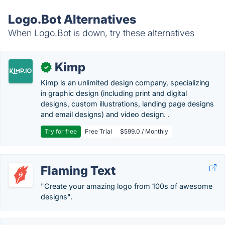
Logo.Bot Alternatives
When Logo.Bot is down, try these alternatives
Kimp
✓
Kimp is an unlimited design company, specializing
in graphic design (including print and digital
designs, custom illustrations, landing page designs
and email designs) and video design. .
Try for free
Free Trial
$599.0 / Monthly
Flaming Text
"Create your amazing logo from 100s of awesome
designs".