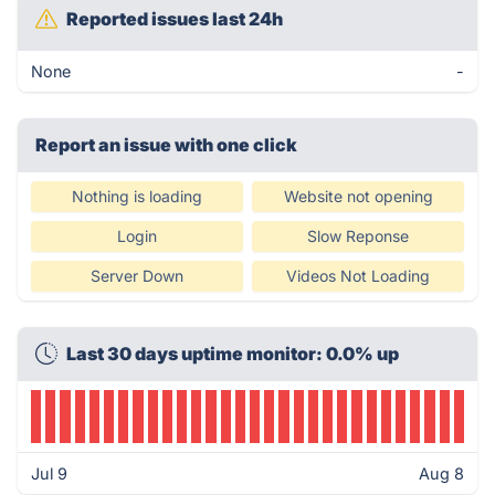
Reported issues last 24h
None
-
Report an issue with one click
Nothing is loading
Website not opening
Login
Slow Reponse
Server Down
Videos Not Loading
Last 30 days uptime monitor: 0.0% up
Jul 9
Aug 8