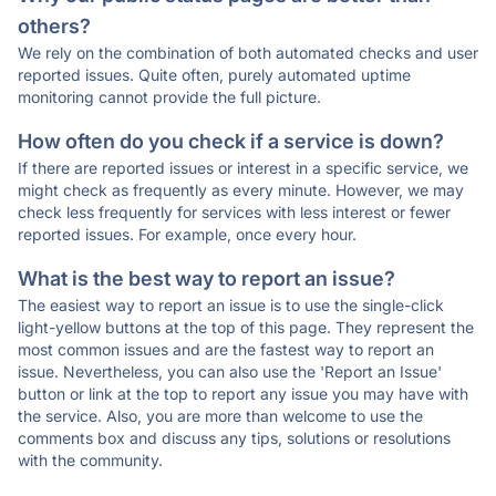
others?
We rely on the combination of both automated checks and user
reported issues. Quite often, purely automated uptime
monitoring cannot provide the full picture.
How often do you check if a service is down?
If there are reported issues or interest in a specific service, we
might check as frequently as every minute. However, we may
check less frequently for services with less interest or fewer
reported issues. For example, once every hour.
What is the best way to report an issue?
The easiest way to report an issue is to use the single-click
light-yellow buttons at the top of this page. They represent the
most common issues and are the fastest way to report an
issue. Nevertheless, you can also use the 'Report an Issue'
button or link at the top to report any issue you may have with
the service. Also, you are more than welcome to use the
comments box and discuss any tips, solutions or resolutions
with the community.