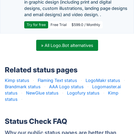
in graphic design (including print and digital
designs, custom illustrations, landing page designs
and email designs) and video design. .
Try for free
Free Trial
$599.0 / Monthly
» All Logo.Bot alternatives
Related status pages
Kimp status
·
Flaming Text status
·
LogoMakr status
·
Brandmark status
·
AAA Logo status
·
Logomaster.ai
status
·
NewGlue status
·
Logofury status
·
Kimp
status
·
Status Check FAQ
Why our public status pages are better than