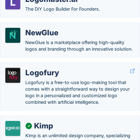
The DIY Logo Builder For Founders.
NewGlue
NewGlue is a marketplace offering high-quality
logos and branding through an innovative solution.
Logofury
Logofury is a free-to-use logo-making tool that
comes with a straightforward way to design your
logo in a personalized and customized logo
combined with artificial intelligence.
Kimp
✓
Kimp is an unlimited design company, specializing