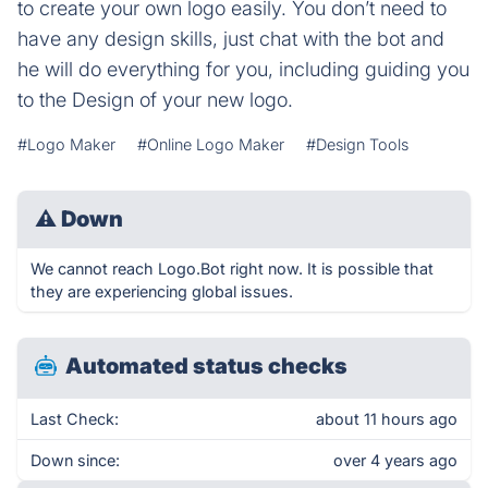
to create your own logo easily. You don’t need to
have any design skills, just chat with the bot and
he will do everything for you, including guiding you
to the Design of your new logo.
#Logo Maker
#Online Logo Maker
#Design Tools
⚠
Down
We cannot reach Logo.Bot right now. It is possible that
they are experiencing global issues.
Automated status checks
Last Check:
about 11 hours ago
Down since:
over 4 years ago