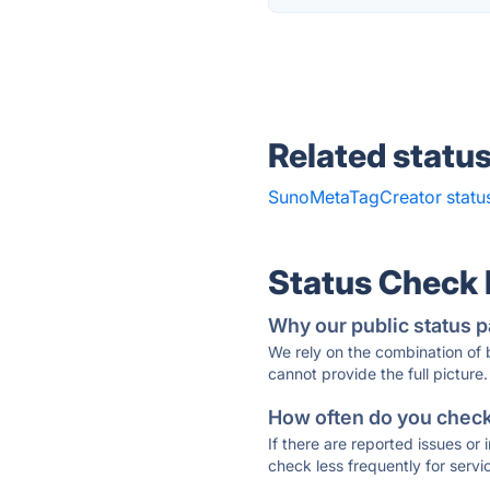
Related statu
SunoMetaTagCreator statu
Status Check
Why our public status p
We rely on the combination of
cannot provide the full picture.
How often do you check 
If there are reported issues or
check less frequently for servi