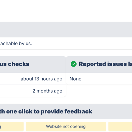
eachable by us.
us checks
Reported issues l
about 13 hours ago
None
2 months ago
th one click
to provide feedback
g
Website not opening