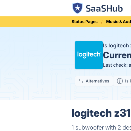
Status Pages
Music & Aud
Is logitec
Curren
Last check: 
Alternatives
Is 
logitech z31
1 subwoofer with 2 des