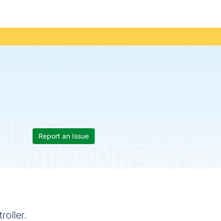
Report an Issue
roller.