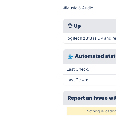
#Music & Audio
👌
Up
logitech z313 is UP and r
Automated stat
Last Check:
Last Down:
Report an issue wi
Nothing is loadin