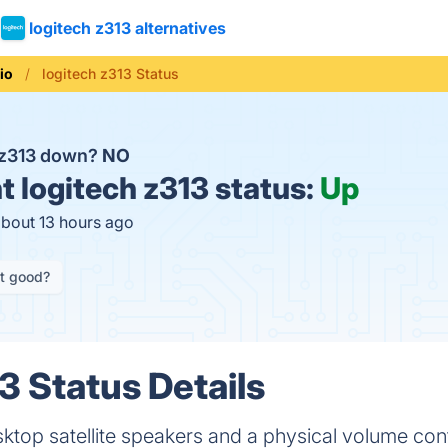
logitech z313 alternatives
io
logitech z313 Status
h z313 down?
NO
t
logitech z313 status:
Up
about 13 hours ago
it good?
3 Status Details
ktop satellite speakers and a physical volume cont