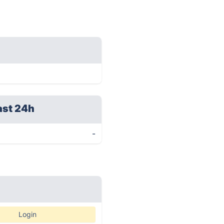
ast 24h
-
Login