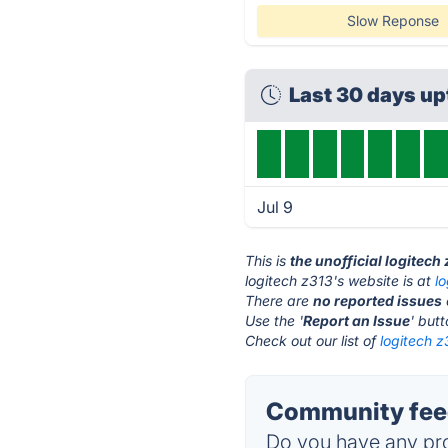
Slow Reponse
Last 30 days u
Jul 9
This is
the unofficial logitech
logitech z313's website is at
l
There are
no reported issues
Use the '
Report an Issue
' but
Check out our list of
logitech z
Community feed
Do you have any pro