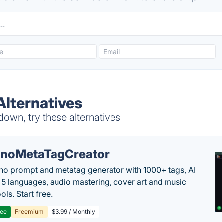
Alternatives
down, try these alternatives
noMetaTagCreator
no prompt and metatag generator with 1000+ tags, AI
in 5 languages, audio mastering, cover art and music
ols. Start free.
ree
Freemium
$3.99 / Monthly