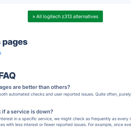
» All logitech z313 alternatives
s pages
s
·
 FAQ
ages are better than others?
 both automated checks and user reported issues. Quite often, pure
if a service is down?
 interest in a specific service, we might check as frequently as eve
ces with less interest or fewer reported issues. For example, once eve