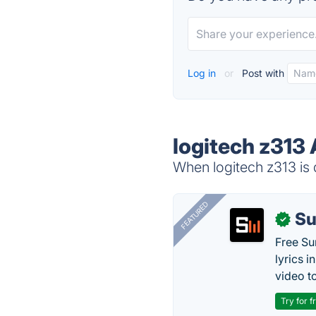
Log in
or
Post with
logitech z313 
When logitech z313 is 
FEATURED
Su
✓
Free Su
lyrics 
video to
Try for f