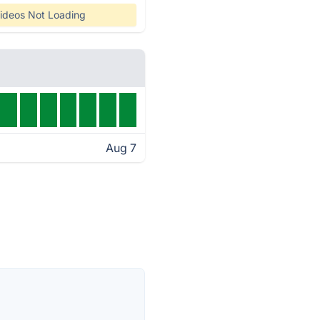
ideos Not Loading
Aug 7