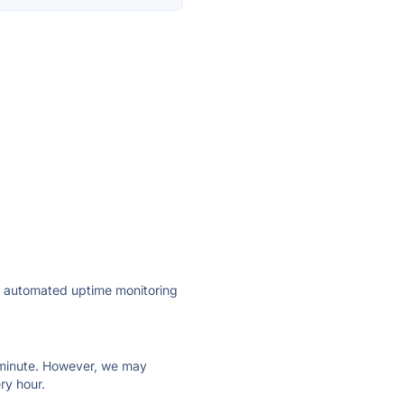
ly automated uptime monitoring
ry minute. However, we may
ry hour.