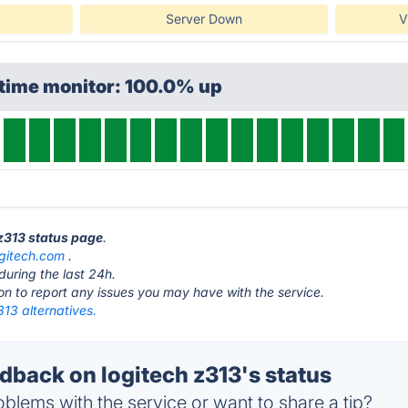
Server Down
V
ptime monitor: 100.0% up
 z313 status page
.
ogitech.com
.
during the last 24h.
ton to report any issues you may have with the service.
313 alternatives.
back on logitech z313's status
blems with the service or want to share a tip?