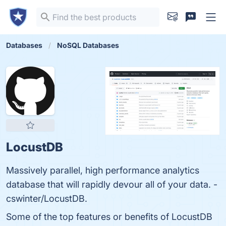
Databases
NoSQL Databases
LocustDB
Massively parallel, high performance analytics
database that will rapidly devour all of your data. -
cswinter/LocustDB.
Some of the top features or benefits of LocustDB