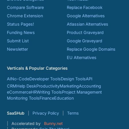
Compare Software
Replace Facebook
Chrome Extension
Google Alternatives
Status Pages!
Atlassian Alternatives
Funding News
Product Graveyard
Submit List
Google Graveyard
Newsletter
Replace Google Domains
EU Alternatives
Verticals & Popular Categories
AI
No-Code
Developer Tools
Design Tools
API
CRM
Help Desk
Productivity
Marketing
Accounting
eCommerce
HR
Writing Tools
Project Management
Monitoring Tools
Finance
Education
SaaSHub
Privacy Policy
Terms
Accelerated by
Bunny.net