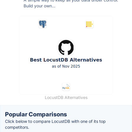
Build your own...
LocustDB Alternatives
Popular Comparisons
Click below to compare LocustDB with one of its top
competitors.