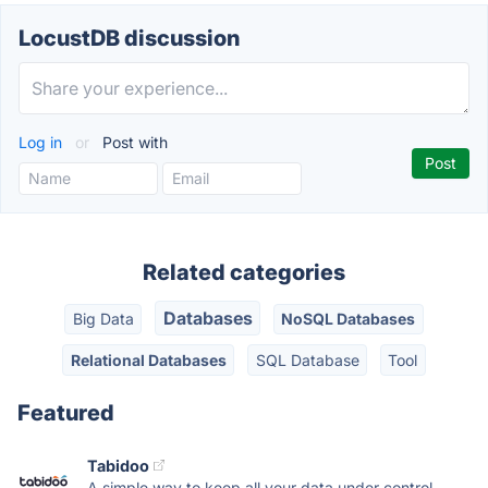
LocustDB discussion
Log in
or
Post with
Related categories
Databases
Big Data
NoSQL Databases
Relational Databases
SQL Database
Tool
Featured
Tabidoo
A simple way to keep all your data under control.