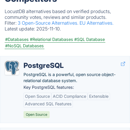
LocustDB alternatives based on verified products,
community votes, reviews and similar products.
Filter:
3 Open-Source Alternatives.
EU Alternatives.
Latest update:
2025-11-10.
#Databases
#Relational Databases
#SQL Database
#NoSQL Databases
PostgreSQL
PostgreSQL is a powerful, open source object-
relational database system.
Key PostgreSQL features:
Open Source
ACID Compliance
Extensible
Advanced SQL Features
Open Source