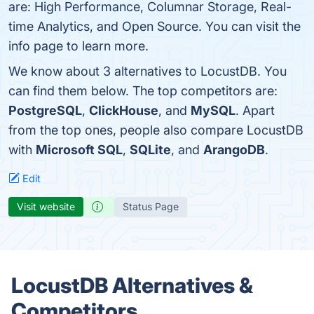
are: High Performance, Columnar Storage, Real-
time Analytics, and Open Source. You can visit the
info page to learn more.
We know about 3 alternatives to LocustDB. You
can find them below. The top competitors are:
PostgreSQL
,
ClickHouse
, and
MySQL
. Apart
from the top ones, people also compare LocustDB
with
Microsoft SQL
,
SQLite
, and
ArangoDB
.
Edit
Visit website
Status Page
LocustDB Alternatives &
Competitors