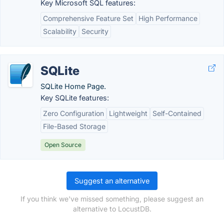
Key Microsoft SQL features:
Comprehensive Feature Set
High Performance
Scalability
Security
SQLite
SQLite Home Page.
Key SQLite features:
Zero Configuration
Lightweight
Self-Contained
File-Based Storage
Open Source
Suggest an alternative
If you think we've missed something, please suggest an
alternative to LocustDB.