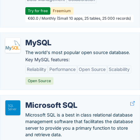
Try for free
Freemium
€60.0 / Monthly (Small 10 apps, 25 tables, 25 000 records)
MySQL
The world's most popular open source database.
Key MySQL features:
Reliability
Performance
Open Source
Scalability
Open Source
Microsoft SQL
Microsoft SQL is a best in class relational database
management software that facilitates the database
server to provide you a primary function to store
and retrieve data.