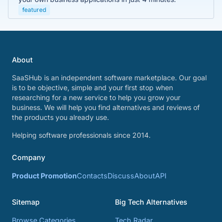
featured
About
SaaSHub is an independent software marketplace. Our goal
is to be objective, simple and your first stop when
researching for a new service to help you grow your
business. We will help you find alternatives and reviews of
the products you already use.
Helping software professionals since 2014.
Company
Product Promotion
Contacts
Discuss
About
API
Sitemap
Big Tech Alternatives
Browse Categories
Tech Radar