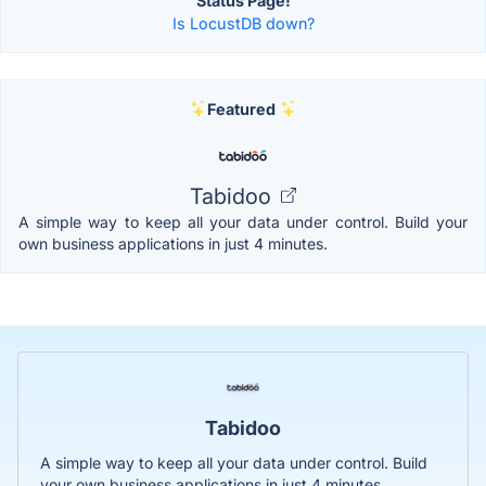
Status Page!
Is LocustDB down?
Featured
Tabidoo
A simple way to keep all your data under control. Build your
own business applications in just 4 minutes.
Tabidoo
A simple way to keep all your data under control. Build
your own business applications in just 4 minutes.