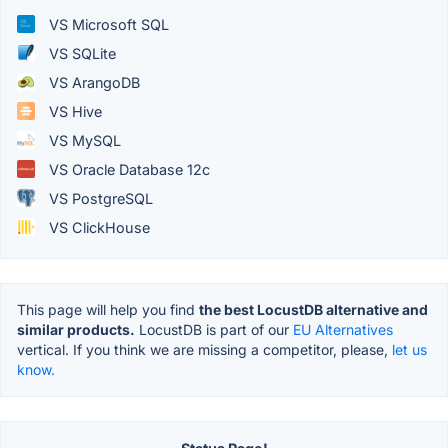
VS Microsoft SQL
VS SQLite
VS ArangoDB
VS Hive
VS MySQL
VS Oracle Database 12c
VS PostgreSQL
VS ClickHouse
This page will help you find
the best LocustDB alternative and
similar products.
LocustDB is part of our
EU Alternatives
vertical. If you think we are missing a competitor, please,
let us
know.