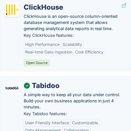
ClickHouse
ClickHouse is an open-source column-oriented
database management system that allows
generating analytical data reports in real time.
Key ClickHouse features:
High Performance
Scalability
Real-time Data Ingestion
Cost Efficiency
Open Source
Tabidoo
✓
A simple way to keep all your data under control.
Build your own business applications in just 4
minutes.
Key Tabidoo features:
User-Friendly Interface
Customizable
Data Management
Collaboration