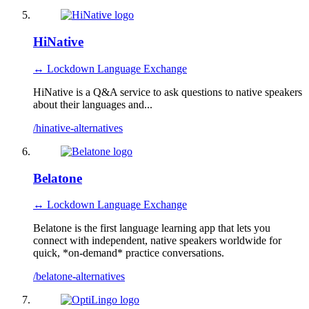
HiNative
↔ Lockdown Language Exchange
HiNative is a Q&A service to ask questions to native speakers
about their languages and...
/hinative-alternatives
Belatone
↔ Lockdown Language Exchange
Belatone is the first language learning app that lets you
connect with independent, native speakers worldwide for
quick, *on-demand* practice conversations.
/belatone-alternatives