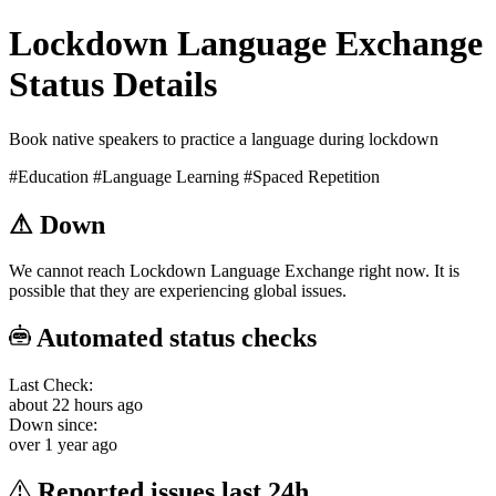
Lockdown Language Exchange
Status Details
Book native speakers to practice a language during lockdown
#Education
#Language Learning
#Spaced Repetition
⚠
Down
We cannot reach Lockdown Language Exchange right now. It is
possible that they are experiencing global issues.
Automated status checks
Last Check:
about 22 hours ago
Down since:
over 1 year ago
Reported issues last 24h