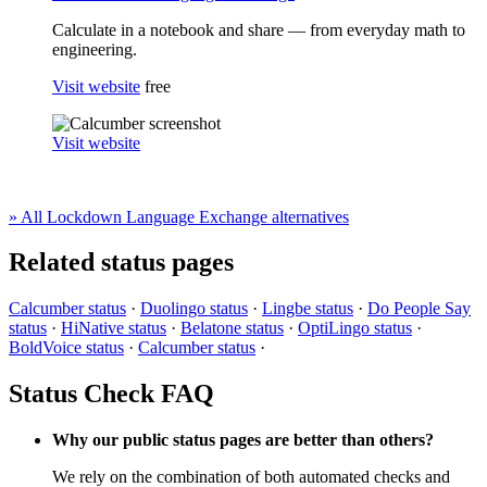
Calculate in a notebook and share — from everyday math to
engineering.
Visit website
free
Visit website
» All Lockdown Language Exchange alternatives
Related status pages
Calcumber status
·
Duolingo status
·
Lingbe status
·
Do People Say
status
·
HiNative status
·
Belatone status
·
OptiLingo status
·
BoldVoice status
·
Calcumber status
·
Status Check FAQ
Why our public status pages are better than others?
We rely on the combination of both automated checks and