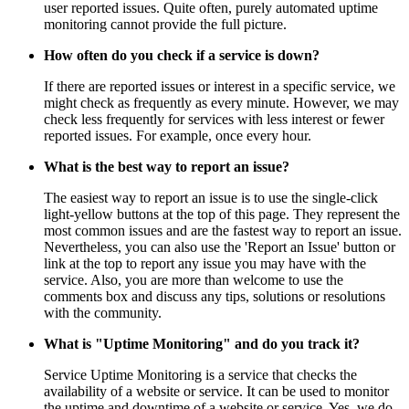
user reported issues. Quite often, purely automated uptime
monitoring cannot provide the full picture.
How often do you check if a service is down?
If there are reported issues or interest in a specific service, we
might check as frequently as every minute. However, we may
check less frequently for services with less interest or fewer
reported issues. For example, once every hour.
What is the best way to report an issue?
The easiest way to report an issue is to use the single-click
light-yellow buttons at the top of this page. They represent the
most common issues and are the fastest way to report an issue.
Nevertheless, you can also use the 'Report an Issue' button or
link at the top to report any issue you may have with the
service. Also, you are more than welcome to use the
comments box and discuss any tips, solutions or resolutions
with the community.
What is "Uptime Monitoring" and do you track it?
Service Uptime Monitoring is a service that checks the
availability of a website or service. It can be used to monitor
the uptime and downtime of a website or service. Yes, we do