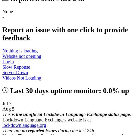
None
-
Report an issue with one click
to provide
feedback
Nothing is loading
Website not opening
Login
Slow Reponse
Server Down
Videos Not Loading
Last 30 days uptime monitor: 0.0% up
Jul 7
Aug 5
This is
the unofficial Lockdown Language Exchange status page
.
Lockdown Language Exchange's website is at
lockdownlanguage.org
.
There are
no reported issues
during the last 24h.