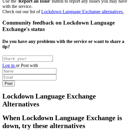
Use the '
Report an Issue
' button to report any issues you may have
with the service.
Check out our list of
Lockdown Language Exchange alternatives.
Community feedback on Lockdown Language
Exchange's status
Do you have any problems with the service or want to share a
tip?
Log in
or
Post with
Lockdown Language Exchange
Alternatives
When Lockdown Language Exchange is
down, try these alternatives