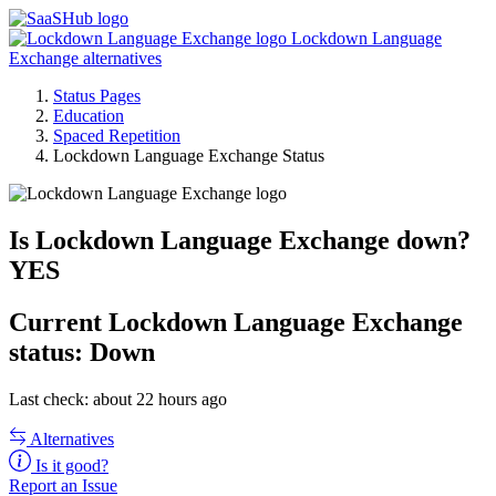
Lockdown Language
Exchange alternatives
Status Pages
Education
Spaced Repetition
Lockdown Language Exchange Status
Is Lockdown Language Exchange down?
YES
Current
Lockdown Language Exchange
status:
Down
Last check: about 22 hours ago
Alternatives
Is it good?
Report an Issue