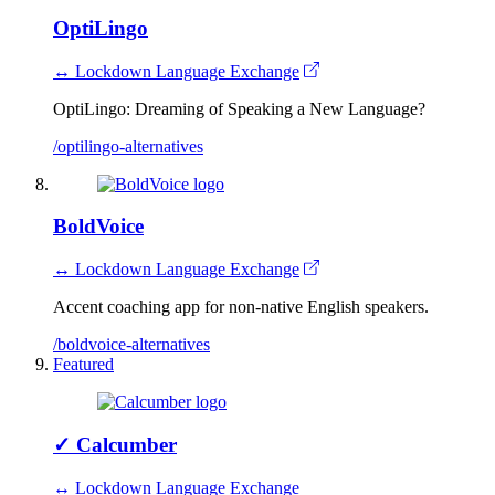
OptiLingo
↔ Lockdown Language Exchange
OptiLingo: Dreaming of Speaking a New Language?
/optilingo-alternatives
BoldVoice
↔ Lockdown Language Exchange
Accent coaching app for non-native English speakers.
/boldvoice-alternatives
Featured
✓
Calcumber
↔ Lockdown Language Exchange