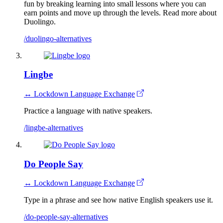
fun by breaking learning into small lessons where you can
earn points and move up through the levels. Read more about
Duolingo.
/duolingo-alternatives
Lingbe
↔ Lockdown Language Exchange
Practice a language with native speakers.
/lingbe-alternatives
Do People Say
↔ Lockdown Language Exchange
Type in a phrase and see how native English speakers use it.
/do-people-say-alternatives