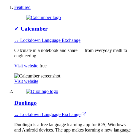
Featured
✓
Calcumber
↔ Lockdown Language Exchange
Calculate in a notebook and share — from everyday math to
engineering.
Visit website
free
Visit website
Duolingo
↔ Lockdown Language Exchange
Duolingo is a free language learning app for iOS, Windows
and Android devices. The app makes learning a new language