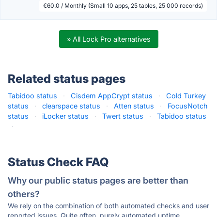
€60.0 / Monthly (Small 10 apps, 25 tables, 25 000 records)
» All Lock Pro alternatives
Related status pages
Tabidoo status
·
Cisdem AppCrypt status
·
Cold Turkey
status
·
clearspace status
·
Atten status
·
FocusNotch
status
·
iLocker status
·
Twert status
·
Tabidoo status
·
Status Check FAQ
Why our public status pages are better than
others?
We rely on the combination of both automated checks and user
reported issues. Quite often, purely automated uptime