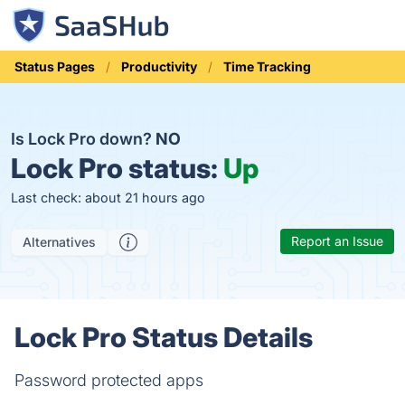
Status Pages
Productivity
Time Tracking
Is Lock Pro down?
NO
Lock Pro status:
Up
Last check: about 21 hours ago
Report an Issue
Alternatives
Lock Pro Status Details
Password protected apps