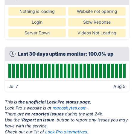
Nothing is loading
Website not opening
Login
Slow Reponse
Server Down
Videos Not Loading
Last 30 days uptime monitor: 100.0% up
Jul 7
Aug 5
This is
the unofficial Lock Pro status page
.
Lock Pro's website is at
macosbytes.com
.
There are
no reported issues
during the last 24h.
Use the '
Report an Issue
' button to report any issues you may
have with the service.
Check out our list of
Lock Pro alternatives.