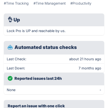
#Time Tracking
#Time Management
#Productivity
👌
Up
Lock Pro is UP and reachable by us.
Automated status checks
Last Check:
about 21 hours ago
Last Down:
7 months ago
Reported issues last 24h
None
-
Report an issue with one click