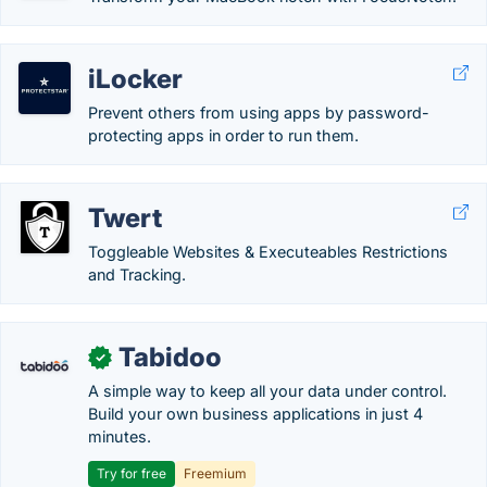
iLocker
Prevent others from using apps by password-
protecting apps in order to run them.
Twert
Toggleable Websites & Executeables Restrictions
and Tracking.
Tabidoo
✓
A simple way to keep all your data under control.
Build your own business applications in just 4
minutes.
Try for free
Freemium