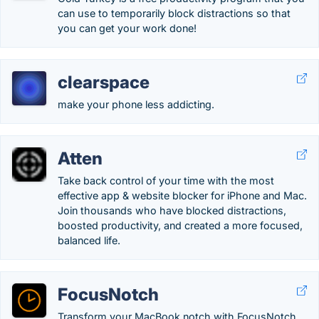
can use to temporarily block distractions so that
you can get your work done!
clearspace
make your phone less addicting.
Atten
Take back control of your time with the most
effective app & website blocker for iPhone and Mac.
Join thousands who have blocked distractions,
boosted productivity, and created a more focused,
balanced life.
FocusNotch
Transform your MacBook notch with FocusNotch.