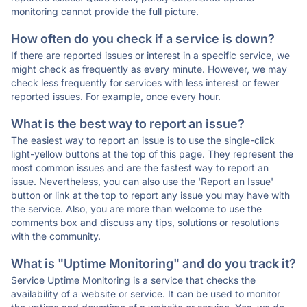
monitoring cannot provide the full picture.
How often do you check if a service is down?
If there are reported issues or interest in a specific service, we
might check as frequently as every minute. However, we may
check less frequently for services with less interest or fewer
reported issues. For example, once every hour.
What is the best way to report an issue?
The easiest way to report an issue is to use the single-click
light-yellow buttons at the top of this page. They represent the
most common issues and are the fastest way to report an
issue. Nevertheless, you can also use the 'Report an Issue'
button or link at the top to report any issue you may have with
the service. Also, you are more than welcome to use the
comments box and discuss any tips, solutions or resolutions
with the community.
What is "Uptime Monitoring" and do you track it?
Service Uptime Monitoring is a service that checks the
availability of a website or service. It can be used to monitor