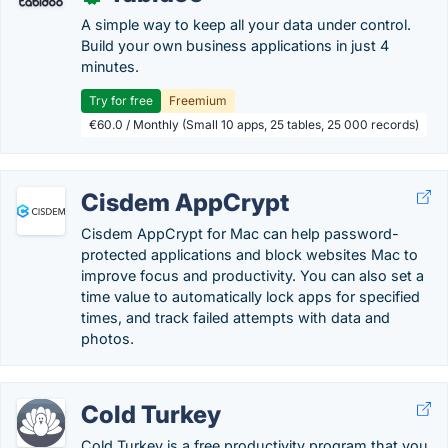
A simple way to keep all your data under control.
Build your own business applications in just 4
minutes.
Try for free
Freemium
€60.0 / Monthly (Small 10 apps, 25 tables, 25 000 records)
Cisdem AppCrypt
Cisdem AppCrypt for Mac can help password-
protected applications and block websites Mac to
improve focus and productivity. You can also set a
time value to automatically lock apps for specified
times, and track failed attempts with data and
photos.
Cold Turkey
Cold Turkey is a free productivity program that you