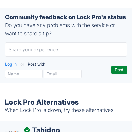
Community feedback on Lock Pro's status
Do you have any problems with the service or
want to share a tip?
Log in
or
Post with
Lock Pro Alternatives
When Lock Pro is down, try these alternatives
Tabidoo
✓