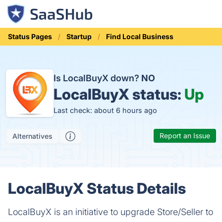
Status Pages
Startup
Find Local Business
Is LocalBuyX down?
NO
LocalBuyX status:
Up
Last check: about 6 hours ago
Report an Issue
Alternatives
LocalBuyX Status Details
LocalBuyX is an initiative to upgrade Store/Seller to