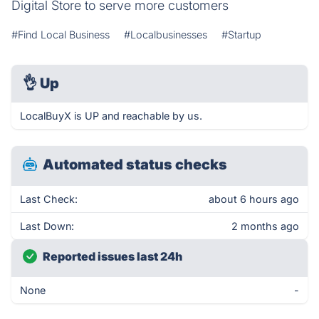
Digital Store to serve more customers
#Find Local Business
#Localbusinesses
#Startup
👌
Up
LocalBuyX is UP and reachable by us.
Automated status checks
Last Check:
about 6 hours ago
Last Down:
2 months ago
Reported issues last 24h
None
-