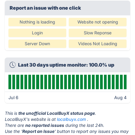
Report an issue with one click
Nothing is loading
Website not opening
Login
Slow Reponse
Server Down
Videos Not Loading
Last 30 days uptime monitor: 100.0% up
Jul 6
Aug 4
This is
the unofficial LocalBuyX status page
.
LocalBuyX's website is at
localbuyx.com
.
There are
no reported issues
during the last 24h.
Use the '
Report an Issue
' button to report any issues you may