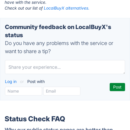
have with the service.
Check out our list of
LocalBuyX alternatives.
Community feedback on LocalBuyX's
status
Do you have any problems with the service or
want to share a tip?
Log in
or
Post with
Status Check FAQ
Why our public status pages are better than