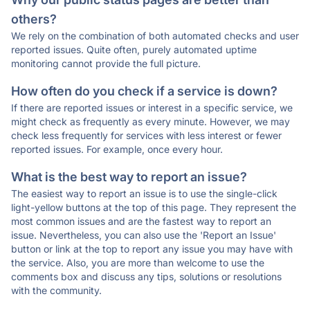
others?
We rely on the combination of both automated checks and user
reported issues. Quite often, purely automated uptime
monitoring cannot provide the full picture.
How often do you check if a service is down?
If there are reported issues or interest in a specific service, we
might check as frequently as every minute. However, we may
check less frequently for services with less interest or fewer
reported issues. For example, once every hour.
What is the best way to report an issue?
The easiest way to report an issue is to use the single-click
light-yellow buttons at the top of this page. They represent the
most common issues and are the fastest way to report an
issue. Nevertheless, you can also use the 'Report an Issue'
button or link at the top to report any issue you may have with
the service. Also, you are more than welcome to use the
comments box and discuss any tips, solutions or resolutions
with the community.