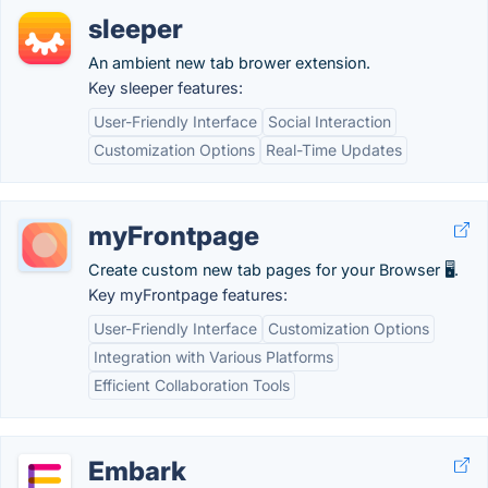
sleeper
An ambient new tab brower extension.
Key sleeper features:
User-Friendly Interface
Social Interaction
Customization Options
Real-Time Updates
myFrontpage
Create custom new tab pages for your Browser 🖥️.
Key myFrontpage features:
User-Friendly Interface
Customization Options
Integration with Various Platforms
Efficient Collaboration Tools
Embark