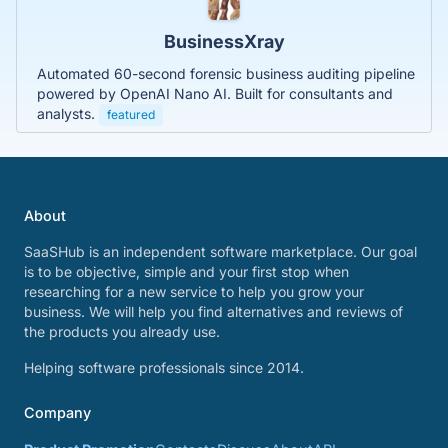
BusinessXray
Automated 60-second forensic business auditing pipeline
powered by OpenAI Nano AI. Built for consultants and
analysts.
featured
About
SaaSHub is an independent software marketplace. Our goal
is to be objective, simple and your first stop when
researching for a new service to help you grow your
business. We will help you find alternatives and reviews of
the products you already use.
Helping software professionals since 2014.
Company