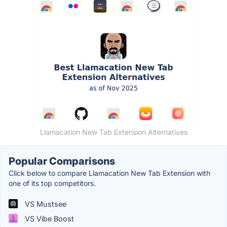
Llamacation New Tab Extension Alternatives
Popular Comparisons
Click below to compare Llamacation New Tab Extension with
one of its top competitors.
VS Mustsee
VS Vibe Boost