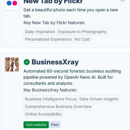
New Tab by Flickr
Get a beautiful photo each time you open a new
tab.
Key New Tab by Flickr features:
Daily Inspiration
Exposure to Photography
Personalized Experience
No Cost
BusinessXray
✓
Automated 60-second forensic business auditing
pipeline powered by OpenAI Nano AI. Built for
consultants and analysts.
Key BusinessXray features:
Business Intelligence Focus
Data-Driven Insights
Comprehensive Business Overview
Online Accessibility
Visit website
Paid