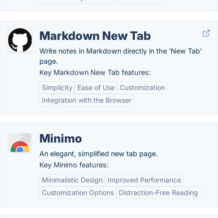
Markdown New Tab
Write notes in Markdown directly in the 'New Tab'
page.
Key Markdown New Tab features:
Simplicity
Ease of Use
Customization
Integration with the Browser
Minimo
An elegant, simplified new tab page.
Key Minimo features:
Minimalistic Design
Improved Performance
Customization Options
Distraction-Free Reading