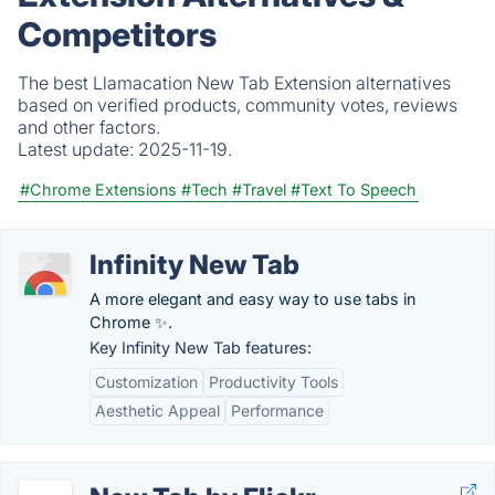
Competitors
The best Llamacation New Tab Extension alternatives
based on verified products, community votes, reviews
and other factors.
Latest update:
2025-11-19.
#Chrome Extensions
#Tech
#Travel
#Text To Speech
Infinity New Tab
A more elegant and easy way to use tabs in
Chrome ✨.
Key Infinity New Tab features:
Customization
Productivity Tools
Aesthetic Appeal
Performance