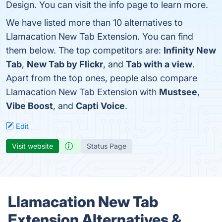
Design. You can visit the info page to learn more.
We have listed more than 10 alternatives to
Llamacation New Tab Extension. You can find
them below. The top competitors are:
Infinity New
Tab
,
New Tab by Flickr
, and
Tab with a view
.
Apart from the top ones, people also compare
Llamacation New Tab Extension with
Mustsee
,
Vibe Boost
, and
Capti Voice
.
Edit
Visit website
Status Page
Llamacation New Tab
Extension Alternatives &