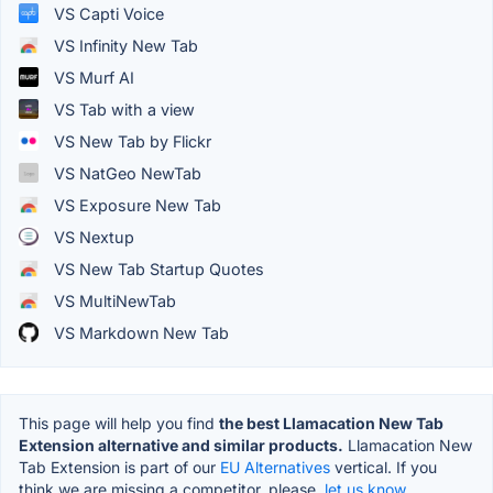
VS Capti Voice
VS Infinity New Tab
VS Murf AI
VS Tab with a view
VS New Tab by Flickr
VS NatGeo NewTab
VS Exposure New Tab
VS Nextup
VS New Tab Startup Quotes
VS MultiNewTab
VS Markdown New Tab
This page will help you find
the best Llamacation New Tab
Extension alternative and similar products.
Llamacation New
Tab Extension is part of our
EU Alternatives
vertical. If you
think we are missing a competitor, please,
let us know.