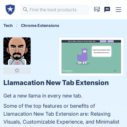
Tech
Chrome Extensions
Llamacation New Tab Extension
Get a new llama in every new tab.
Some of the top features or benefits of
Llamacation New Tab Extension are: Relaxing
Visuals, Customizable Experience, and Minimalist