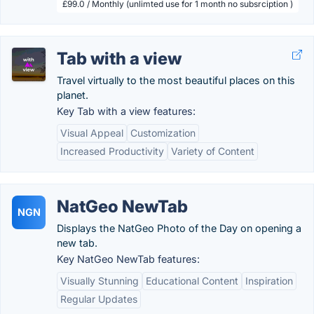
£99.0 / Monthly (unlimted use for 1 month no subsrciption )
Tab with a view
Travel virtually to the most beautiful places on this
planet.
Key Tab with a view features:
Visual Appeal
Customization
Increased Productivity
Variety of Content
NatGeo NewTab
NGN
Displays the NatGeo Photo of the Day on opening a
new tab.
Key NatGeo NewTab features:
Visually Stunning
Educational Content
Inspiration
Regular Updates