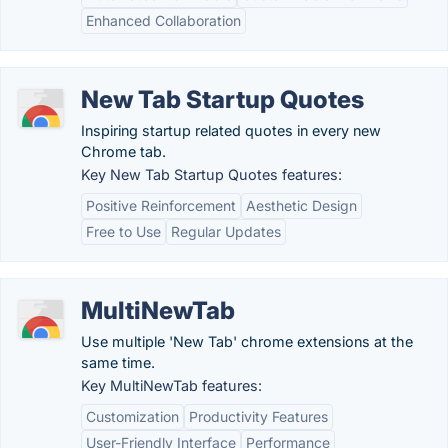
Enhanced Collaboration
New Tab Startup Quotes
Inspiring startup related quotes in every new
Chrome tab.
Key New Tab Startup Quotes features:
Positive Reinforcement
Aesthetic Design
Free to Use
Regular Updates
MultiNewTab
Use multiple 'New Tab' chrome extensions at the
same time.
Key MultiNewTab features:
Customization
Productivity Features
User-Friendly Interface
Performance