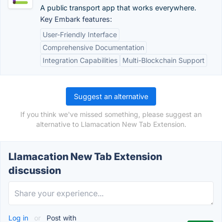
A public transport app that works everywhere.
Key Embark features:
User-Friendly Interface
Comprehensive Documentation
Integration Capabilities
Multi-Blockchain Support
Suggest an alternative
If you think we've missed something, please suggest an
alternative to Llamacation New Tab Extension.
Llamacation New Tab Extension
discussion
Log in
or
Post with