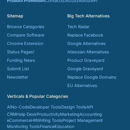
Product Promotion
Contacts
Discuss
About
API
Sitemap
Big Tech Alternatives
Browse Categories
Tech Radar
Compare Software
Replace Facebook
Chrome Extension
Google Alternatives
Status Pages!
Atlassian Alternatives
Funding News
Product Graveyard
Submit List
Google Graveyard
Newsletter
Replace Google Domains
EU Alternatives
Verticals & Popular Categories
AI
No-Code
Developer Tools
Design Tools
API
CRM
Help Desk
Productivity
Marketing
Accounting
eCommerce
HR
Writing Tools
Project Management
Monitoring Tools
Finance
Education