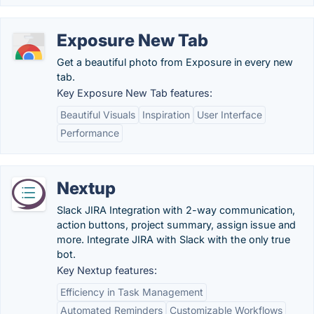
Exposure New Tab
Get a beautiful photo from Exposure in every new
tab.
Key Exposure New Tab features:
Beautiful Visuals
Inspiration
User Interface
Performance
Nextup
Slack JIRA Integration with 2-way communication,
action buttons, project summary, assign issue and
more. Integrate JIRA with Slack with the only true
bot.
Key Nextup features:
Efficiency in Task Management
Automated Reminders
Customizable Workflows