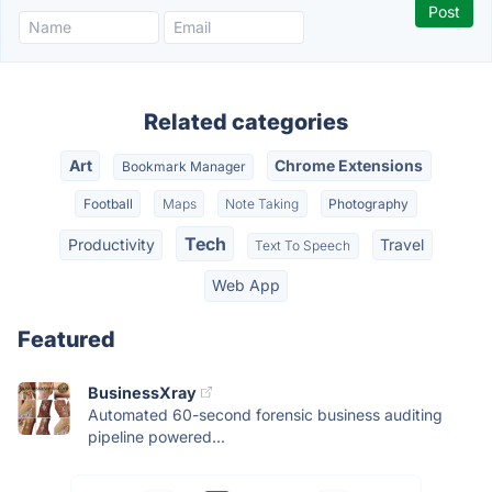
Related categories
Art
Chrome Extensions
Bookmark Manager
Football
Maps
Note Taking
Photography
Tech
Productivity
Travel
Text To Speech
Web App
Featured
BusinessXray
Automated 60-second forensic business auditing
pipeline powered...