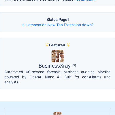
Status Page!
Is Llamacation New Tab Extension down?
Featured
BusinessXray
Automated 60-second forensic business auditing pipeline
powered by OpenAI Nano AI. Built for consultants and
analysts.