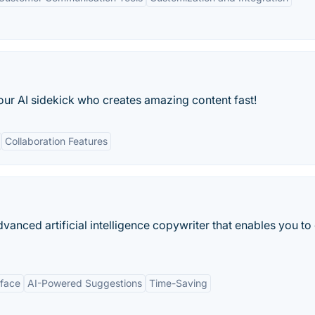
our AI sidekick who creates amazing content fast!
Collaboration Features
anced artificial intelligence copywriter that enables you to
rface
AI-Powered Suggestions
Time-Saving