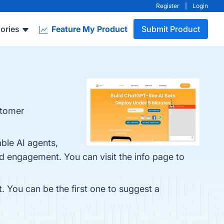
Register
|
Login
ories
Feature My Product
Submit Product
stomer
ble AI agents,
 engagement. You can visit the info page to
t. You can be the first one to suggest a