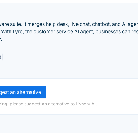
are suite. It merges help desk, live chat, chatbot, and AI age
 With Lyro, the customer service AI agent, businesses can re
.
t
est an alternative
ing, please suggest an alternative to Livserv AI.