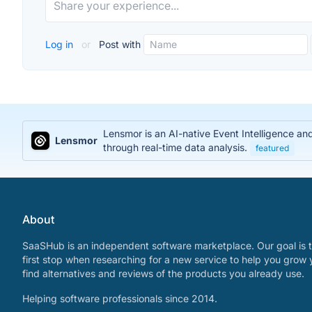
Log in
or
Post with
Lensmor is an AI-native Event Intelligence an
Lensmor
through real-time data analysis.
featured
About
SaaSHub is an independent software marketplace. Our goal is t
first stop when researching for a new service to help you grow 
find alternatives and reviews of the products you already use.
Helping software professionals since 2014.