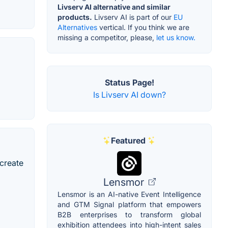
Livserv AI alternative and similar
products.
Livserv AI is part of our
EU
Alternatives
vertical. If you think we are
missing a competitor, please,
let us know.
Status Page!
Is Livserv AI down?
Featured
 create
Lensmor
Lensmor is an AI-native Event Intelligence
and GTM Signal platform that empowers
B2B enterprises to transform global
exhibition attendees into high-intent sales