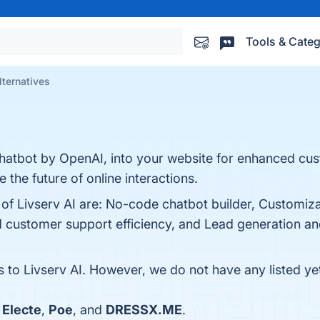
Tools & Categ
lternatives
hatbot by OpenAI, into your website for enhanced cu
he future of online interactions.
 of Livserv AI are: No-code chatbot builder, Customiza
customer support efficiency, and Lead generation and
s to Livserv AI. However, we do not have any listed ye
h
Electe
,
Poe
, and
DRESSX.ME
.