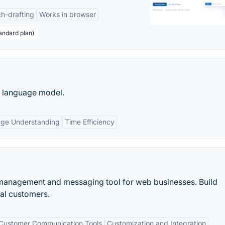
h-drafting
Works in browser
andard plan)
e language model.
age Understanding
Time Efficiency
 management and messaging tool for web businesses. Build
yal customers.
Customer Communication Tools
Customization and Integration