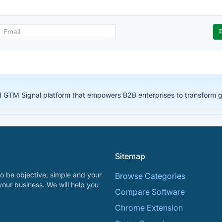
d GTM Signal platform that empowers B2B enterprises to transform glo
Sitemap
o be objective, simple and your
Browse Categories
your business. We will help you
Compare Software
Chrome Extension