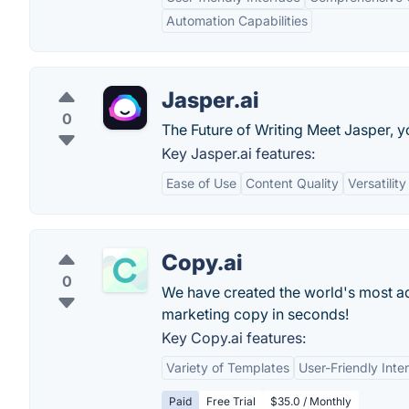
Automation Capabilities
Jasper.ai
0
The Future of Writing Meet Jasper, y
Key Jasper.ai features:
Ease of Use
Content Quality
Versatility
Copy.ai
0
We have created the world's most adv
marketing copy in seconds!
Key Copy.ai features:
Variety of Templates
User-Friendly Inte
Paid
Free Trial
$35.0 / Monthly