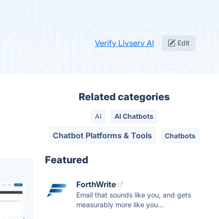
Verify Livserv AI
Edit
Related categories
AI
AI Chatbots
Chatbot Platforms & Tools
Chatbots
Featured
ForthWrite
Email that sounds like you, and gets
measurably more like you...