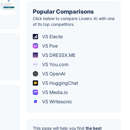
Popular Comparisons
Click below to compare Livserv AI with one
of its top competitors.
VS Electe
VS Poe
VS DRESSX.ME
VS You.com
VS OpenAI
VS HuggingChat
VS Media.io
VS Writesonic
This page will help you find
the best