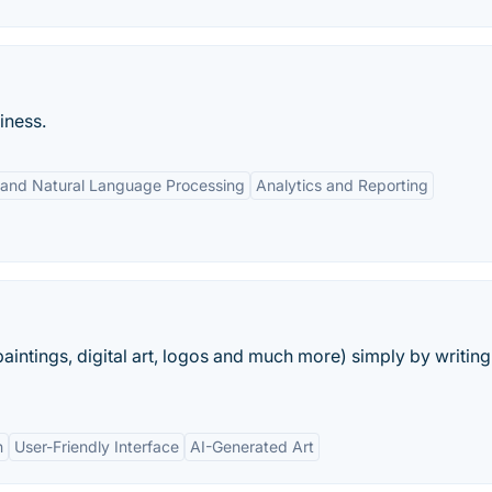
iness.
 and Natural Language Processing
Analytics and Reporting
aintings, digital art, logos and much more) simply by writing
n
User-Friendly Interface
AI-Generated Art