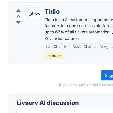
Tidio
0
Tidio is an AI customer support softw
features into one seamless platform.
up to 67% of all tickets automatically
Key Tidio features:
Live Chat
Help Desk
Chatbot
AI Agen
Freemium
Sugg
If you think we've missed someth
Livserv AI discussion