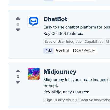
ChatBot
0
Easy to use chatbot platform for bus
Key ChatBot features:
Ease of Use
Integration Capabilities
AI
Paid
Free Trial
$50.0 / Monthly
Midjourney
0
Midjourney lets you create images (p
prompt.
Key Midjourney features:
High-Quality Visuals
Creative Inspiratio