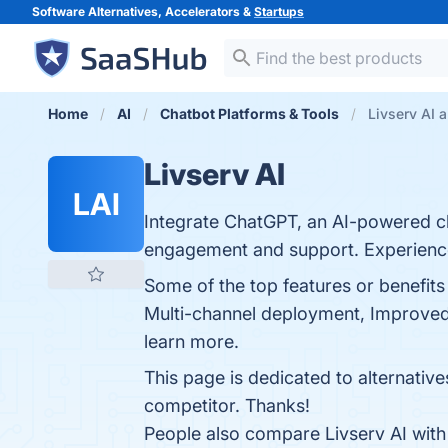
Software Alternatives, Accelerators &
Startups
Home
AI
Chatbot Platforms & Tools
Livserv AI a
Livserv AI
LAI
Integrate ChatGPT, an AI-powered c
engagement and support. Experience t
Some of the top features or benefits
Multi-channel deployment, Improved 
learn more.
This page is dedicated to alternative
competitor. Thanks!
People also compare Livserv AI wit