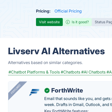
Pricing:
Official Pricing
Visit website
Is it good?
Status Pa
Livserv AI Alternatives
Alternatives based on similar categories.
#Chatbot Platforms & Tools
#Chatbots
#AI Chatbots
#A
FEATURED
ForthWrite
✓
Email that sounds like you, and get
week. Drafts in Gmail, Outlook, and t
Key ForthWrite features: