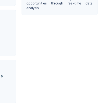
opportunities through real-time data
analysis.
 a