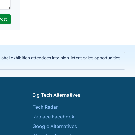
bal exhibition attendees into high-intent sales opportunities
Big Tech Alternatives
Tech Radar
Replace Facebook
Google Alternatives