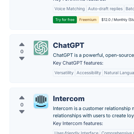
Voice Matching
Auto-draft replies
Batc
Try for free
Freemium
$12.0 / Monthly (St
ChatGPT
0
ChatGPT is a powerful, open-sourc
Key ChatGPT features:
Versatility
Accessibility
Natural Langu
Intercom
0
Intercom is a customer relationship
relationships with users to create lo
Key Intercom features:
User-friendly Interface
Comprehensive 