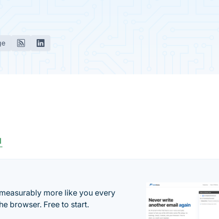
ge
I
s measurably more like you every
he browser. Free to start.