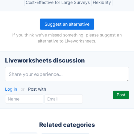
Cost-Effective for Large Surveys
Flexibility
Suggest an alternative
If you think we've missed something, please suggest an
alternative to Liveworksheets.
Liveworksheets discussion
Log in
or
Post with
Related categories