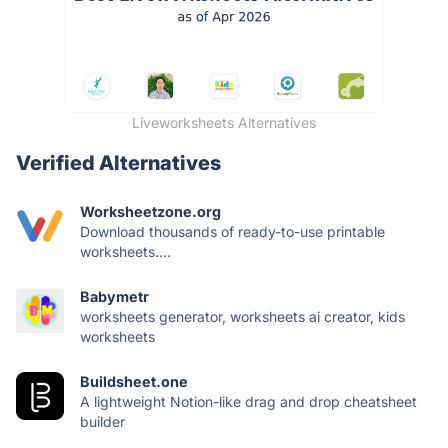
Liveworksheets Alternatives
Verified Alternatives
Worksheetzone.org
Download thousands of ready-to-use printable
worksheets....
Babymetr
worksheets generator, worksheets ai creator, kids
worksheets
Buildsheet.one
A lightweight Notion-like drag and drop cheatsheet
builder