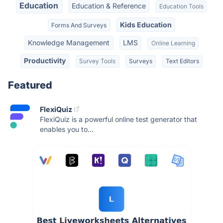
Education
Education & Reference
Education Tools
Kids Education
Forms And Surveys
Knowledge Management
LMS
Online Learning
Productivity
Survey Tools
Surveys
Text Editors
Featured
FlexiQuiz
FlexiQuiz is a powerful online test generator that
enables you to...