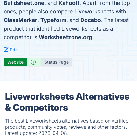
Buildsheet.one
, and
Kahoot!
. Apart from the top
ones, people also compare Liveworksheets with
ClassMarker
,
Typeform
, and
Docebo
. The latest
product that identified Liveworksheets as a
competitor is
Worksheetzone.org
.
Edit
Website
Status Page
Liveworksheets Alternatives
& Competitors
The best Liveworksheets alternatives based on verified
products, community votes, reviews and other factors.
Latest update:
2026-04-08.