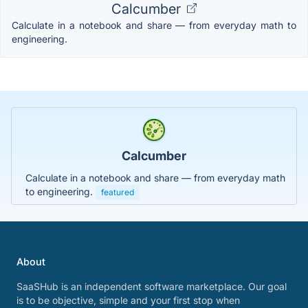
Calcumber
Calculate in a notebook and share — from everyday math to
engineering.
Calcumber
Calculate in a notebook and share — from everyday math
to engineering.
featured
About
SaaSHub is an independent software marketplace. Our goal
is to be objective, simple and your first stop when