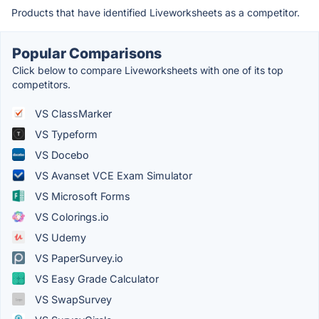
Products that have identified Liveworksheets as a competitor.
Popular Comparisons
Click below to compare Liveworksheets with one of its top
competitors.
VS ClassMarker
VS Typeform
VS Docebo
VS Avanset VCE Exam Simulator
VS Microsoft Forms
VS Colorings.io
VS Udemy
VS PaperSurvey.io
VS Easy Grade Calculator
VS SwapSurvey