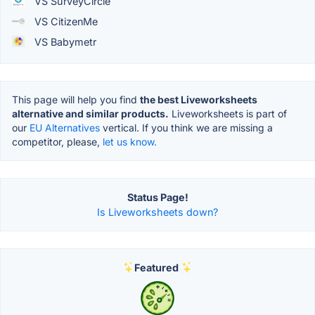
VS SurveyCircle
VS CitizenMe
VS Babymetr
This page will help you find
the best Liveworksheets
alternative and similar products.
Liveworksheets is part of
our
EU Alternatives
vertical. If you think we are missing a
competitor, please,
let us know.
Status Page!
Is Liveworksheets down?
Featured