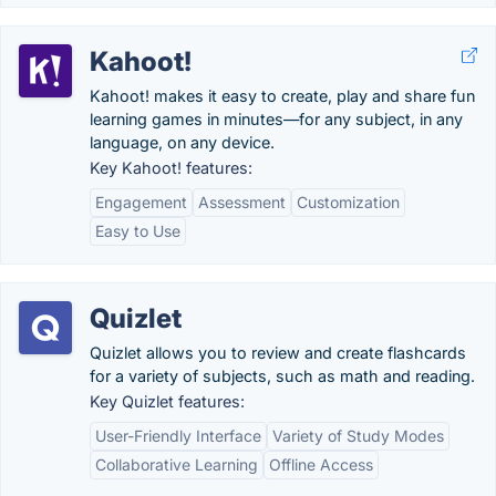
Kahoot!
Kahoot! makes it easy to create, play and share fun
learning games in minutes—for any subject, in any
language, on any device.
Key Kahoot! features:
Engagement
Assessment
Customization
Easy to Use
Quizlet
Quizlet allows you to review and create flashcards
for a variety of subjects, such as math and reading.
Key Quizlet features:
User-Friendly Interface
Variety of Study Modes
Collaborative Learning
Offline Access