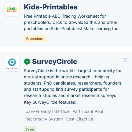
Kids-Printables
Free Printable ABC Tracing Worksheet for
preschoolers. Click to download this and other
printables on Kids-Printables! Make learning fun.
Freemium
SurveyCircle
✓
SurveyCircle is the world’s largest community for
mutual support in online research – helping
students, PhD candidates, researchers, founders,
and startups to find survey participants for
research studies and market research surveys.
Key SurveyCircle features:
User-Friendly Interface
Participant Pool
Reciprocity System
Cost-Effective
Free