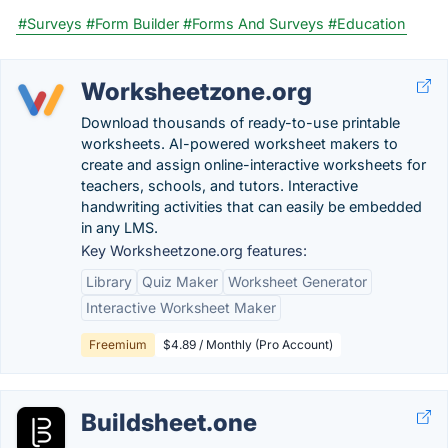
#Surveys
#Form Builder
#Forms And Surveys
#Education
Worksheetzone.org
Download thousands of ready-to-use printable
worksheets. AI-powered worksheet makers to
create and assign online-interactive worksheets for
teachers, schools, and tutors. Interactive
handwriting activities that can easily be embedded
in any LMS.
Key Worksheetzone.org features:
Library
Quiz Maker
Worksheet Generator
Interactive Worksheet Maker
Freemium
$4.89 / Monthly (Pro Account)
Buildsheet.one