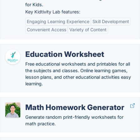
for Kids.
Key Kidtivity Lab features:
Engaging Learning Experience
Skill Development
Convenient Access
Variety of Content
Education Worksheet
Free educational worksheets and printables for all
the subjects and classes. Online learning games,
lesson plans, and other educational activities easy
learning.
Math Homework Generator
Generate random print-friendly worksheets for
math practice.