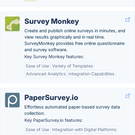
Survey Monkey
Create and publish online surveys in minutes, and
view results graphically and in real time.
SurveyMonkey provides free online questionnaire
and survey software.
Key Survey Monkey features:
Ease of Use
Variety of Templates
Advanced Analytics
Integration Capabilities
PaperSurvey.io
Effortless automated paper-based survey data
collection.
Key PaperSurvey.io features:
Ease of Use
Integration with Digital Platforms