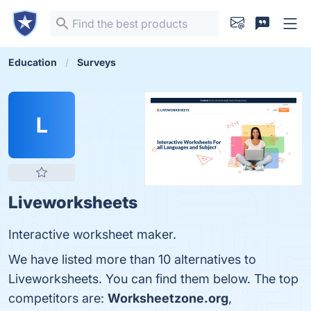
Education
Surveys
L
Liveworksheets
Interactive worksheet maker.
We have listed more than 10 alternatives to
Liveworksheets. You can find them below. The top
competitors are:
Worksheetzone.org
,