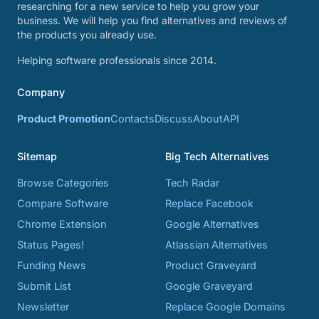
researching for a new service to help you grow your
business. We will help you find alternatives and reviews of
the products you already use.
Helping software professionals since 2014.
Company
Product Promotion
Contacts
Discuss
About
API
Sitemap
Big Tech Alternatives
Browse Categories
Tech Radar
Compare Software
Replace Facebook
Chrome Extension
Google Alternatives
Status Pages!
Atlassian Alternatives
Funding News
Product Graveyard
Submit List
Google Graveyard
Newsletter
Replace Google Domains