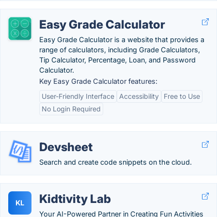
Easy Grade Calculator
Easy Grade Calculator is a website that provides a
range of calculators, including Grade Calculators,
Tip Calculator, Percentage, Loan, and Password
Calculator.
Key Easy Grade Calculator features:
User-Friendly Interface
Accessibility
Free to Use
No Login Required
Devsheet
Search and create code snippets on the cloud.
Kidtivity Lab
KL
Your AI-Powered Partner in Creating Fun Activities