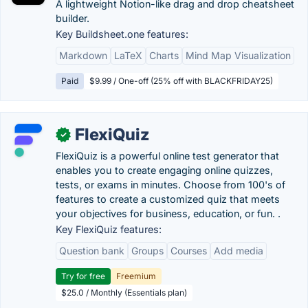
A lightweight Notion-like drag and drop cheatsheet
builder.
Key Buildsheet.one features:
Markdown
LaTeX
Charts
Mind Map Visualization
Paid
$9.99 / One-off (25% off with BLACKFRIDAY25)
FlexiQuiz
✓
FlexiQuiz is a powerful online test generator that
enables you to create engaging online quizzes,
tests, or exams in minutes. Choose from 100's of
features to create a customized quiz that meets
your objectives for business, education, or fun. .
Key FlexiQuiz features:
Question bank
Groups
Courses
Add media
Try for free
Freemium
$25.0 / Monthly (Essentials plan)