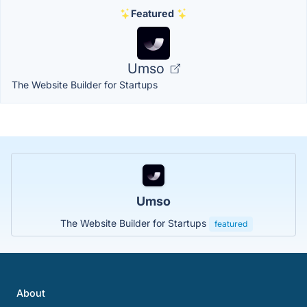
Featured
Umso
The Website Builder for Startups
Umso
The Website Builder for Startups
featured
About