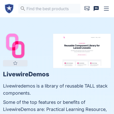
LivewireDemos
Livewiredemos is a library of reusable TALL stack
components.
Some of the top features or benefits of
LivewireDemos are: Practical Learning Resource,