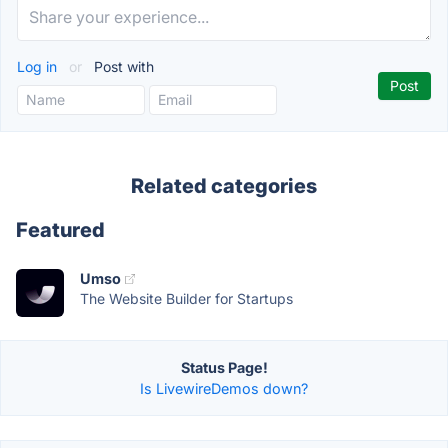
Log in
or
Post with
Related categories
Featured
Umso
The Website Builder for Startups
Status Page!
Is LivewireDemos down?