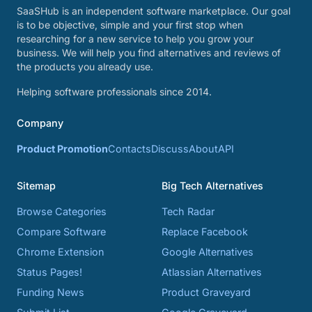
SaaSHub is an independent software marketplace. Our goal
is to be objective, simple and your first stop when
researching for a new service to help you grow your
business. We will help you find alternatives and reviews of
the products you already use.
Helping software professionals since 2014.
Company
Product Promotion
Contacts
Discuss
About
API
Sitemap
Big Tech Alternatives
Browse Categories
Tech Radar
Compare Software
Replace Facebook
Chrome Extension
Google Alternatives
Status Pages!
Atlassian Alternatives
Funding News
Product Graveyard