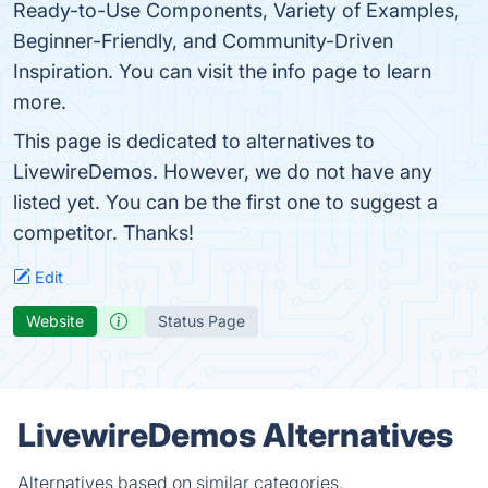
Ready-to-Use Components, Variety of Examples,
Beginner-Friendly, and Community-Driven
Inspiration. You can visit the info page to learn
more.
This page is dedicated to alternatives to
LivewireDemos. However, we do not have any
listed yet. You can be the first one to suggest a
competitor. Thanks!
Edit
Website
Status Page
LivewireDemos Alternatives
Alternatives based on similar categories.