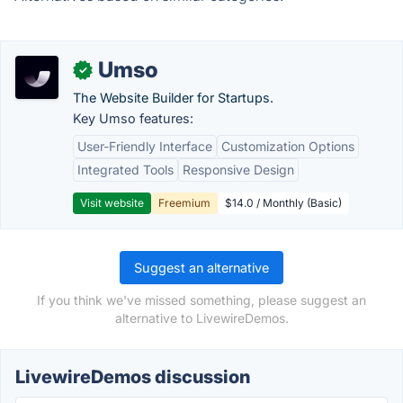
Umso
✓
The Website Builder for Startups.
Key Umso features:
User-Friendly Interface
Customization Options
Integrated Tools
Responsive Design
Visit website
Freemium
$14.0 / Monthly (Basic)
Suggest an alternative
If you think we've missed something, please suggest an
alternative to LivewireDemos.
LivewireDemos discussion