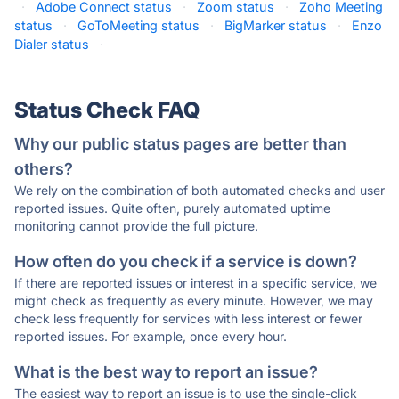
·
Adobe Connect status
·
Zoom status
·
Zoho Meeting
status
·
GoToMeeting status
·
BigMarker status
·
Enzo
Dialer status
·
Status Check FAQ
Why our public status pages are better than
others?
We rely on the combination of both automated checks and user
reported issues. Quite often, purely automated uptime
monitoring cannot provide the full picture.
How often do you check if a service is down?
If there are reported issues or interest in a specific service, we
might check as frequently as every minute. However, we may
check less frequently for services with less interest or fewer
reported issues. For example, once every hour.
What is the best way to report an issue?
The easiest way to report an issue is to use the single-click