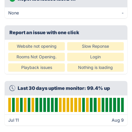
None
-
Report an issue with one click
Website not opening
Slow Reponse
Rooms Not Opening.
Login
Playback issues
Nothing is loading
Last 30 days uptime monitor: 99.4% up
Jul 11
Aug 9