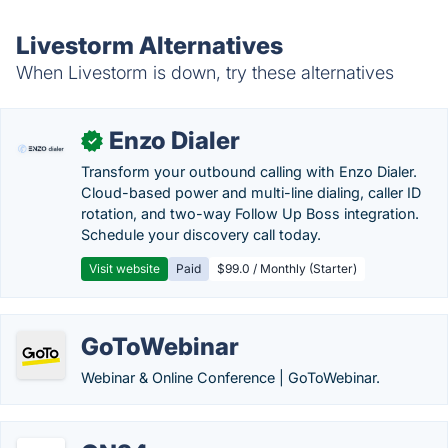
Livestorm Alternatives
When Livestorm is down, try these alternatives
Enzo Dialer
✓
Transform your outbound calling with Enzo Dialer.
Cloud-based power and multi-line dialing, caller ID
rotation, and two-way Follow Up Boss integration.
Schedule your discovery call today.
Visit website
Paid
$99.0 / Monthly (Starter)
GoToWebinar
Webinar & Online Conference | GoToWebinar.