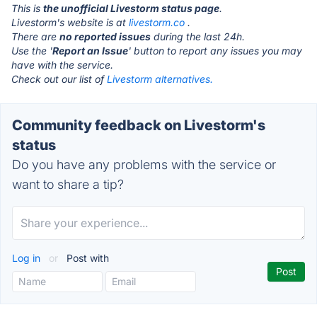
This is
the unofficial Livestorm status page
.
Livestorm's website is at
livestorm.co
.
There are
no reported issues
during the last 24h.
Use the '
Report an Issue
' button to report any issues you may
have with the service.
Check out our list of
Livestorm alternatives.
Community feedback on Livestorm's
status
Do you have any problems with the service or
want to share a tip?
Log in
or
Post with