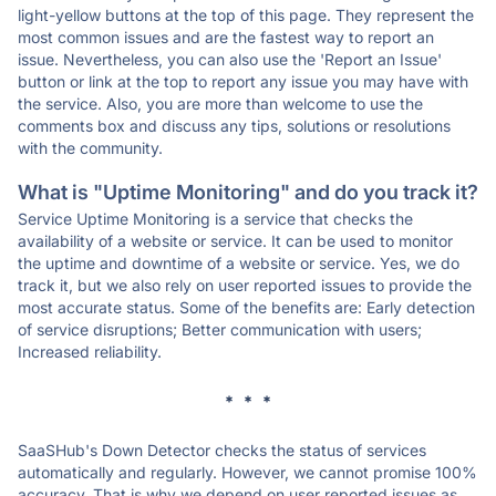
light-yellow buttons at the top of this page. They represent the
most common issues and are the fastest way to report an
issue. Nevertheless, you can also use the 'Report an Issue'
button or link at the top to report any issue you may have with
the service. Also, you are more than welcome to use the
comments box and discuss any tips, solutions or resolutions
with the community.
What is "Uptime Monitoring" and do you track it?
Service Uptime Monitoring is a service that checks the
availability of a website or service. It can be used to monitor
the uptime and downtime of a website or service. Yes, we do
track it, but we also rely on user reported issues to provide the
most accurate status. Some of the benefits are: Early detection
of service disruptions; Better communication with users;
Increased reliability.
* * *
SaaSHub's Down Detector checks the status of services
automatically and regularly. However, we cannot promise 100%
accuracy. That is why we depend on user reported issues as