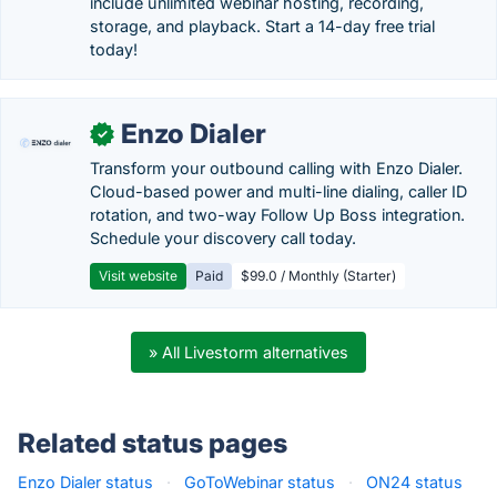
include unlimited webinar hosting, recording,
storage, and playback. Start a 14-day free trial
today!
Enzo Dialer
✓
Transform your outbound calling with Enzo Dialer.
Cloud-based power and multi-line dialing, caller ID
rotation, and two-way Follow Up Boss integration.
Schedule your discovery call today.
Visit website
Paid
$99.0 / Monthly (Starter)
» All Livestorm alternatives
Related status pages
Enzo Dialer status
·
GoToWebinar status
·
ON24 status