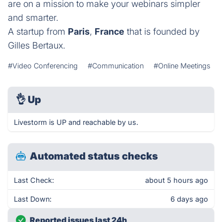
are on a mission to make your webinars simpler
and smarter.
A startup from
Paris
,
France
that is founded by
Gilles Bertaux.
#Video Conferencing
#Communication
#Online Meetings
👌
Up
Livestorm is UP and reachable by us.
Automated status checks
Last Check:
about 5 hours ago
Last Down:
6 days ago
Reported issues last 24h