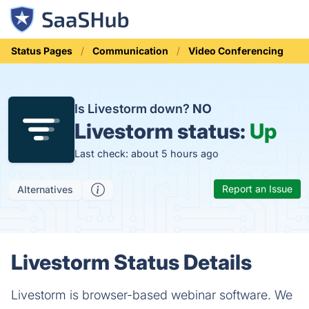
Status Pages
Communication
Video Conferencing
Is Livestorm down?
NO
Livestorm status:
Up
Last check: about 5 hours ago
Report an Issue
Alternatives
Livestorm Status Details
Livestorm is browser-based webinar software. We