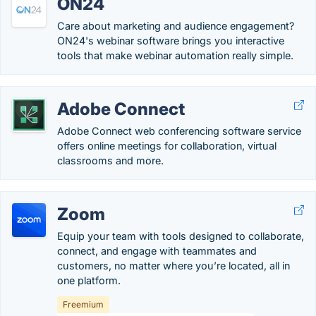
ON24
Care about marketing and audience engagement?
ON24's webinar software brings you interactive
tools that make webinar automation really simple.
Adobe Connect
Adobe Connect web conferencing software service
offers online meetings for collaboration, virtual
classrooms and more.
Zoom
Equip your team with tools designed to collaborate,
connect, and engage with teammates and
customers, no matter where you’re located, all in
one platform.
Freemium