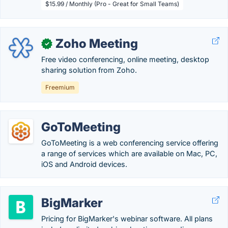
$15.99 / Monthly (Pro - Great for Small Teams)
Zoho Meeting
✓
Free video conferencing, online meeting, desktop
sharing solution from Zoho.
Freemium
GoToMeeting
GoToMeeting is a web conferencing service offering
a range of services which are available on Mac, PC,
iOS and Android devices.
BigMarker
Pricing for BigMarker's webinar software. All plans