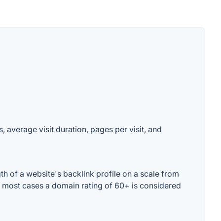
, average visit duration, pages per visit, and
h of a website's backlink profile on a scale from
In most cases a domain rating of 60+ is considered