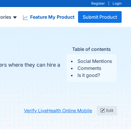
Register
|
Login
ories
Feature My Product
Submit Product
Table of contents
Social Mentions
ers where they can hire a
Comments
Is it good?
Verify LiveHealth Online Mobile
Edit