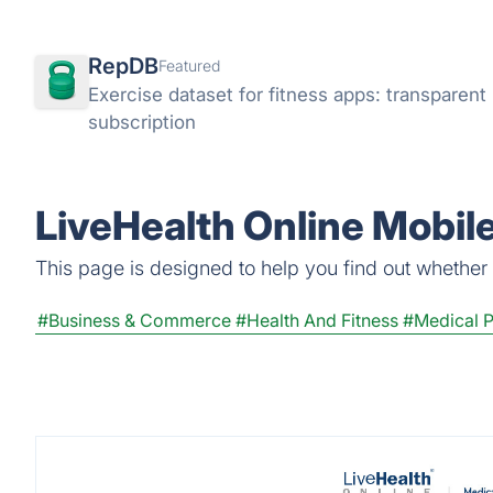
RepDB
Featured
Exercise dataset for fitness apps: transparen
subscription
LiveHealth Online Mobil
This page is designed to help you find out whether L
#Business & Commerce
#Health And Fitness
#Medical 