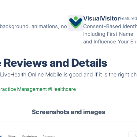
VisualVisitor
Featured
t background, animations, no
Consent-Based Identif
Including First Name, La
and Influence Your En
Before You Commit a 
e Reviews and Details
iveHealth Online Mobile is good and if it is the right ch
Practice Management
#Healthcare
Screenshots and images