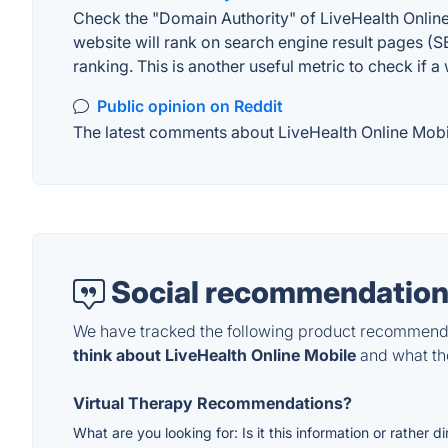
Check the "Domain Authority" of LiveHealth Online
website will rank on search engine result pages (SE
ranking. This is another useful metric to check if a
Public opinion on Reddit
The latest comments about LiveHealth Online Mobile
Social recommendation
We have tracked the following product recommenda
think about LiveHealth Online Mobile
and what the
Virtual Therapy Recommendations?
What are you looking for: Is it this information or rather d