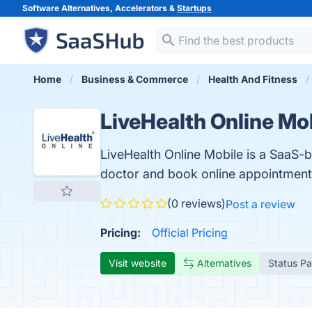
Software Alternatives, Accelerators &
Startups
Home
Business & Commerce
Health And Fitness
LiveHealth Online Mo
LiveHealth Online Mobile is a SaaS-
doctor and book online appointments
(0 reviews)
Post a review
Pricing:
Official Pricing
Visit website
Alternatives
Status P