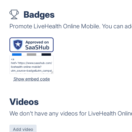
Badges
Promote LiveHealth Online Mobile. You can ad
Show embed code
Videos
We don't have any videos for LiveHealth Onlin
Add video