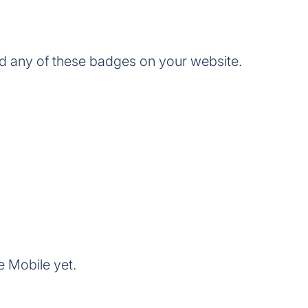
d any of these badges on your website.
e Mobile yet.