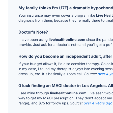
My family thinks I’m (17F) a dramatic hypochondr
Your insurance may even cover a program like
Live Heal
diagnosis from them, because they're really there to treat
Doctor's Note?
I have been using
livehealthonline.com
since the pandem
provide. Just ask for a doctor's note and you'll get a pdf 
How do you become an independent adult, after 
If your budget allows it, I'd also consider therapy. Go on
in my case, I found my therapist enjoys late evening sess
dress up, etc. It's basically a zoom call.
Source:
over 4 y
0 luck finding an MAOI doctor in Los Angeles. Al
I see mine through
livehealthonline.com
. I've seen two 
way to get my MAOI prescription. They don't accept my insu
range), and $75 for follow ups.
Source:
over 4 years ago