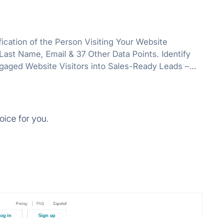
ication of the Person Visiting Your Website
st Name, Email & 37 Other Data Points. Identify
gaged Website Visitors into Sales-Ready Leads –
Single Working Hour.
oice for you.