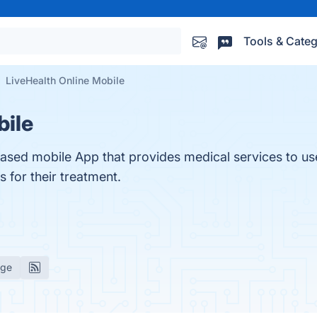
Tools & Categ
LiveHealth Online Mobile
bile
based mobile App that provides medical services to us
 for their treatment.
age