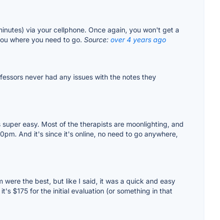
minutes) via your cellphone. Once again, you won't get a
l you where you need to go.
Source:
over 4 years ago
fessors never had any issues with the notes they
's super easy. Most of the therapists are moonlighting, and
0pm. And it's since it's online, no need to go anywhere,
m were the best, but like I said, it was a quick and easy
s $175 for the initial evaluation (or something in that