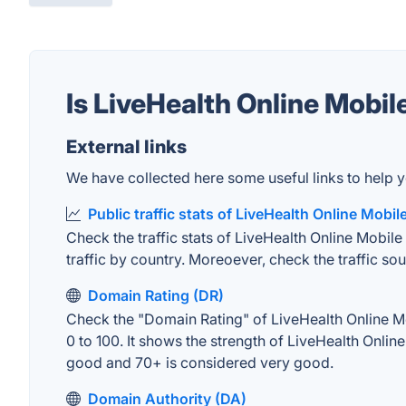
Is LiveHealth Online Mobi
External links
We have collected here some useful links to help y
Public traffic stats of LiveHealth Online Mobil
Check the traffic stats of LiveHealth Online Mobile 
traffic by country. Moreoever, check the traffic sou
Domain Rating (DR)
Check the "Domain Rating" of LiveHealth Online Mob
0 to 100. It shows the strength of LiveHealth Onli
good and 70+ is considered very good.
Domain Authority (DA)