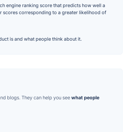
ch engine ranking score that predicts how well a
er scores corresponding to a greater likelihood of
uct is and what people think about it.
and blogs. They can help you see
what people