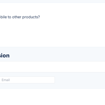
bile to other products?
sion