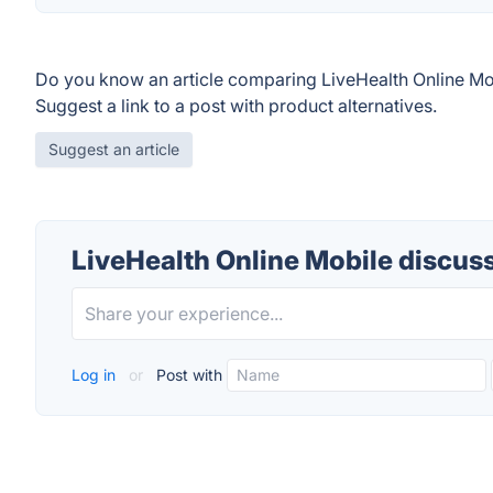
Do you know an article comparing LiveHealth Online Mo
Suggest a link to a post with product alternatives.
Suggest an article
LiveHealth Online Mobile discus
Log in
or
Post with