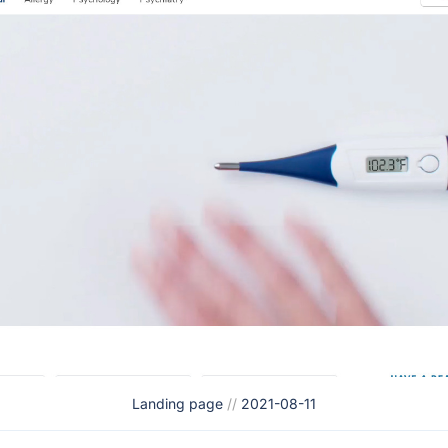
Landing page
//
2021-08-11