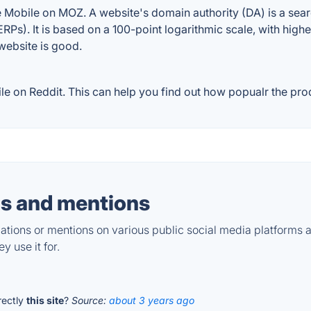
 Mobile on MOZ. A website's domain authority (DA) is a sear
RPs). It is based on a 100-point logarithmic scale, with high
 website is good.
 on Reddit. This can help you find out how popualr the prod
s and mentions
tions or mentions on various public social media platforms 
y use it for.
irectly
this site
?
Source:
about 3 years ago