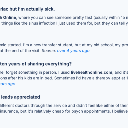
iac but I’m actually sick.
th Online
, where you can see someone pretty fast (usually within 15 
 things like the sinus infection I just used them for, but they can tel
ic started. I'm a new transfer student, but at my old school, my pro
at the end of the visit.
Source:
over 4 years ago
ten years of sharing everything?
line, forget something in person. I used
livehealthonline.com
, and it
ions after his kids are in bed. Sometimes I'd have a therapy appt at 1
ears ago
l leads appreciated
different doctors through the service and didn't feel like either of the
rance, but it's relatively cheap for psych appointments. I believe it'