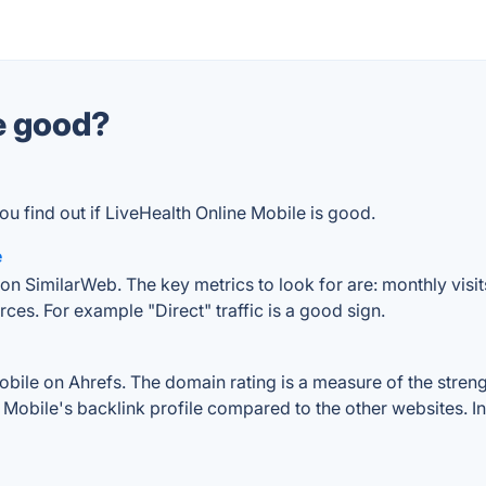
le good?
ou find out if LiveHealth Online Mobile is good.
e
on SimilarWeb. The key metrics to look for are: monthly visits
rces. For example "Direct" traffic is a good sign.
ile on Ahrefs. The domain rating is a measure of the strengt
ne Mobile's backlink profile compared to the other websites. 