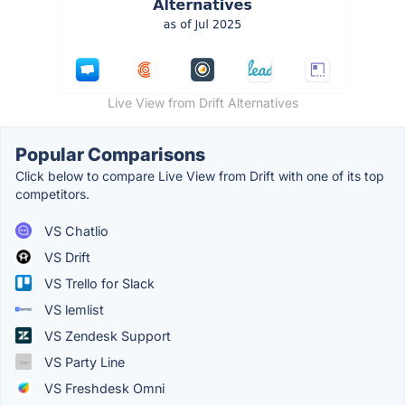
Live View from Drift Alternatives
Popular Comparisons
Click below to compare Live View from Drift with one of its top
competitors.
VS Chatlio
VS Drift
VS Trello for Slack
VS lemlist
VS Zendesk Support
VS Party Line
VS Freshdesk Omni