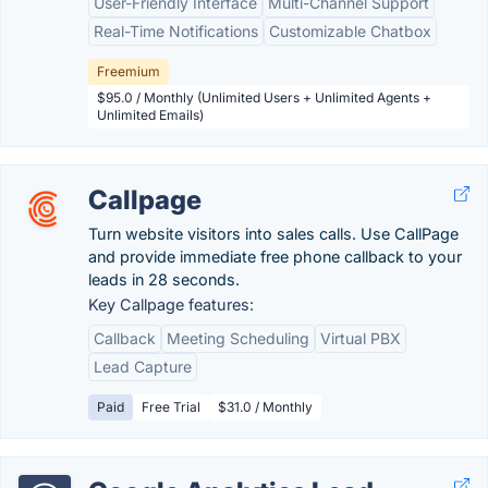
User-Friendly Interface
Multi-Channel Support
Real-Time Notifications
Customizable Chatbox
Freemium
$95.0 / Monthly (Unlimited Users + Unlimited Agents +
Unlimited Emails)
Callpage
Turn website visitors into sales calls. Use CallPage
and provide immediate free phone callback to your
leads in 28 seconds.
Key Callpage features:
Callback
Meeting Scheduling
Virtual PBX
Lead Capture
Paid
Free Trial
$31.0 / Monthly