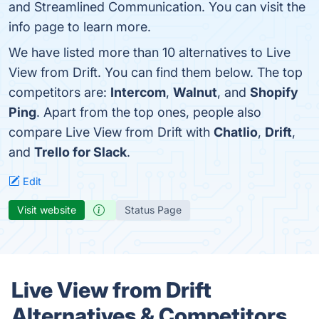
and Streamlined Communication. You can visit the
info page to learn more.
We have listed more than 10 alternatives to Live
View from Drift. You can find them below. The top
competitors are:
Intercom
,
Walnut
, and
Shopify
Ping
. Apart from the top ones, people also
compare Live View from Drift with
Chatlio
,
Drift
,
and
Trello for Slack
.
Edit
Visit website
Status Page
Live View from Drift
Alternatives & Competitors