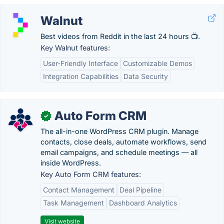
Walnut
Best videos from Reddit in the last 24 hours 📺.
Key Walnut features:
User-Friendly Interface
Customizable Demos
Integration Capabilities
Data Security
Auto Form CRM
✓
The all-in-one WordPress CRM plugin. Manage
contacts, close deals, automate workflows, send
email campaigns, and schedule meetings — all
inside WordPress.
Key Auto Form CRM features:
Contact Management
Deal Pipeline
Task Management
Dashboard Analytics
Visit website