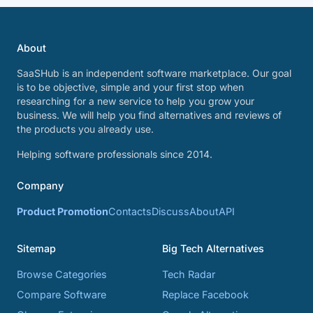
About
SaaSHub is an independent software marketplace. Our goal
is to be objective, simple and your first stop when
researching for a new service to help you grow your
business. We will help you find alternatives and reviews of
the products you already use.
Helping software professionals since 2014.
Company
Product Promotion
Contacts
Discuss
About
API
Sitemap
Big Tech Alternatives
Browse Categories
Tech Radar
Compare Software
Replace Facebook