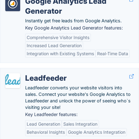
Google Analytics Lead
Generator
Instantly get free leads from Google Analytics.
Key Google Analytics Lead Generator features:
Comprehensive Visitor Insights
Increased Lead Generation
Integration with Existing Systems
Real-Time Data
Leadfeeder
Leadfeeder converts your website visitors into
sales. Connect your website's Google Analytics to
Leadfeeder and unlock the power of seeing who`s
visiting your site!
Key Leadfeeder features:
Lead Generation
Sales Integration
Behavioral Insights
Google Analytics Integration