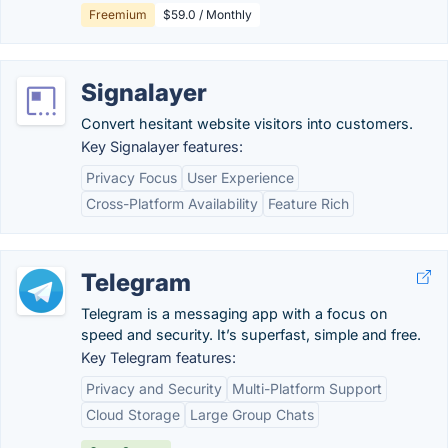
Freemium
$59.0 / Monthly
Signalayer
Convert hesitant website visitors into customers.
Key Signalayer features:
Privacy Focus
User Experience
Cross-Platform Availability
Feature Rich
Telegram
Telegram is a messaging app with a focus on
speed and security. It’s superfast, simple and free.
Key Telegram features:
Privacy and Security
Multi-Platform Support
Cloud Storage
Large Group Chats