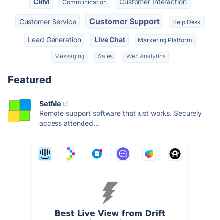
CRM
Customer Interaction
Communication
Customer Support
Customer Service
Help Desk
Lead Generation
Live Chat
Marketing Platform
Messaging
Sales
Web Analytics
Featured
SetMe
Remote support software that just works. Securely
access attended...