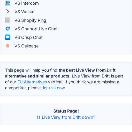
VS Intercom
VS Walnut
VS Shopify Ping
VS Chaport Live Chat
VS Crisp Chat
VS Callpage
This page will help you find
the best Live View from Drift
alternative and similar products.
Live View from Drift is part
of our
EU Alternatives
vertical. If you think we are missing a
competitor, please,
let us know.
Status Page!
Is Live View from Drift down?