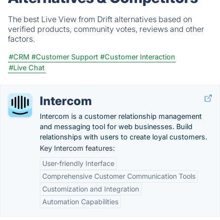
The best Live View from Drift alternatives based on
verified products, community votes, reviews and other
factors.
#CRM
#Customer Support
#Customer Interaction
#Live Chat
Intercom
Intercom is a customer relationship management
and messaging tool for web businesses. Build
relationships with users to create loyal customers.
Key Intercom features:
User-friendly Interface
Comprehensive Customer Communication Tools
Customization and Integration
Automation Capabilities