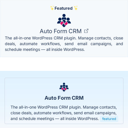
Featured
Auto Form CRM
The all-in-one WordPress CRM plugin. Manage contacts, close
deals, automate workflows, send email campaigns, and
schedule meetings — all inside WordPress.
Auto Form CRM
The all-in-one WordPress CRM plugin. Manage contacts,
close deals, automate workflows, send email campaigns,
and schedule meetings — all inside WordPress.
featured