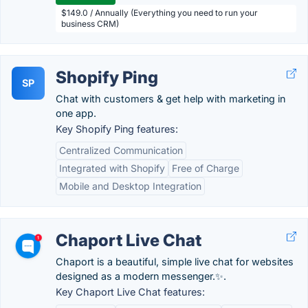
$149.0 / Annually (Everything you need to run your
business CRM)
Shopify Ping
SP
Chat with customers & get help with marketing in
one app.
Key Shopify Ping features:
Centralized Communication
Integrated with Shopify
Free of Charge
Mobile and Desktop Integration
Chaport Live Chat
Chaport is a beautiful, simple live chat for websites
designed as a modern messenger.✨.
Key Chaport Live Chat features: