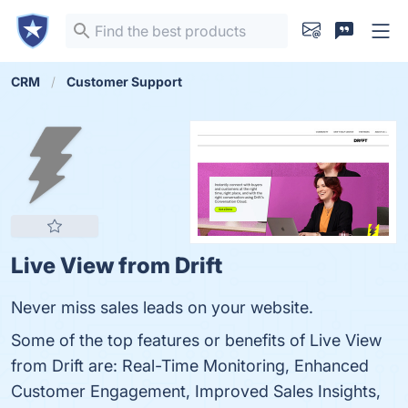
CRM
Customer Support
Live View from Drift
Never miss sales leads on your website.
Some of the top features or benefits of Live View
from Drift are: Real-Time Monitoring, Enhanced
Customer Engagement, Improved Sales Insights,