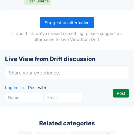
Open Source
Suggest an alternative
If you think we've missed something, please suggest an
alternative to Live View from Drift.
Live View from Drift discussion
Log in
or
Post with
Related categories