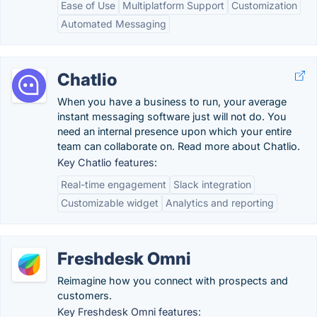
Ease of Use
Multiplatform Support
Customization
Automated Messaging
Chatlio
When you have a business to run, your average
instant messaging software just will not do. You
need an internal presence upon which your entire
team can collaborate on. Read more about Chatlio.
Key Chatlio features:
Real-time engagement
Slack integration
Customizable widget
Analytics and reporting
Freshdesk Omni
Reimagine how you connect with prospects and
customers.
Key Freshdesk Omni features: