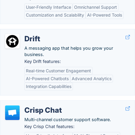
User-Friendly Interface
Omnichannel Support
Customization and Scalability
AI-Powered Tools
Drift
A messaging app that helps you grow your
business.
Key Drift features:
Real-time Customer Engagement
AI-Powered Chatbots
Advanced Analytics
Integration Capabilities
Crisp Chat
Multi-channel customer support software.
Key Crisp Chat features: