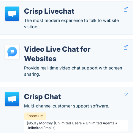
Crisp Livechat
The most modern experience to talk to website
visitors.
Video Live Chat for
Websites
Provide real-time video chat support with screen
sharing.
Crisp Chat
Multi-channel customer support software.
Freemium
$95.0 / Monthly (Unlimited Users + Unlimited Agents +
Unlimited Emails)