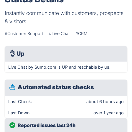
Instantly communicate with customers, prospects
& visitors
#Customer Support
#Live Chat
#CRM
👌
Up
Live Chat by Sumo.com is UP and reachable by us.
Automated status checks
Last Check:
about 6 hours ago
Last Down:
over 1 year ago
Reported issues last 24h