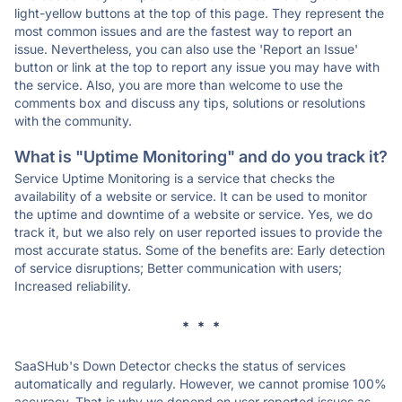
light-yellow buttons at the top of this page. They represent the
most common issues and are the fastest way to report an
issue. Nevertheless, you can also use the 'Report an Issue'
button or link at the top to report any issue you may have with
the service. Also, you are more than welcome to use the
comments box and discuss any tips, solutions or resolutions
with the community.
What is "Uptime Monitoring" and do you track it?
Service Uptime Monitoring is a service that checks the
availability of a website or service. It can be used to monitor
the uptime and downtime of a website or service. Yes, we do
track it, but we also rely on user reported issues to provide the
most accurate status. Some of the benefits are: Early detection
of service disruptions; Better communication with users;
Increased reliability.
* * *
SaaSHub's Down Detector checks the status of services
automatically and regularly. However, we cannot promise 100%
accuracy. That is why we depend on user reported issues as