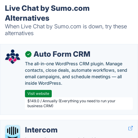
Live Chat by Sumo.com
Alternatives
When Live Chat by Sumo.com is down, try these
alternatives
Auto Form CRM
✓
The all-in-one WordPress CRM plugin. Manage
contacts, close deals, automate workflows, send
email campaigns, and schedule meetings — all
inside WordPress.
Visit website
$149.0 / Annually (Everything you need to run your
business CRM)
Intercom