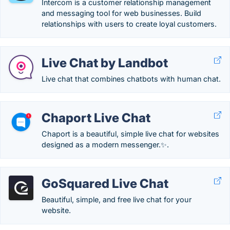
Intercom is a customer relationship management
and messaging tool for web businesses. Build
relationships with users to create loyal customers.
Live Chat by Landbot
Live chat that combines chatbots with human chat.
Chaport Live Chat
Chaport is a beautiful, simple live chat for websites
designed as a modern messenger.✨.
GoSquared Live Chat
Beautiful, simple, and free live chat for your
website.