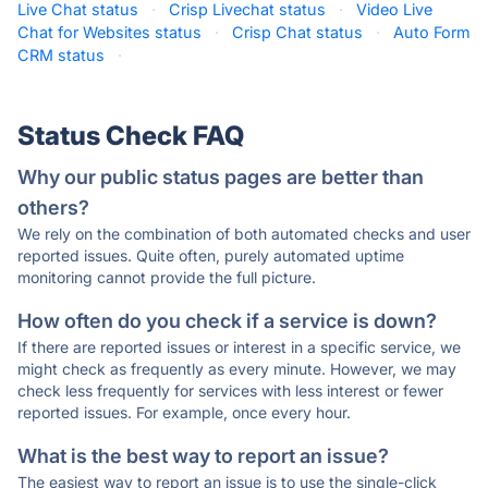
Live Chat status
·
Crisp Livechat status
·
Video Live
Chat for Websites status
·
Crisp Chat status
·
Auto Form
CRM status
·
Status Check FAQ
Why our public status pages are better than
others?
We rely on the combination of both automated checks and user
reported issues. Quite often, purely automated uptime
monitoring cannot provide the full picture.
How often do you check if a service is down?
If there are reported issues or interest in a specific service, we
might check as frequently as every minute. However, we may
check less frequently for services with less interest or fewer
reported issues. For example, once every hour.
What is the best way to report an issue?
The easiest way to report an issue is to use the single-click