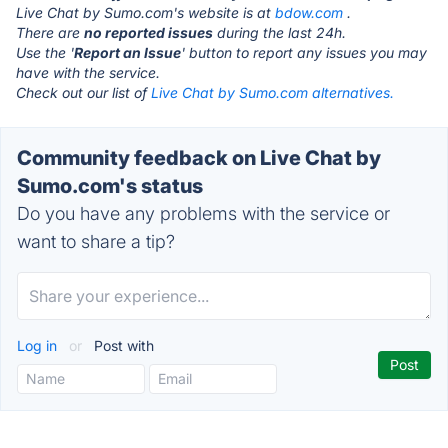
Live Chat by Sumo.com's website is at
bdow.com
.
There are
no reported issues
during the last 24h.
Use the '
Report an Issue
' button to report any issues you may
have with the service.
Check out our list of
Live Chat by Sumo.com alternatives.
Community feedback on Live Chat by
Sumo.com's status
Do you have any problems with the service or
want to share a tip?
Log in
or
Post with