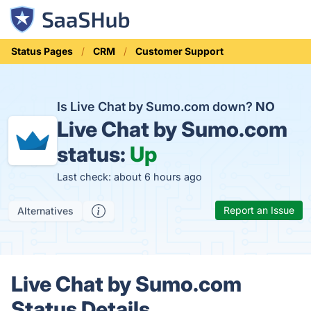
Status Pages
CRM
Customer Support
Is Live Chat by Sumo.com down?
NO
Live Chat by Sumo.com
status:
Up
Last check: about 6 hours ago
Report an Issue
Alternatives
Live Chat by Sumo.com
Status Details