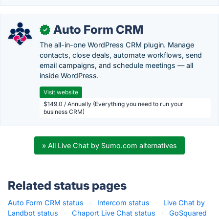
Auto Form CRM
✓
The all-in-one WordPress CRM plugin. Manage
contacts, close deals, automate workflows, send
email campaigns, and schedule meetings — all
inside WordPress.
Visit website
$149.0 / Annually (Everything you need to run your
business CRM)
» All Live Chat by Sumo.com alternatives
Related status pages
Auto Form CRM status
·
Intercom status
·
Live Chat by
Landbot status
·
Chaport Live Chat status
·
GoSquared