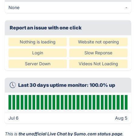
None
-
Report an issue with one click
Nothing is loading
Website not opening
Login
Slow Reponse
Server Down
Videos Not Loading
Last 30 days uptime monitor: 100.0% up
Jul 6
Aug 5
This is
the unofficial Live Chat by Sumo.com status page
.