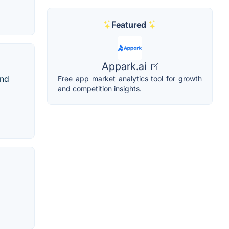
Featured
Appark.ai
and
Free app market analytics tool for growth
and competition insights.