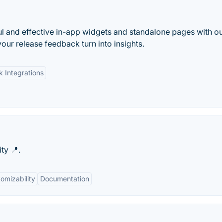
l and effective in-app widgets and standalone pages with o
our release feedback turn into insights.
k Integrations
ty 📍.
omizability
Documentation