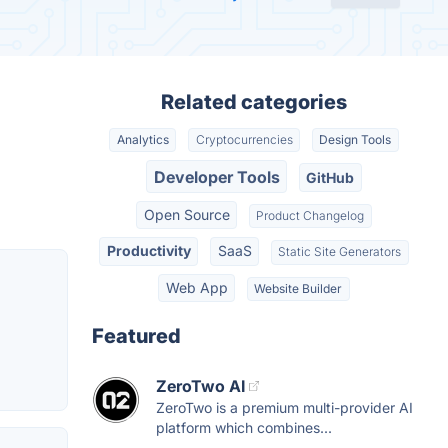
Related categories
Analytics
Cryptocurrencies
Design Tools
Developer Tools
GitHub
Open Source
Product Changelog
Productivity
SaaS
Static Site Generators
Web App
Website Builder
Featured
ZeroTwo AI
ZeroTwo is a premium multi-provider AI
platform which combines...