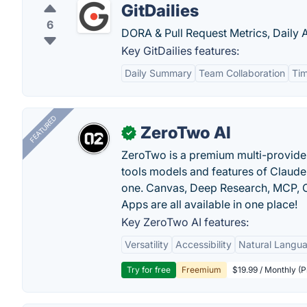
GitDailies
6
DORA & Pull Request Metrics, Daily A
Key GitDailies features:
Daily Summary
Team Collaboration
Tim
FEATURED
ZeroTwo AI
✓
ZeroTwo is a premium multi-provide
tools models and features of Claude
one. Canvas, Deep Research, MCP, C
Apps are all available in one place!
Key ZeroTwo AI features:
Versatility
Accessibility
Natural Langu
Try for free
Freemium
$19.99 / Monthly (