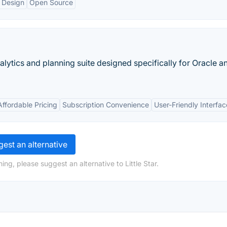
 Design
Open Source
nalytics and planning suite designed specifically for Oracle 
Affordable Pricing
Subscription Convenience
User-Friendly Interfac
est an alternative
ng, please suggest an alternative to Little Star.