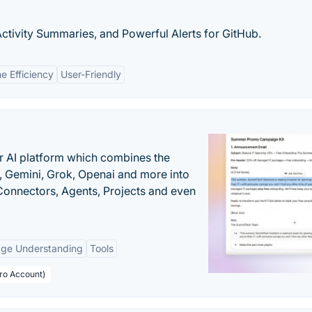
ctivity Summaries, and Powerful Alerts for GitHub.
e Efficiency
User-Friendly
r AI platform which combines the
, Gemini, Grok, Openai and more into
onnectors, Agents, Projects and even
age Understanding
Tools
Pro Account)