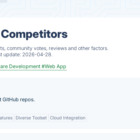
& Competitors
cts, community votes, reviews and other factors.
st update:
2026-04-28.
are Development
#Web App
t GitHub repos.
eatures
Diverse Toolset
Cloud Integration