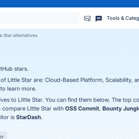
Tools & Categ
le Star alternatives
itHub stars.
of Little Star are: Cloud-Based Platform, Scalability, 
 to learn more.
ives to Little Star. You can find them below. The top 
 compare Little Star with
OSS Commit
,
Bounty Jungl
itor is
StarDash
.
ge