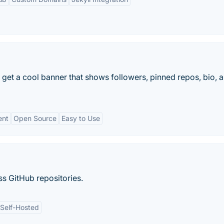
get a cool banner that shows followers, pinned repos, bio, 
ent
Open Source
Easy to Use
s GitHub repositories.
Self-Hosted