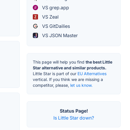
VS grep.app
VS Zeal
VS GitDailies
VS JSON Master
This page will help you find
the best Little
Star alternative and similar products.
Little Star is part of our
EU Alternatives
vertical. If you think we are missing a
competitor, please,
let us know.
Status Page!
Is Little Star down?