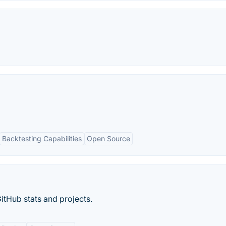
Backtesting Capabilities
Open Source
itHub stats and projects.