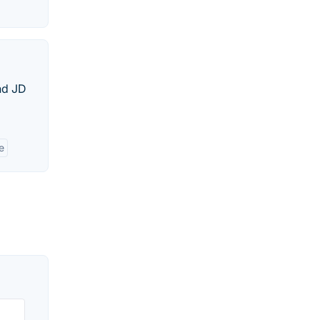
and JD
e