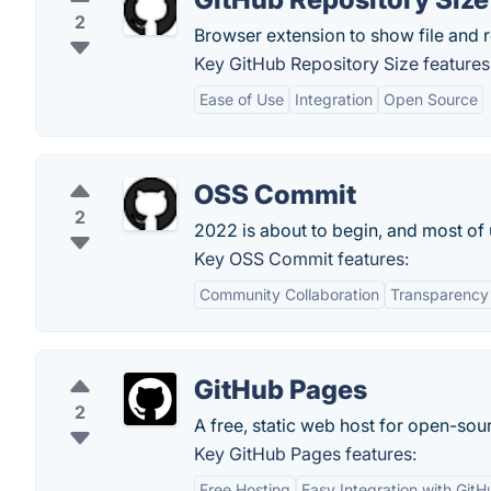
2
Browser extension to show file and r
Key GitHub Repository Size features
Ease of Use
Integration
Open Source
OSS Commit
2
2022 is about to begin, and most of 
Key OSS Commit features:
Community Collaboration
Transparency
GitHub Pages
2
A free, static web host for open-sou
Key GitHub Pages features:
Free Hosting
Easy Integration with GitH