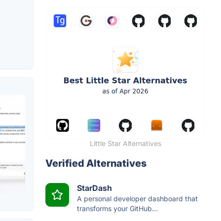
Little Star Alternatives
Verified Alternatives
StarDash
A personal developer dashboard that
transforms your GitHub...