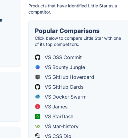
Products that have identified Little Star as a
competitor.
ur
Popular Comparisons
Click below to compare Little Star with one
of its top competitors.
VS OSS Commit
VS Bounty Jungle
VS GitHub Hovercard
VS GitHub Cards
VS Docker Swarm
VS James
VS StarDash
VS star-history
VS CSS Dig