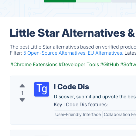
Little Star Alternatives 
The best Little Star alternatives based on verified produ
Filter:
5 Open-Source Alternatives.
EU Alternatives.
Late
#Chrome Extensions
#Developer Tools
#GitHub
#Softw
I Code Dis
1
Discover, submit and upvote the bes
Key I Code Dis features:
User-Friendly Interface
Collaboration F