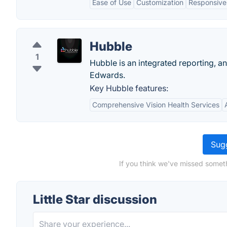
Ease of Use
Customization
Responsive
Hubble
1
Hubble is an integrated reporting, a
Edwards.
Key Hubble features:
Comprehensive Vision Health Services
Sugg
If you think we've missed somethi
Little Star discussion