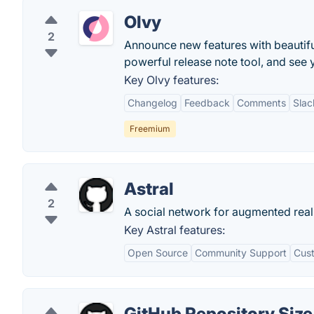
Olvy
2
Announce new features with beautifu
powerful release note tool, and see y
Key Olvy features:
Changelog
Feedback
Comments
Slac
Freemium
Astral
2
A social network for augmented reali
Key Astral features:
Open Source
Community Support
Cust
GitHub Repository Size