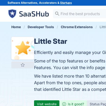
Software Alternatives, Accelerators &
Startups
Home
Developer Tools
Chrome Extensions
Litt
Little Star
Efficiently and easily manage your G
Some of the top features or benefits 
Features. You can visit the info page
We have listed more than 10 alternat
Apart from the top ones, people also
that identified Little Star as a compet
Visit website
Is it good?
Status Pa