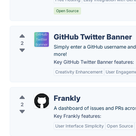
Open Source
GitHub Twitter Banner
2
Simply enter a GitHub username and 
more!
Key GitHub Twitter Banner features:
Creativity Enhancement
User Engagem
Frankly
2
A dashboard of issues and PRs acros
Key Frankly features:
User Interface Simplicity
Open Source