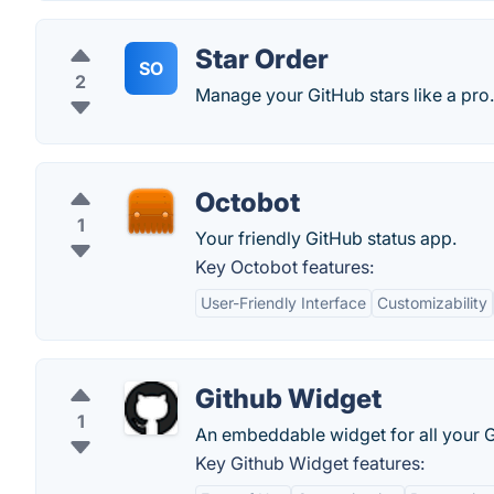
Star Order
SO
2
Manage your GitHub stars like a pro.
Octobot
1
Your friendly GitHub status app.
Key Octobot features:
User-Friendly Interface
Customizability
Github Widget
1
An embeddable widget for all your G
Key Github Widget features: