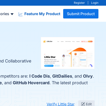
Register
|
Login
ories
Feature My Product
Submit Product
and Collaborative
competitors are:
I Code Dis
,
GitDailies
, and
Olvy
.
e
, and
GitHub Hovercard
. The latest product
Verify Little Star
Edit