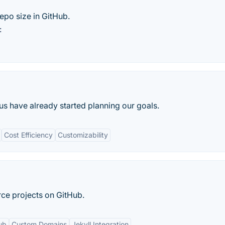
epo size in GitHub.
:
us have already started planning our goals.
Cost Efficiency
Customizability
rce projects on GitHub.
ub
Custom Domains
Jekyll Integration