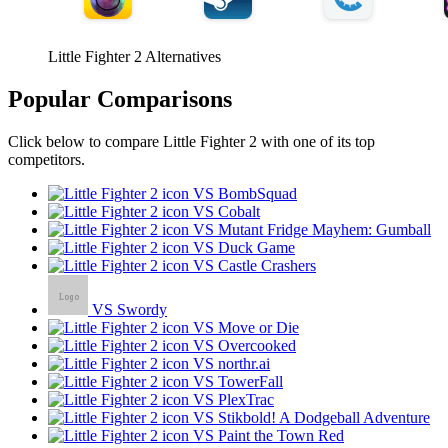
Little Fighter 2 Alternatives
Popular Comparisons
Click below to compare Little Fighter 2 with one of its top
competitors.
VS BombSquad
VS Cobalt
VS Mutant Fridge Mayhem: Gumball
VS Duck Game
VS Castle Crashers
VS Swordy
VS Move or Die
VS Overcooked
VS northr.ai
VS TowerFall
VS PlexTrac
VS Stikbold! A Dodgeball Adventure
VS Paint the Town Red