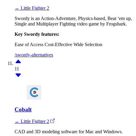
↔ Little Fighter 2
Swordy is an Action-Adventure, Physics-based, Beat ‘em up,
Single and Multiplayer Fighting video game by Frogshark.
Key Swordy features:
Ease of Access
Cost-Effective
Wide Selection
/swordy-alternatives
11
Cobalt
↔ Little Fighter 2
CAD and 3D modeling software for Mac and Windows.