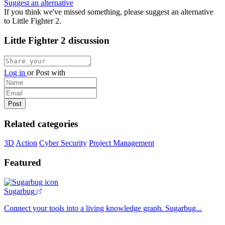
Suggest an alternative
If you think we've missed something, please suggest an alternative
to Little Fighter 2.
Little Fighter 2 discussion
Log in
or
Post with
Related categories
3D
Action
Cyber Security
Project Management
Featured
Sugarbug
Connect your tools into a living knowledge graph. Sugarbug...