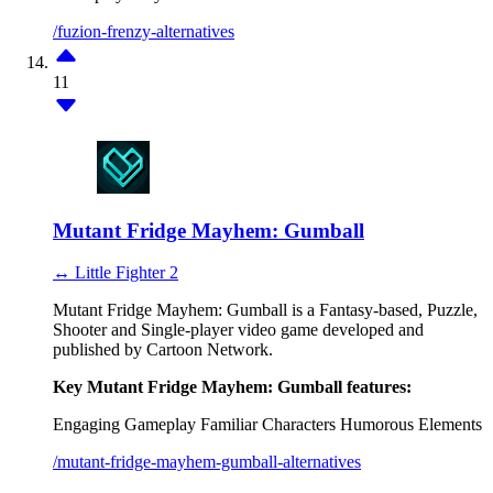
/fuzion-frenzy-alternatives
11
Mutant Fridge Mayhem: Gumball
↔ Little Fighter 2
Mutant Fridge Mayhem: Gumball is a Fantasy-based, Puzzle,
Shooter and Single-player video game developed and
published by Cartoon Network.
Key Mutant Fridge Mayhem: Gumball features:
Engaging Gameplay
Familiar Characters
Humorous Elements
/mutant-fridge-mayhem-gumball-alternatives