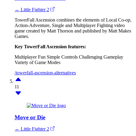
↔ Little Fighter 2
TowerFall Ascension combines the elements of Local Co-op,
Action-Adventure, Single and Multiplayer Fighting video
game created by Matt Thorson and published by Matt Makes
Games.
Key TowerFall Ascension features:
Multiplayer Fun
Simple Controls
Challenging Gameplay
Variety of Game Modes
/towerfall-ascension-alternatives
11
Move or Die
↔ Little Fighter 2