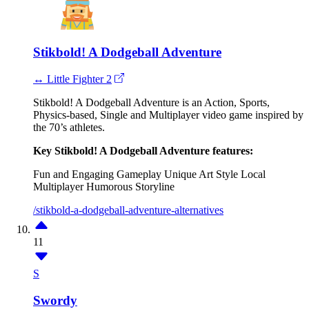
Stikbold! A Dodgeball Adventure
↔ Little Fighter 2
Stikbold! A Dodgeball Adventure is an Action, Sports,
Physics-based, Single and Multiplayer video game inspired by
the 70’s athletes.
Key Stikbold! A Dodgeball Adventure features:
Fun and Engaging Gameplay
Unique Art Style
Local
Multiplayer
Humorous Storyline
/stikbold-a-dodgeball-adventure-alternatives
11
S
Swordy