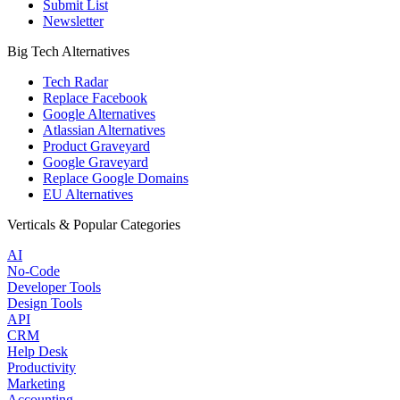
Submit List
Newsletter
Big Tech Alternatives
Tech Radar
Replace Facebook
Google Alternatives
Atlassian Alternatives
Product Graveyard
Google Graveyard
Replace Google Domains
EU Alternatives
Verticals & Popular Categories
AI
No-Code
Developer Tools
Design Tools
API
CRM
Help Desk
Productivity
Marketing
Accounting