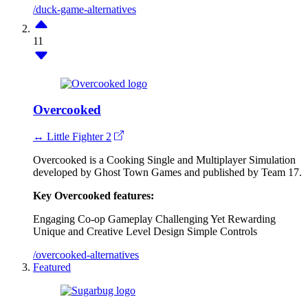
/duck-game-alternatives
11
Overcooked
↔ Little Fighter 2
Overcooked is a Cooking Single and Multiplayer Simulation
developed by Ghost Town Games and published by Team 17.
Key Overcooked features:
Engaging Co-op Gameplay
Challenging Yet Rewarding
Unique and Creative Level Design
Simple Controls
/overcooked-alternatives
Featured