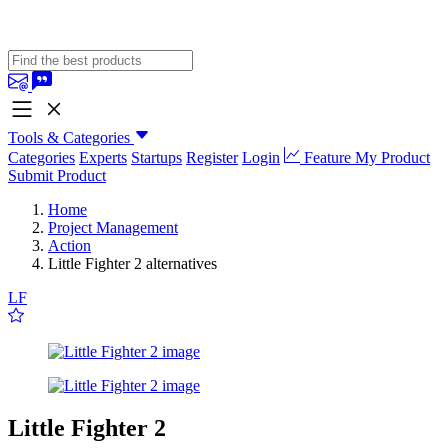
Tools & Categories
Categories
Experts
Startups
Register
Login
Feature My Product
Submit Product
Home
Project Management
Action
Little Fighter 2 alternatives
LF
Little Fighter 2