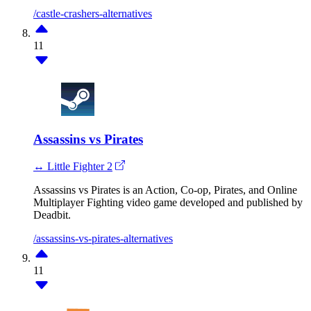
/castle-crashers-alternatives
11
Assassins vs Pirates
↔ Little Fighter 2
Assassins vs Pirates is an Action, Co-op, Pirates, and Online
Multiplayer Fighting video game developed and published by
Deadbit.
/assassins-vs-pirates-alternatives
11