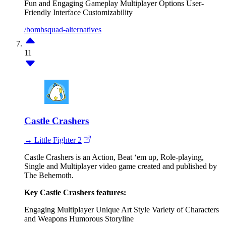
Fun and Engaging Gameplay
Multiplayer Options
User-
Friendly Interface
Customizability
/bombsquad-alternatives
11
Castle Crashers
↔ Little Fighter 2
Castle Crashers is an Action, Beat ‘em up, Role-playing,
Single and Multiplayer video game created and published by
The Behemoth.
Key Castle Crashers features:
Engaging Multiplayer
Unique Art Style
Variety of Characters
and Weapons
Humorous Storyline