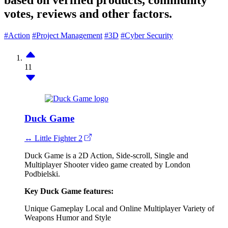
based on verified products, community
votes, reviews and other factors.
#Action
#Project Management
#3D
#Cyber Security
11
Duck Game
↔ Little Fighter 2
Duck Game is a 2D Action, Side-scroll, Single and
Multiplayer Shooter video game created by London
Podbielski.
Key Duck Game features:
Unique Gameplay
Local and Online Multiplayer
Variety of
Weapons
Humor and Style