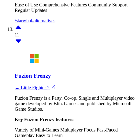
Ease of Use
Comprehensive Features
Community Support
Regular Updates
/starwhal-alternatives
11
Fuzion Frenzy
↔ Little Fighter 2
Fuzion Frenzy is a Party, Co-op, Single and Multiplayer video
game developed by Blitz Games and published by Microsoft
Game Studios.
Key Fuzion Frenzy features:
Variety of Mini-Games
Multiplayer Focus
Fast-Paced
Gameplay
Easy to Learn