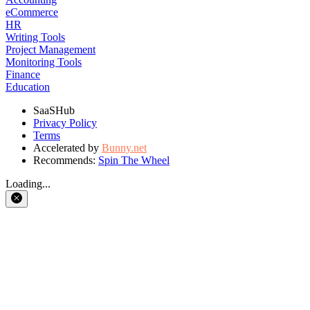
eCommerce
HR
Writing Tools
Project Management
Monitoring Tools
Finance
Education
SaaSHub
Privacy Policy
Terms
Accelerated by
Bunny.net
Recommends:
Spin The Wheel
Loading...