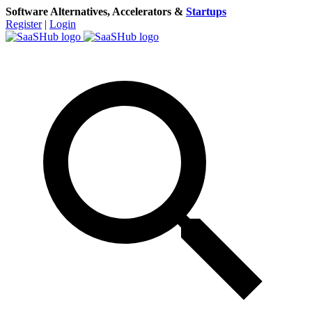
Software Alternatives, Accelerators &
Startups
Register
|
Login