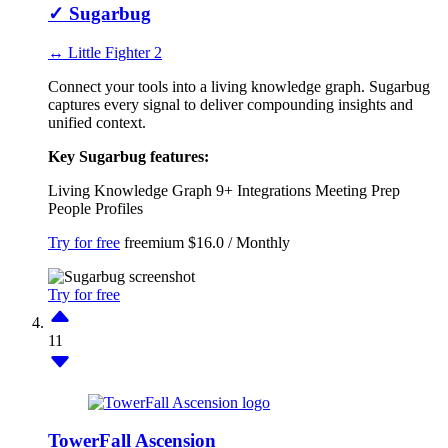
✓
Sugarbug
↔ Little Fighter 2
Connect your tools into a living knowledge graph. Sugarbug
captures every signal to deliver compounding insights and
unified context.
Key Sugarbug features:
Living Knowledge Graph
9+ Integrations
Meeting Prep
People Profiles
Try for free
freemium
$16.0 / Monthly
Try for free
11
TowerFall Ascension