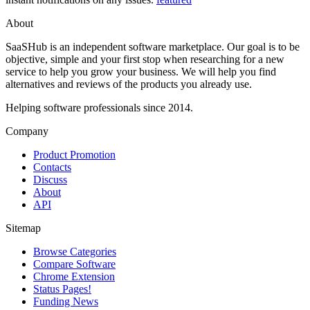
About
SaaSHub is an independent software marketplace. Our goal is to be
objective, simple and your first stop when researching for a new
service to help you grow your business. We will help you find
alternatives and reviews of the products you already use.
Helping software professionals since 2014.
Company
Product Promotion
Contacts
Discuss
About
API
Sitemap
Browse Categories
Compare Software
Chrome Extension
Status Pages!
Funding News