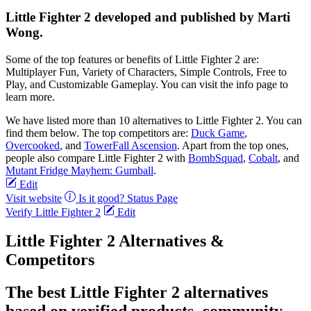
Little Fighter 2 developed and published by Marti
Wong.
Some of the top features or benefits of Little Fighter 2 are:
Multiplayer Fun, Variety of Characters, Simple Controls, Free to
Play, and Customizable Gameplay. You can visit the info page to
learn more.
We have listed more than 10 alternatives to Little Fighter 2. You can
find them below. The top competitors are:
Duck Game
,
Overcooked
, and
TowerFall Ascension
. Apart from the top ones,
people also compare Little Fighter 2 with
BombSquad
,
Cobalt
, and
Mutant Fridge Mayhem: Gumball
.
Edit
Visit website
Is it good?
Status Page
Verify Little Fighter 2
Edit
Little Fighter 2 Alternatives &
Competitors
The best Little Fighter 2 alternatives