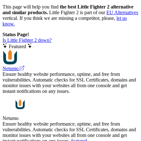
This page will help you find
the best Little Fighter 2 alternative
and similar products.
Little Fighter 2 is part of our
EU Alternatives
vertical. If you think we are missing a competitor, please,
let us
know.
Status Page!
Is Little Fighter 2 down?
Featured
Netumo
Ensure healthy website performance, uptime, and free from
vulnerabilities. Automatic checks for SSL Certificates, domains and
monitor issues with your websites all from one console and get
instant notifications on any issues.
Netumo
Ensure healthy website performance, uptime, and free from
vulnerabilities. Automatic checks for SSL Certificates, domains and
monitor issues with your websites all from one console and get
instant notifications on any issues.
featured