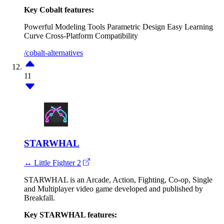
Key Cobalt features:
Powerful Modeling Tools
Parametric Design
Easy Learning
Curve
Cross-Platform Compatibility
/cobalt-alternatives
11
STARWHAL
↔ Little Fighter 2
STARWHAL is an Arcade, Action, Fighting, Co-op, Single
and Multiplayer video game developed and published by
Breakfall.
Key STARWHAL features: