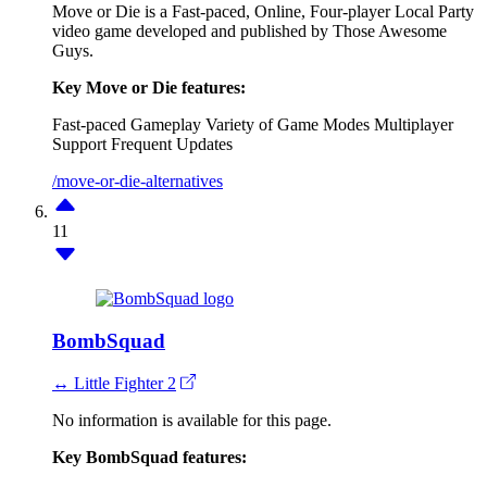
Move or Die is a Fast-paced, Online, Four-player Local Party
video game developed and published by Those Awesome
Guys.
Key Move or Die features:
Fast-paced Gameplay
Variety of Game Modes
Multiplayer
Support
Frequent Updates
/move-or-die-alternatives
11
BombSquad
↔ Little Fighter 2
No information is available for this page.
Key BombSquad features: