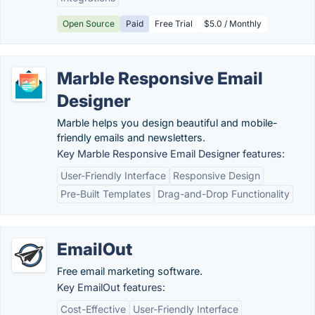
Open Source
Paid
Free Trial
$5.0 / Monthly
Marble Responsive Email
Designer
Marble helps you design beautiful and mobile-
friendly emails and newsletters.
Key Marble Responsive Email Designer features:
User-Friendly Interface
Responsive Design
Pre-Built Templates
Drag-and-Drop Functionality
EmailOut
Free email marketing software.
Key EmailOut features:
Cost-Effective
User-Friendly Interface