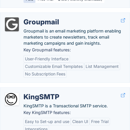
Groupmail
Groupmail is an email marketing platform enabling
marketers to create newsletters, track email
marketing campaigns and gain insights.
Key Groupmail features:
User-Friendly Interface
Customizable Email Templates
List Management
No Subscription Fees
KingSMTP
KingSMTP is a Transactional SMTP service.
Key KingSMTP features:
Easy to Set-up and use
Clean UI
Free Trial
Integrations