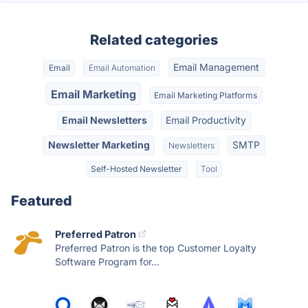
Related categories
Email Management
Email
Email Automation
Email Marketing
Email Marketing Platforms
Email Newsletters
Email Productivity
Newsletter Marketing
SMTP
Newsletters
Self-Hosted Newsletter
Tool
Featured
Preferred Patron
Preferred Patron is the top Customer Loyalty
Software Program for...