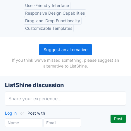
User-Friendly Interface
Responsive Design Capabilities
Drag-and-Drop Functionality
Customizable Templates
Suggest an alternative
If you think we've missed something, please suggest an
alternative to ListShine.
ListShine discussion
Log in
or
Post with