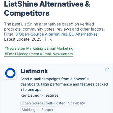
ListShine Alternatives &
Competitors
The best ListShine alternatives based on verified
products, community votes, reviews and other factors.
Filter:
8 Open-Source Alternatives.
EU Alternatives.
Latest update:
2025-11-17.
#Newsletter Marketing
#Email Marketing
#Email Management
#Email Newsletters
Listmonk
Send e-mail campaigns from a powerful
dashboard. High performance and features packed
into one app.
Key Listmonk features:
Open Source
Self-Hosted
Scalability
Multilingual Support