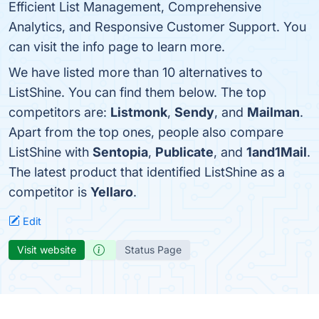
Efficient List Management, Comprehensive
Analytics, and Responsive Customer Support. You
can visit the info page to learn more.
We have listed more than 10 alternatives to
ListShine. You can find them below. The top
competitors are:
Listmonk
,
Sendy
, and
Mailman
.
Apart from the top ones, people also compare
ListShine with
Sentopia
,
Publicate
, and
1and1Mail
.
The latest product that identified ListShine as a
competitor is
Yellaro
.
Edit
Visit website
Status Page