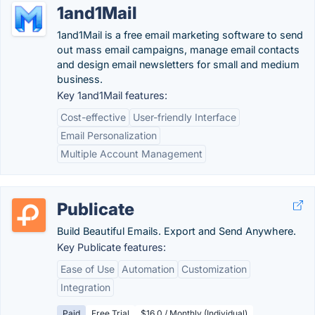
1and1Mail
1and1Mail is a free email marketing software to send
out mass email campaigns, manage email contacts
and design email newsletters for small and medium
business.
Key 1and1Mail features:
Cost-effective
User-friendly Interface
Email Personalization
Multiple Account Management
Publicate
Build Beautiful Emails. Export and Send Anywhere.
Key Publicate features:
Ease of Use
Automation
Customization
Integration
Paid
Free Trial
$16.0 / Monthly (Individual)