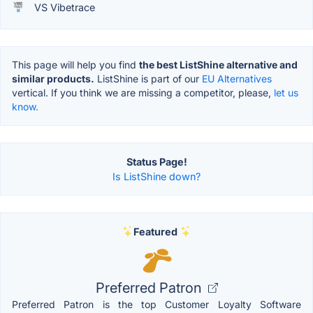
VS Vibetrace
This page will help you find
the best ListShine alternative and
similar products.
ListShine is part of our
EU Alternatives
vertical. If you think we are missing a competitor, please,
let us
know.
Status Page!
Is ListShine down?
Featured
Preferred Patron
Preferred Patron is the top Customer Loyalty Software