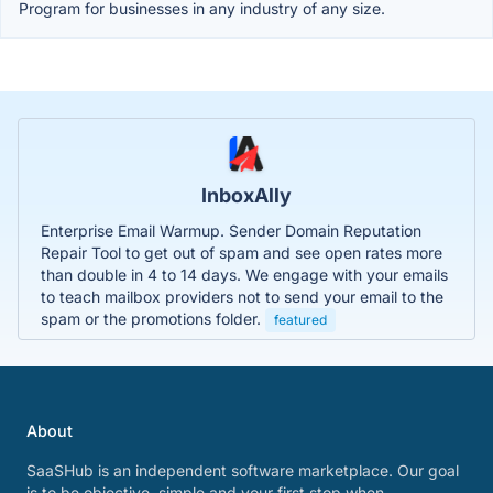
Program for businesses in any industry of any size.
InboxAlly
Enterprise Email Warmup. Sender Domain Reputation
Repair Tool to get out of spam and see open rates more
than double in 4 to 14 days. We engage with your emails
to teach mailbox providers not to send your email to the
spam or the promotions folder.
featured
About
SaaSHub is an independent software marketplace. Our goal
is to be objective, simple and your first stop when