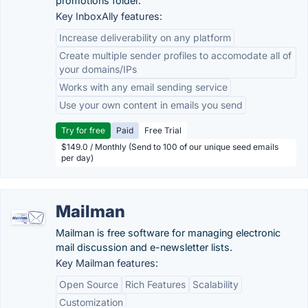
promotions folder.
Key InboxAlly features:
Increase deliverability on any platform
Create multiple sender profiles to accomodate all of
your domains/IPs
Works with any email sending service
Use your own content in emails you send
Try for free
Paid
Free Trial
$149.0 / Monthly (Send to 100 of our unique seed emails
per day)
Mailman
Mailman is free software for managing electronic
mail discussion and e-newsletter lists.
Key Mailman features:
Open Source
Rich Features
Scalability
Customization