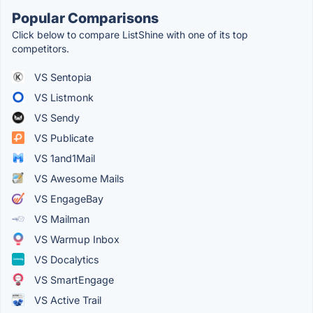
Popular Comparisons
Click below to compare ListShine with one of its top
competitors.
VS Sentopia
VS Listmonk
VS Sendy
VS Publicate
VS 1and1Mail
VS Awesome Mails
VS EngageBay
VS Mailman
VS Warmup Inbox
VS Docalytics
VS SmartEngage
VS Active Trail