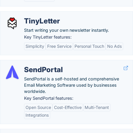
TinyLetter
Start writing your own newsletter instantly.
Key TinyLetter features:
Simplicity
Free Service
Personal Touch
No Ads
SendPortal
SendPortal is a self-hosted and comprehensive
Email Marketing Software used by businesses
worldwide.
Key SendPortal features:
Open Source
Cost-Effective
Multi-Tenant
Integrations