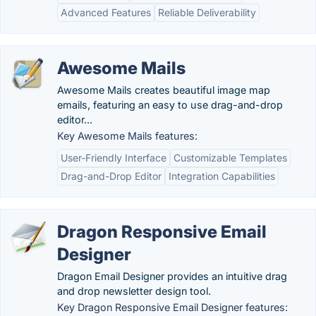
Advanced Features
Reliable Deliverability
Awesome Mails
Awesome Mails creates beautiful image map
emails, featuring an easy to use drag-and-drop
editor...
Key Awesome Mails features:
User-Friendly Interface
Customizable Templates
Drag-and-Drop Editor
Integration Capabilities
Dragon Responsive Email
Designer
Dragon Email Designer provides an intuitive drag
and drop newsletter design tool.
Key Dragon Responsive Email Designer features: