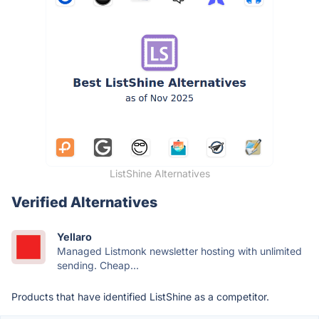
ListShine Alternatives
Verified Alternatives
Yellaro
Managed Listmonk newsletter hosting with unlimited
sending. Cheap...
Products that have identified ListShine as a competitor.