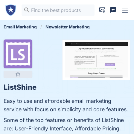
Email Marketing
Newsletter Marketing
ListShine
Easy to use and affordable email marketing
service with focus on simplicity and core features.
Some of the top features or benefits of ListShine
are: User-Friendly Interface, Affordable Pricing,