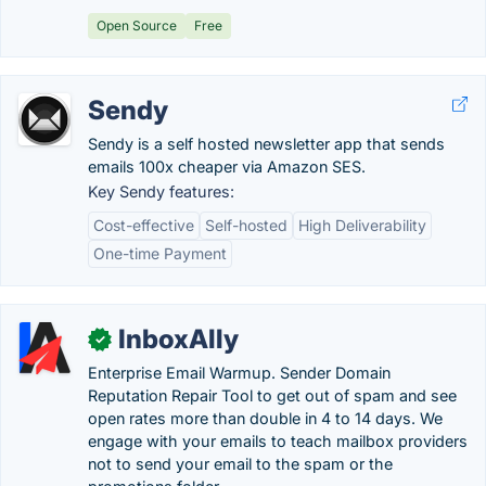
Open Source
Free
Sendy
Sendy is a self hosted newsletter app that sends
emails 100x cheaper via Amazon SES.
Key Sendy features:
Cost-effective
Self-hosted
High Deliverability
One-time Payment
InboxAlly
✓
Enterprise Email Warmup. Sender Domain
Reputation Repair Tool to get out of spam and see
open rates more than double in 4 to 14 days. We
engage with your emails to teach mailbox providers
not to send your email to the spam or the