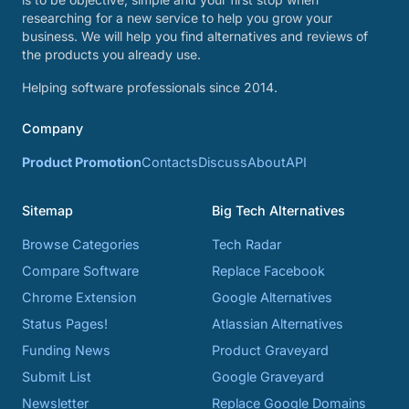
researching for a new service to help you grow your
business. We will help you find alternatives and reviews of
the products you already use.
Helping software professionals since 2014.
Company
Product Promotion
Contacts
Discuss
About
API
Sitemap
Big Tech Alternatives
Browse Categories
Tech Radar
Compare Software
Replace Facebook
Chrome Extension
Google Alternatives
Status Pages!
Atlassian Alternatives
Funding News
Product Graveyard
Submit List
Google Graveyard
Newsletter
Replace Google Domains