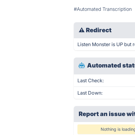
#Automated Transcription
⚠
Redirect
Listen Monster is UP but r
Automated stat
Last Check:
Last Down:
Report an issue wi
Nothing is loadin