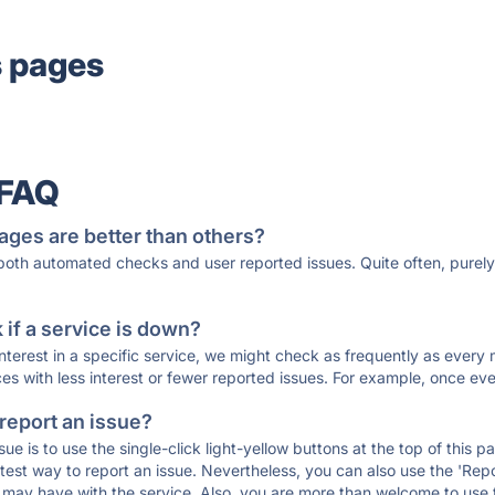
s pages
 FAQ
ages are better than others?
 both automated checks and user reported issues. Quite often, pure
if a service is down?
 interest in a specific service, we might check as frequently as eve
ces with less interest or fewer reported issues. For example, once eve
 report an issue?
sue is to use the single-click light-yellow buttons at the top of this
st way to report an issue. Nevertheless, you can also use the 'Repor
ou may have with the service. Also, you are more than welcome to us