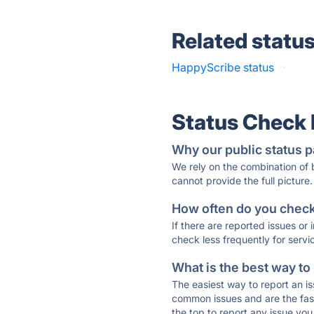
Related statu
HappyScribe status
·
Status Check
Why our public status p
We rely on the combination of
cannot provide the full picture.
How often do you check 
If there are reported issues or
check less frequently for servi
What is the best way to
The easiest way to report an is
common issues and are the faste
the top to report any issue y