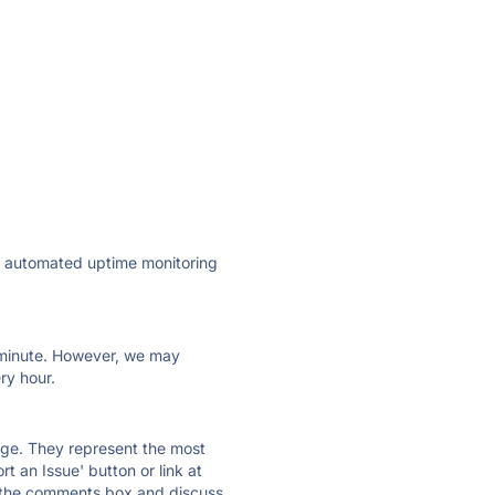
ly automated uptime monitoring
ry minute. However, we may
ry hour.
 page. They represent the most
t an Issue' button or link at
e the comments box and discuss