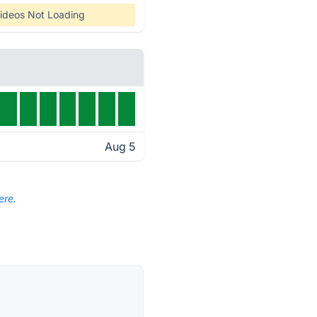
ideos Not Loading
Aug 5
ere.