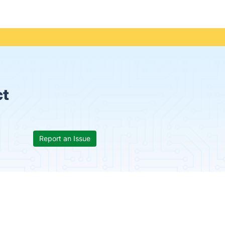
ct
Report an Issue