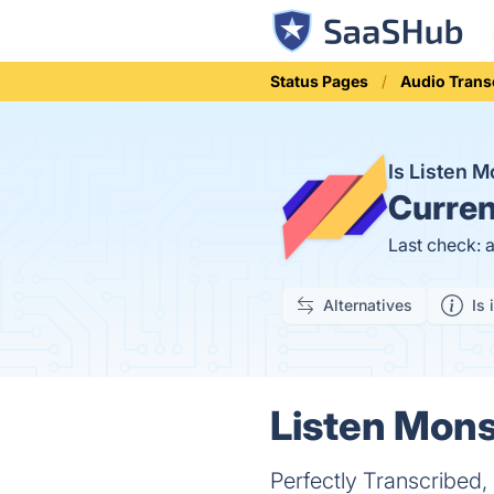
Status Pages
Audio Trans
Is Listen 
Curren
Last check: 
Alternatives
Is 
Listen Mons
Perfectly Transcribed,