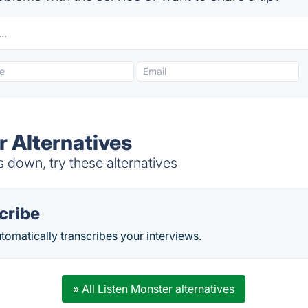
r Alternatives
 down, try these alternatives
cribe
omatically transcribes your interviews.
» All Listen Monster alternatives