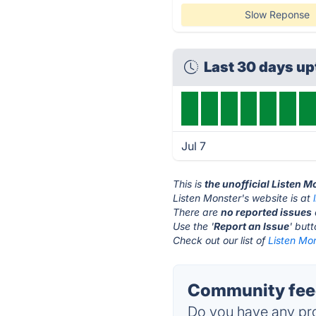
Slow Reponse
Last 30 days u
Jul 7
This is
the unofficial Listen 
Listen Monster's website is at
There are
no reported issues
Use the '
Report an Issue
' but
Check out our list of
Listen Mon
Community feed
Do you have any pro