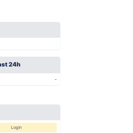
ast 24h
-
Login