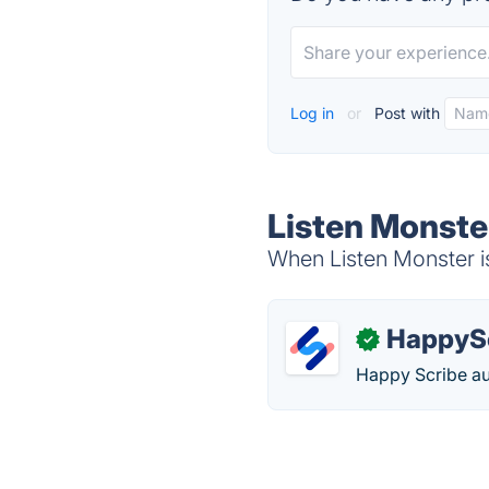
Log in
or
Post with
Listen Monste
When Listen Monster is
HappyS
✓
Happy Scribe aut