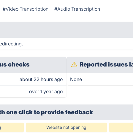
#Video Transcription
#Audio Transcription
edirecting.
us checks
Reported issues l
about 22 hours ago
None
over 1 year ago
th one click
to provide feedback
g
Website not opening