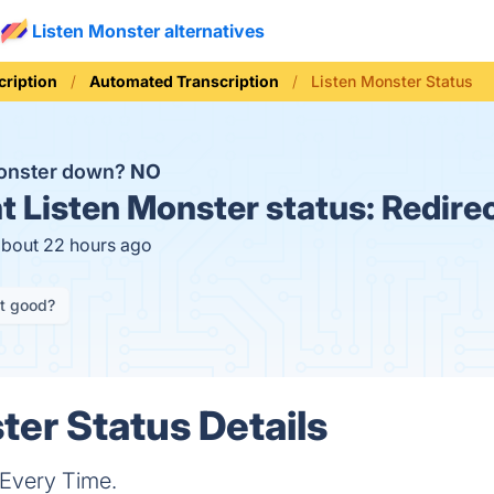
Listen Monster alternatives
cription
Automated Transcription
Listen Monster Status
Monster down?
NO
t
Listen Monster status:
Redire
about 22 hours ago
it good?
ter Status Details
 Every Time.