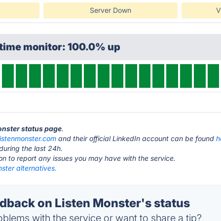
Server Down
V
ptime monitor: 100.0% up
Monster status page
.
listenmonster.com
and their official LinkedIn account can be found
h
during the last 24h.
ton to report any issues you may have with the service.
ster alternatives.
back on Listen Monster's status
blems with the service or want to share a tip?