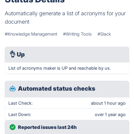
Automatically generate a list of acronyms for your
document
#Knowledge Management
#Writing Tools
#Slack
👌
Up
List of acronyms maker is UP and reachable by us.
Automated status checks
Last Check:
about 1 hour ago
Last Down:
over 1 year ago
Reported issues last 24h