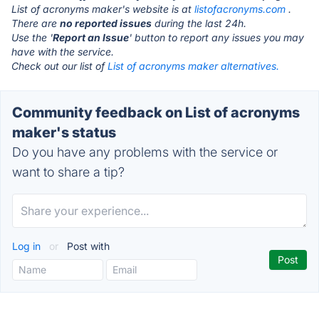
List of acronyms maker's website is at
listofacronyms.com
.
There are
no reported issues
during the last 24h.
Use the '
Report an Issue
' button to report any issues you may
have with the service.
Check out our list of
List of acronyms maker alternatives.
Community feedback on List of acronyms
maker's status
Do you have any problems with the service or
want to share a tip?
Log in
or
Post with