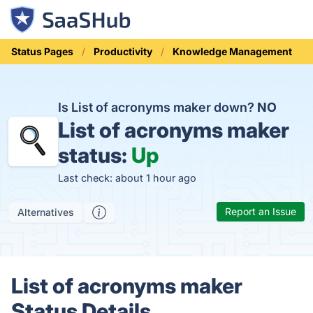
Status Pages
Productivity
Knowledge Management
Is List of acronyms maker down?
NO
List of acronyms maker
status:
Up
Last check: about 1 hour ago
Report an Issue
Alternatives
List of acronyms maker
Status Details