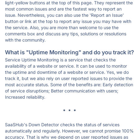
light-yellow buttons at the top of this page. They represent the
most common issues and are the fastest way to report an
issue. Nevertheless, you can also use the 'Report an Issue'
button or link at the top to report any issue you may have with
the service. Also, you are more than welcome to use the
comments box and discuss any tips, solutions or resolutions
with the community.
What is "Uptime Monitoring" and do you track it?
Service Uptime Monitoring is a service that checks the
availability of a website or service. It can be used to monitor
the uptime and downtime of a website or service. Yes, we do
track it, but we also rely on user reported issues to provide the
most accurate status. Some of the benefits are: Early detection
of service disruptions; Better communication with users;
Increased reliability.
* * *
SaaSHub's Down Detector checks the status of services
automatically and regularly. However, we cannot promise 100%
accuracy. That is why we depend on user reported issues as