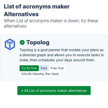
List of acronyms maker
Alternatives
When List of acronyms maker is down, try these
alternatives
Topolog
✓
Topolog is a goal planner that models your plans as
a directed graph and allows you to execute tasks in
order, then schedules your days around them.
Try for free
Paid
Free Trial
£22.49 / Monthly (Per Seat)
» All List of acronyms maker alternatives