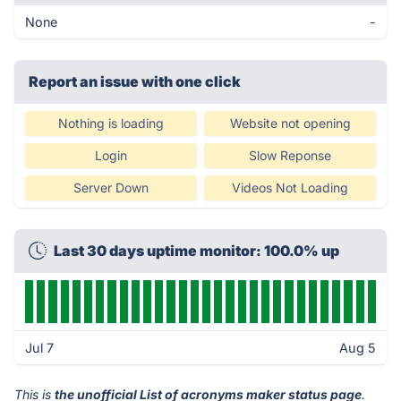
None
-
Report an issue with one click
Nothing is loading
Website not opening
Login
Slow Reponse
Server Down
Videos Not Loading
Last 30 days uptime monitor: 100.0% up
Jul 7
Aug 5
This is
the unofficial List of acronyms maker status page
.