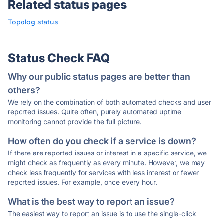
Related status pages
Topolog status
·
Status Check FAQ
Why our public status pages are better than
others?
We rely on the combination of both automated checks and user
reported issues. Quite often, purely automated uptime
monitoring cannot provide the full picture.
How often do you check if a service is down?
If there are reported issues or interest in a specific service, we
might check as frequently as every minute. However, we may
check less frequently for services with less interest or fewer
reported issues. For example, once every hour.
What is the best way to report an issue?
The easiest way to report an issue is to use the single-click