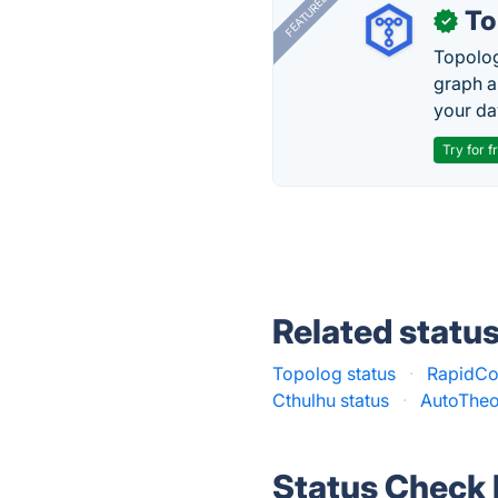
FEATURED
To
✓
Topolog
graph a
your da
Try for f
Related statu
Topolog status
·
RapidCo
Cthulhu status
·
AutoTheo
Status Check