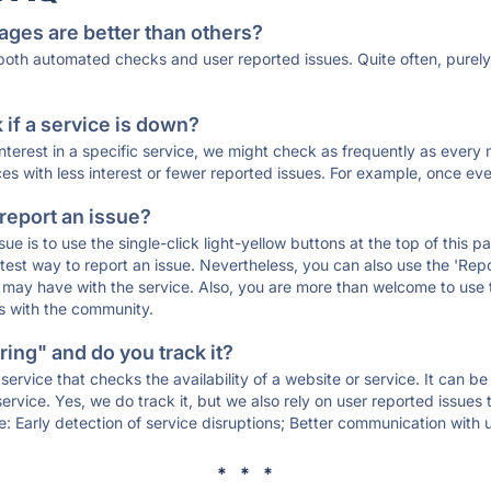
ages are better than others?
 both automated checks and user reported issues. Quite often, pure
if a service is down?
 interest in a specific service, we might check as frequently as eve
ces with less interest or fewer reported issues. For example, once eve
 report an issue?
sue is to use the single-click light-yellow buttons at the top of this
st way to report an issue. Nevertheless, you can also use the 'Repor
ou may have with the service. Also, you are more than welcome to us
ons with the community.
ing" and do you track it?
service that checks the availability of a website or service. It can b
ervice. Yes, we do track it, but we also rely on user reported issues
e: Early detection of service disruptions; Better communication with us
* * *