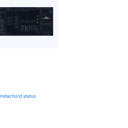
Instachord status
·
·