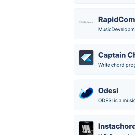
RapidCom
MusicDevelopme
Captain C
Write chord prog
Odesi
ODESI is a music
Instachor