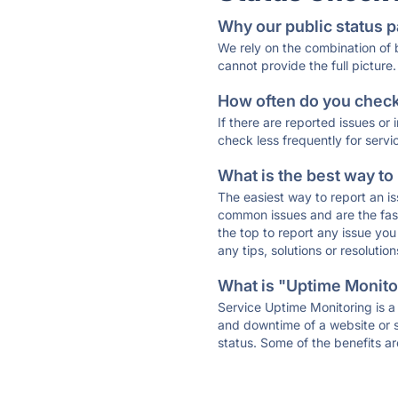
Why our public status p
We rely on the combination of
cannot provide the full picture.
How often do you check 
If there are reported issues or
check less frequently for servi
What is the best way to
The easiest way to report an is
common issues and are the faste
the top to report any issue y
any tips, solutions or resoluti
What is "Uptime Monitor
Service Uptime Monitoring is a 
and downtime of a website or s
status. Some of the benefits ar