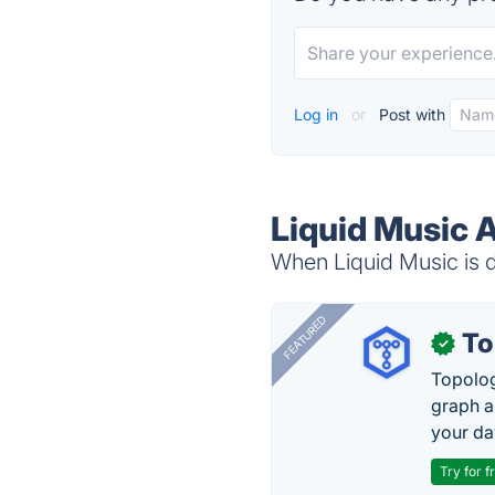
Log in
or
Post with
Liquid Music A
When Liquid Music is d
FEATURED
To
✓
Topolog
graph a
your da
Try for f