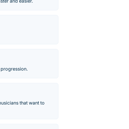
ster and easier.
 progression.
usicians that want to