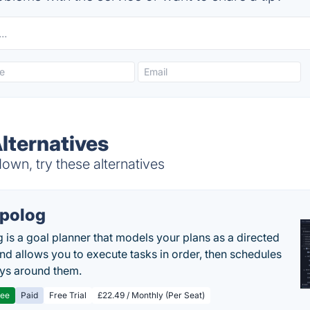
lternatives
own, try these alternatives
polog
 is a goal planner that models your plans as a directed
nd allows you to execute tasks in order, then schedules
ys around them.
ree
Paid
Free Trial
£22.49 / Monthly (Per Seat)