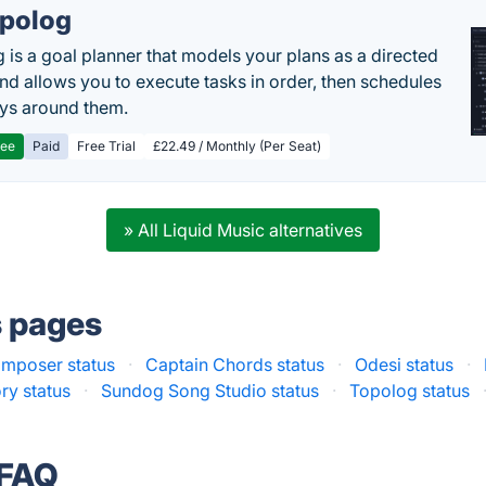
polog
 is a goal planner that models your plans as a directed
nd allows you to execute tasks in order, then schedules
ys around them.
ree
Paid
Free Trial
£22.49 / Monthly (Per Seat)
» All Liquid Music alternatives
s pages
mposer status
·
Captain Chords status
·
Odesi status
·
ry status
·
Sundog Song Studio status
·
Topolog status
 FAQ