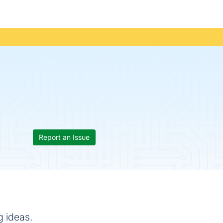
Report an Issue
g ideas.