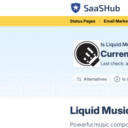
Status Pages
Email Marke
Is Liquid 
Curren
Last check: 
Alternatives
Is 
Liquid Musi
Powerful music composi