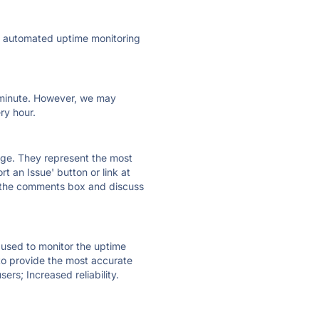
ly automated uptime monitoring
ry minute. However, we may
ry hour.
 page. They represent the most
t an Issue' button or link at
e the comments box and discuss
e used to monitor the uptime
 to provide the most accurate
ers; Increased reliability.