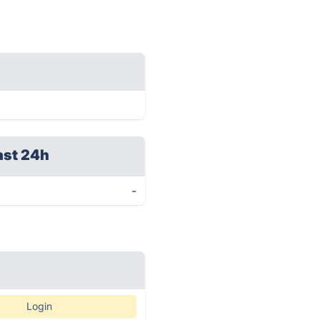
ast 24h
-
Login