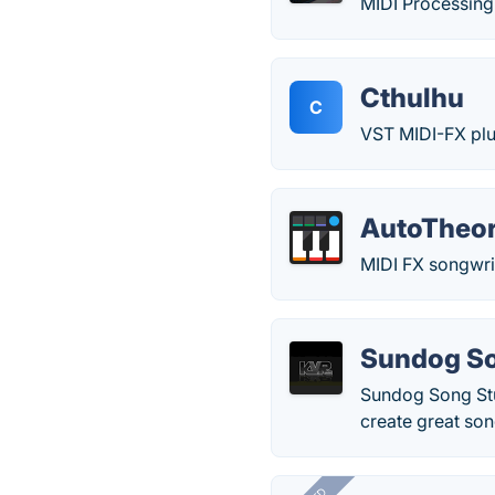
MIDI Processing 
Cthulhu
C
VST MIDI-FX plug
AutoTheo
MIDI FX songwrit
Sundog So
Sundog Song Stu
create great son