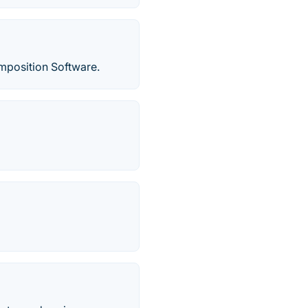
position Software.