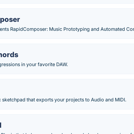
poser
nts RapidComposer: Music Prototyping and Automated Com
hords
ressions in your favorite DAW.
 sketchpad that exports your projects to Audio and MIDI.
d