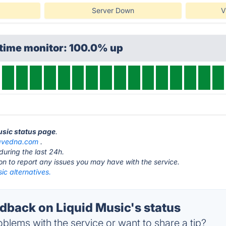
Server Down
V
ptime monitor: 100.0% up
Music status page
.
vedna.com
.
during the last 24h.
ton to report any issues you may have with the service.
ic alternatives.
back on Liquid Music's status
blems with the service or want to share a tip?