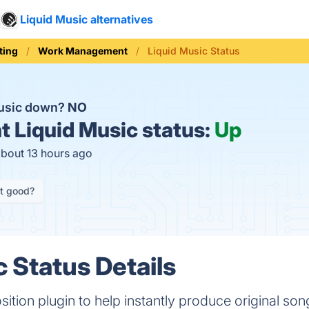
Liquid Music alternatives
ting
Work Management
Liquid Music Status
Music down?
NO
t
Liquid Music status:
Up
about 13 hours ago
it good?
c Status Details
tion plugin to help instantly produce original son