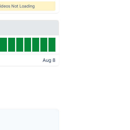
ideos Not Loading
Aug 8