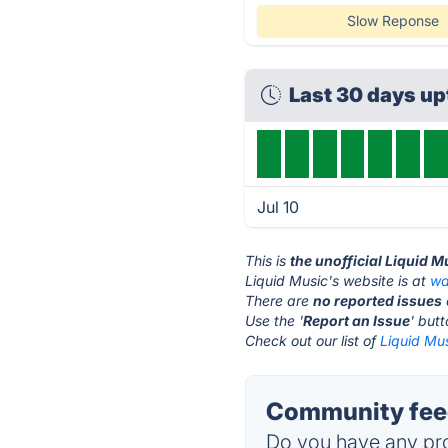
Slow Reponse
Last 30 days u
Jul 10
This is
the unofficial Liquid 
Liquid Music's website is at
wa
There are
no reported issues
Use the '
Report an Issue
' but
Check out our list of
Liquid Mus
Community feed
Do you have any pro