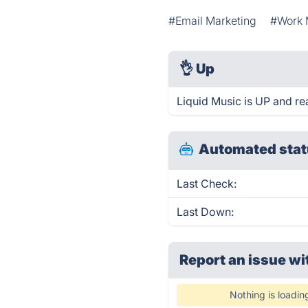
#Email Marketing
#Work
👌
Up
Liquid Music is UP and re
Automated stat
Last Check:
Last Down:
Report an issue wi
Nothing is loadin