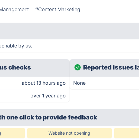
 Management
#Content Marketing
achable by us.
us checks
Reported issues l
about 13 hours ago
None
over 1 year ago
th one click
to provide feedback
g
Website not opening