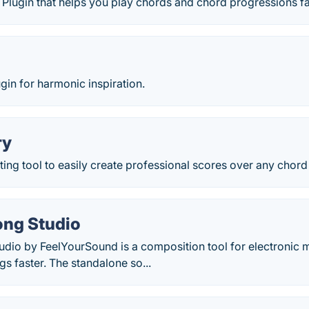
Plugin that helps you play chords and chord progressions fa
in for harmonic inspiration.
ry
ing tool to easily create professional scores over any chord
ng Studio
dio by FeelYourSound is a composition tool for electronic m
gs faster. The standalone so...