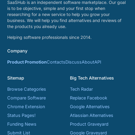
SaaSHub is an independent software marketplace. Our goal
is to be objective, simple and your first stop when
researching for a new service to help you grow your
business. We will help you find alternatives and reviews of
the products you already use.
Helping software professionals since 2014.
Company
Product Promotion
Contacts
Discuss
About
API
Sitemap
Big Tech Alternatives
Browse Categories
Tech Radar
Compare Software
Replace Facebook
Chrome Extension
Google Alternatives
Status Pages!
Atlassian Alternatives
Funding News
Product Graveyard
Submit List
Google Graveyard