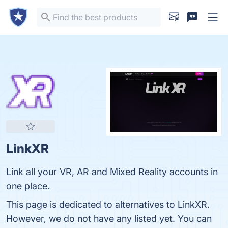
LinkXR
Link all your VR, AR and Mixed Reality accounts in
one place.
This page is dedicated to alternatives to LinkXR.
However, we do not have any listed yet. You can