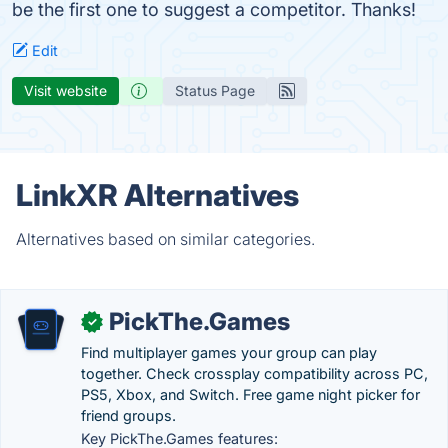
be the first one to suggest a competitor. Thanks!
Edit
Visit website
Status Page
LinkXR Alternatives
Alternatives based on similar categories.
PickThe.Games
✓
Find multiplayer games your group can play
together. Check crossplay compatibility across PC,
PS5, Xbox, and Switch. Free game night picker for
friend groups.
Key PickThe.Games features: