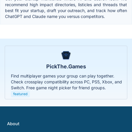
recommend high impact directories, listicles and threads that
best fit your startup, draft your outreach, and track how often
ChatGPT and Claude name you versus competitors.
PickThe.Games
Find multiplayer games your group can play together.
Check crossplay compatibility across PC, PS5, Xbox, and
Switch. Free game night picker for friend groups.
featured
About