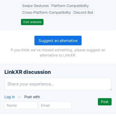
Swipe Gestures
Platform Compatibility
Cross-Platform Compatibility
Discord Bot
Visit website
Suggest an alternative
If you think we've missed something, please suggest an
alternative to LinkXR.
LinkXR discussion
Log in
or
Post with