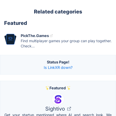
Related categories
Featured
PickThe.Games
Find multiplayer games your group can play together.
Check...
Status Page!
Is LinkXR down?
Featured
Sightivo
Get your startup mentioned where AI and search look. We