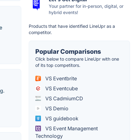
Your partner for in-person, digital, or
hybrid events!
Products that have identified LineUpr as a
e
competitor.
Popular Comparisons
Click below to compare LineUpr with one
of its top competitors.
VS Eventbrite
VS Eventcube
g.
VS CadmiumCD
VS Demio
VS guidebook
VS Event Management
Technology