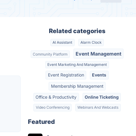
Related categories
AI Assistant
Alarm Clock
Event Management
Community Platform
Event Marketing And Management
Event Registration
Events
Membership Management
Office & Productivity
Online Ticketing
Video Conferencing
Webinars And Webcasts
Featured