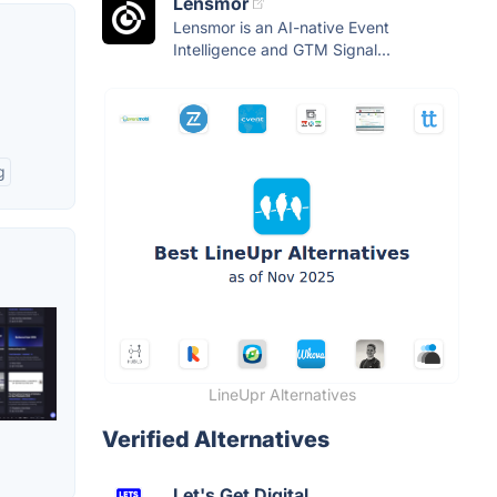
Lensmor
Lensmor is an AI-native Event
Intelligence and GTM Signal...
g
LineUpr Alternatives
Verified Alternatives
Let's Get Digital