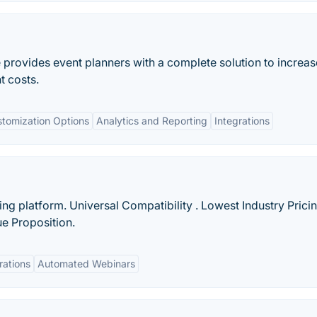
rovides event planners with a complete solution to increas
t costs.
tomization Options
Analytics and Reporting
Integrations
g platform. Universal Compatibility . Lowest Industry Pricin
ue Proposition.
rations
Automated Webinars