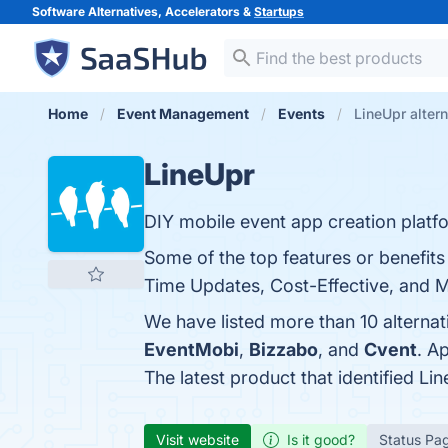
Software Alternatives, Accelerators &
Startups
Home
Event Management
Events
LineUpr alter
LineUpr
DIY mobile event app creation platf
Some of the top features or benefits
Time Updates, Cost-Effective, and Mu
We have listed more than 10 alternat
EventMobi
,
Bizzabo
, and
Cvent
. A
The latest product that identified Li
Visit website
Is it good?
Status Pa