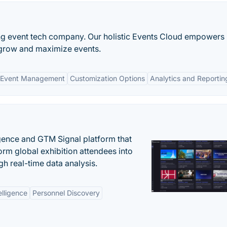
ing event tech company. Our holistic Events Cloud empowers
grow and maximize events.
 Event Management
Customization Options
Analytics and Reportin
igence and GTM Signal platform that
rm global exhibition attendees into
gh real-time data analysis.
elligence
Personnel Discovery