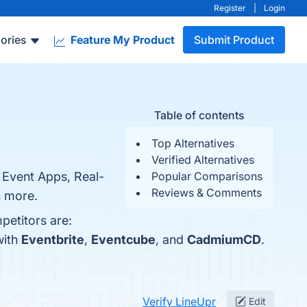
Register
|
Login
ories
Feature My Product
Submit Product
Table of contents
Top Alternatives
Verified Alternatives
e Event Apps, Real-
Popular Comparisons
Reviews & Comments
n more.
petitors are:
with
Eventbrite
,
Eventcube
, and
CadmiumCD
.
Verify LineUpr
Edit