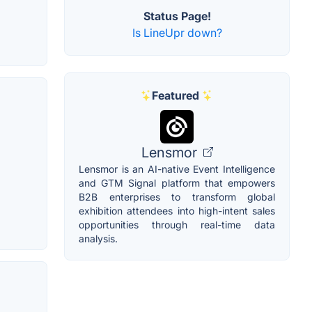
Status Page!
Is LineUpr down?
Featured
Lensmor
Lensmor is an AI-native Event Intelligence
and GTM Signal platform that empowers
B2B enterprises to transform global
exhibition attendees into high-intent sales
opportunities through real-time data
analysis.