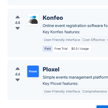
Konfeo
44
Online event registration software f
Key Konfeo features:
User-Friendly Interface
Cost-Effective
Paid
Free Trial
$0.5 / Usage
Ploxel
44
Simple events management platform, s
Key Ploxel features:
User-Friendly Interface
Comprehensive 