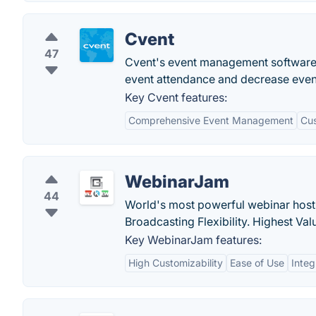
Cvent
47
Cvent's event management software p
event attendance and decrease even
Key Cvent features:
Comprehensive Event Management
Cus
WebinarJam
44
World's most powerful webinar hostin
Broadcasting Flexibility. Highest Val
Key WebinarJam features:
High Customizability
Ease of Use
Integ