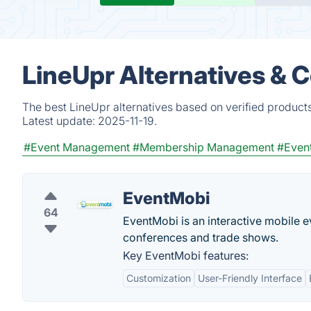
LineUpr Alternatives & 
The best LineUpr alternatives based on verified product
Latest update:
2025-11-19.
#Event Management
#Membership Management
#Even
EventMobi
64
EventMobi is an interactive mobile
conferences and trade shows.
Key EventMobi features:
Customization
User-Friendly Interface