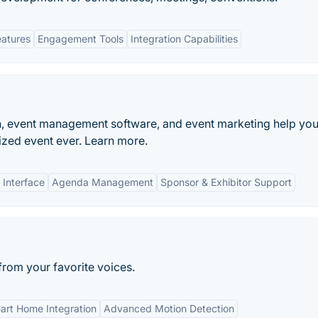
eatures
Engagement Tools
Integration Capabilities
n, event management software, and event marketing help yo
zed event ever. Learn more.
 Interface
Agenda Management
Sponsor & Exhibitor Support
rom your favorite voices.
art Home Integration
Advanced Motion Detection