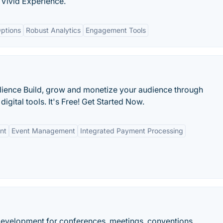
| Vivid Experience.
ptions
Robust Analytics
Engagement Tools
dience Build, grow and monetize your audience through
gital tools. It's Free! Get Started Now.
nt
Event Management
Integrated Payment Processing
velopment for conferences, meetings, conventions.