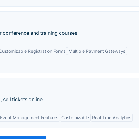
or conference and training courses.
Customizable Registration Forms
Multiple Payment Gateways
ell tickets online.
Event Management Features
Customizable
Real-time Analytics