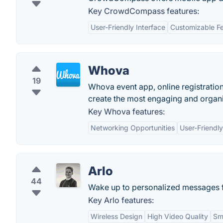
Key CrowdCompass features:
User-Friendly Interface
Customizable F
Whova
19
Whova event app, online registratio
create the most engaging and organi
Key Whova features:
Networking Opportunities
User-Friendly
Arlo
44
Wake up to personalized messages f
Key Arlo features:
Wireless Design
High Video Quality
Sm