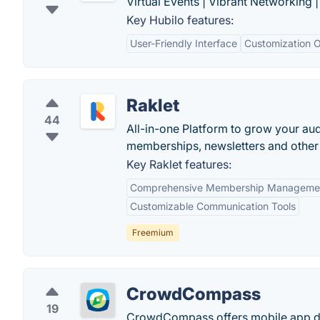
Virtual Events | Vibrant Networking 
Key Hubilo features:
User-Friendly Interface
Customization O
Raklet
44
All-in-one Platform to grow your au
memberships, newsletters and other di
Key Raklet features:
Comprehensive Membership Manageme
Customizable Communication Tools
Freemium
CrowdCompass
19
CrowdCompass offers mobile app de