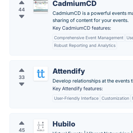
CadmiumCD
44
CadmiumCD is a powerful events man
sharing of content for your events.
Key CadmiumCD features:
Comprehensive Event Management
Use
Robust Reporting and Analytics
Attendify
33
Develop relationships at the events t
Key Attendify features:
User-Friendly Interface
Customization
Hubilo
45