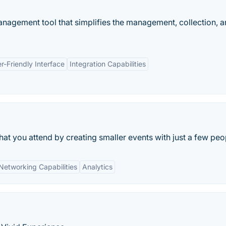
agement tool that simplifies the management, collection, 
r-Friendly Interface
Integration Capabilities
hat you attend by creating smaller events with just a few peo
Networking Capabilities
Analytics