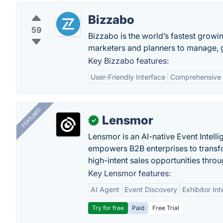
Bizzabo
59
Bizzabo is the world’s fastest grow
marketers and planners to manage, 
Key Bizzabo features:
User-Friendly Interface
Comprehensive
FEATURED
Lensmor
✓
Lensmor is an AI-native Event Intell
empowers B2B enterprises to transfo
high-intent sales opportunities throu
Key Lensmor features:
AI Agent
Event Discovery
Exhibitor Int
Try for free
Paid
Free Trial