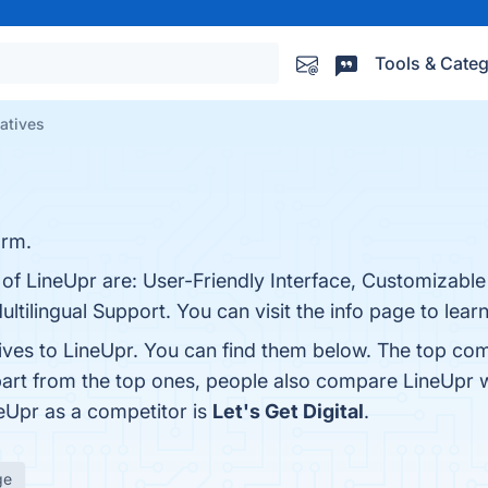
Tools & Categ
natives
orm.
 of LineUpr are: User-Friendly Interface, Customizabl
ltilingual Support. You can visit the info page to lear
ives to LineUpr. You can find them below. The top com
part from the top ones, people also compare LineUpr 
neUpr as a competitor is
Let's Get Digital
.
ge