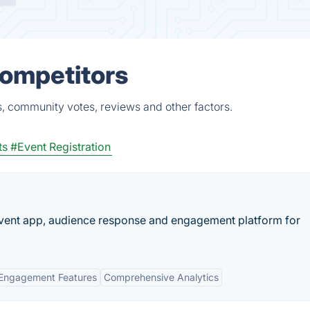
Competitors
s, community votes, reviews and other factors.
ts
#Event Registration
 event app, audience response and engagement platform for
Engagement Features
Comprehensive Analytics