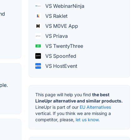
VS WebinarNinja
and
VS Raklet
VS M0VE App
VS Priava
VS TwentyThree
VS Spoonfed
VS HostEvent
ple.
This page will help you find
the best
LineUpr alternative and similar products.
LineUpr is part of our
EU Alternatives
vertical. If you think we are missing a
competitor, please,
let us know.