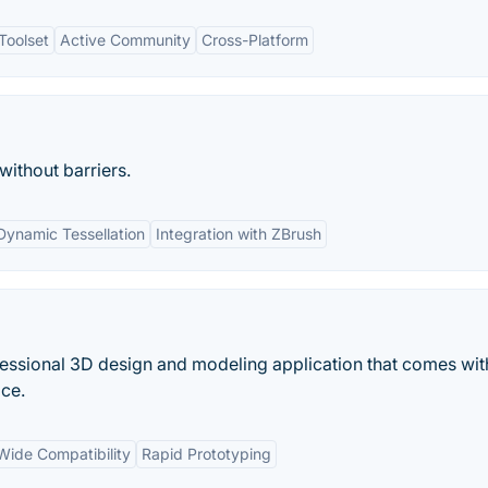
Toolset
Active Community
Cross-Platform
 without barriers.
Dynamic Tessellation
Integration with ZBrush
ssional 3D design and modeling application that comes wit
ace.
Wide Compatibility
Rapid Prototyping