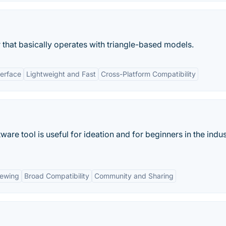
 that basically operates with triangle-based models.
terface
Lightweight and Fast
Cross-Platform Compatibility
ware tool is useful for ideation and for beginners in the indus
iewing
Broad Compatibility
Community and Sharing