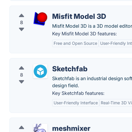
Misfit Model 3D
8
Misfit Model 3D is a 3D model editor
Key Misfit Model 3D features:
Free and Open Source
User-Friendly In
Sketchfab
8
Sketchfab is an industrial design soft
design field.
Key Sketchfab features:
User-Friendly Interface
Real-Time 3D V
meshmixer