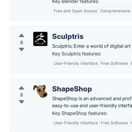
Key Blender features:
Free and Open Source
Comprehensive 
Sculptris
8
Sculptris: Enter a world of digital art
Key Sculptris features:
User-Friendly Interface
Free Software
ShapeShop
8
ShapeShop is an advanced and profe
easy-to-use and user-friendly interf
Key ShapeShop features:
User-Friendly Interface
Free Software