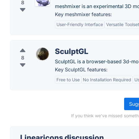
8
meshmixer is an experimental 3D mo
Key meshmixer features:
User-Friendly Interface
Versatile Toolse
SculptGL
8
SculptGL is a browser-based 3d-mod
Key SculptGL features:
Free to Use
No Installation Required
Us
Sugg
If you think we've missed somethi
Linearicons discussion