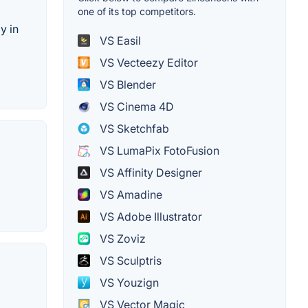
one of its top competitors.
y in
VS Easil
VS Vecteezy Editor
VS Blender
VS Cinema 4D
VS Sketchfab
VS LumaPix FotoFusion
VS Affinity Designer
VS Amadine
VS Adobe Illustrator
VS Zoviz
VS Sculptris
VS Youzign
VS Vector Magic