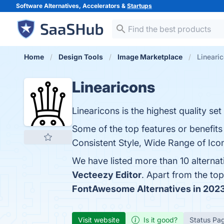
Software Alternatives, Accelerators &
Startups
Home
Design Tools
Image Marketplace
Linearic
Linearicons
Linearicons is the highest quality set
Some of the top features or benefits
Consistent Style, Wide Range of Icon
We have listed more than 10 alternat
Vecteezy Editor
. Apart from the to
FontAwesome Alternatives in 202
Visit website
Is it good?
Status Pa