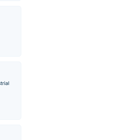
trial