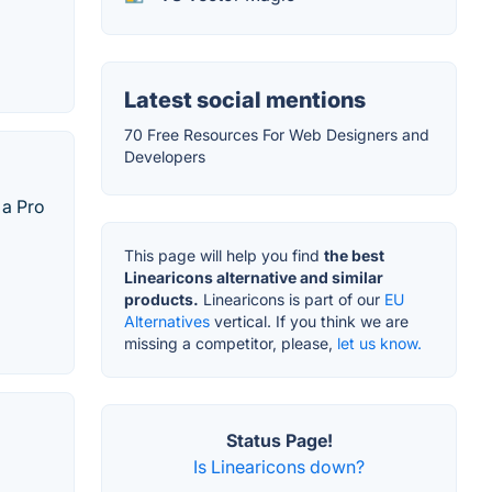
Latest social mentions
70 Free Resources For Web Designers and
Developers
 a Pro
This page will help you find
the best
Linearicons alternative and similar
products.
Linearicons is part of our
EU
Alternatives
vertical. If you think we are
missing a competitor, please,
let us know.
Status Page!
Is Linearicons down?