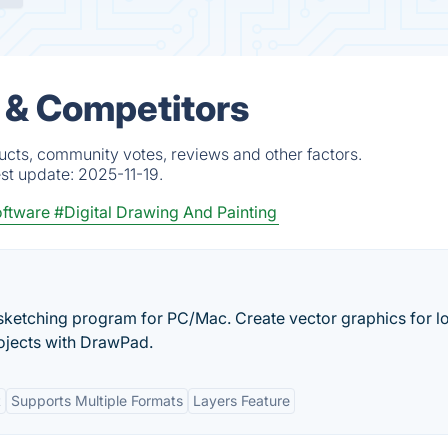
s & Competitors
ucts, community votes, reviews and other factors.
est update:
2025-11-19.
oftware
#Digital Drawing And Painting
d sketching program for PC/Mac. Create vector graphics for l
rojects with DrawPad.
t
Supports Multiple Formats
Layers Feature