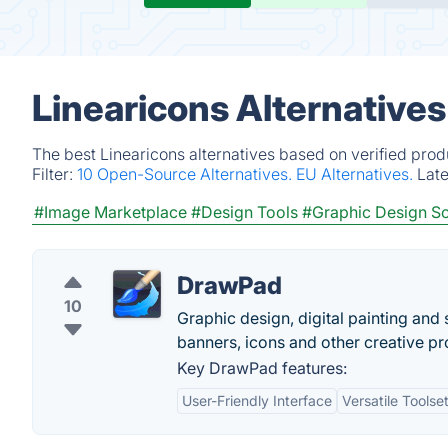
Linearicons Alternative
The best Linearicons alternatives based on verified prod
Filter:
10 Open-Source Alternatives.
EU Alternatives.
Lat
#Image Marketplace
#Design Tools
#Graphic Design S
DrawPad
10
Graphic design, digital painting an
banners, icons and other creative p
Key DrawPad features:
User-Friendly Interface
Versatile Toolse