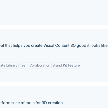
ol that helps you create Visual Content SO good it looks like
ate Library
Team Collaboration
Brand Kit Feature
tform suite of tools for 3D creation.