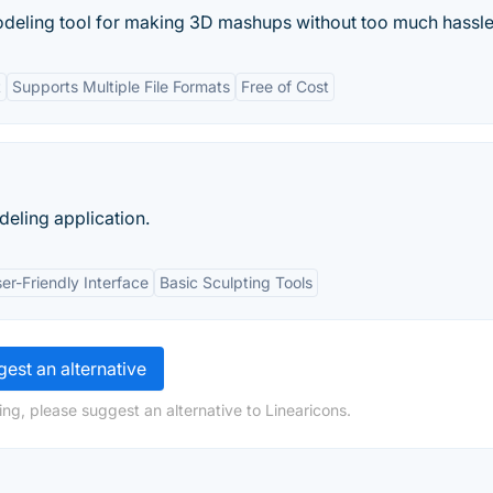
deling tool for making 3D mashups without too much hassle
t
Supports Multiple File Formats
Free of Cost
eling application.
er-Friendly Interface
Basic Sculpting Tools
est an alternative
ng, please suggest an alternative to Linearicons.