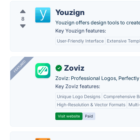
Youzign
8
Youzign offers design tools to creat
Key Youzign features:
User-Friendly Interface
Extensive Templ
FEATURED
Zoviz
✓
Zoviz: Professional Logos, Perfectly
Key Zoviz features:
Unique Logo Designs
Comprehensive Br
High-Resolution & Vector Formats
Multi
Visit website
Paid