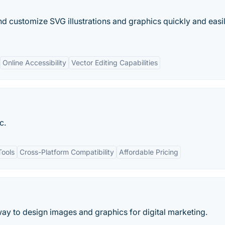
nd customize SVG illustrations and graphics quickly and easil
Online Accessibility
Vector Editing Capabilities
c.
Tools
Cross-Platform Compatibility
Affordable Pricing
 way to design images and graphics for digital marketing.