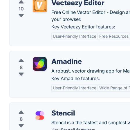
Vecteezy Editor
10
Free Online Vector Editor - Design a
your browser.
Key Vecteezy Editor features:
User-Friendly Interface
Free Resources
Amadine
8
A robust, vector drawing app for Ma
Key Amadine features:
User-Friendly Interface
Wide Range of 
Stencil
8
Stencil is a the fastest and simplest