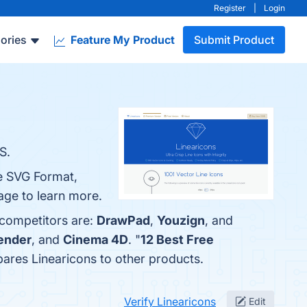
Register
|
Login
ories
Feature My Product
Submit Product
S.
le SVG Format,
age to learn more.
 competitors are:
DrawPad
,
Youzign
, and
ender
, and
Cinema 4D
. "
12 Best Free
mpares Linearicons to other products.
Verify Linearicons
Edit