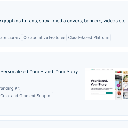
e graphics for ads, social media covers, banners, videos etc.
ate Library
Collaborative Features
Cloud-Based Platform
 Personalized Your Brand. Your Story.
anding Kit
-Color and Gradient Support