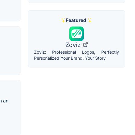
Featured
Zoviz
Zoviz: Professional Logos, Perfectly
Personalized Your Brand. Your Story
h an