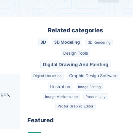
Related categories
3D
3D Modeling
3D Rendering
Design Tools
Digital Drawing And Painting
Graphic Design Software
Digital Marketing
Illustration
Image Editing
ogos,
Image Marketplace
Productivity
Vector Graphic Editor
Featured