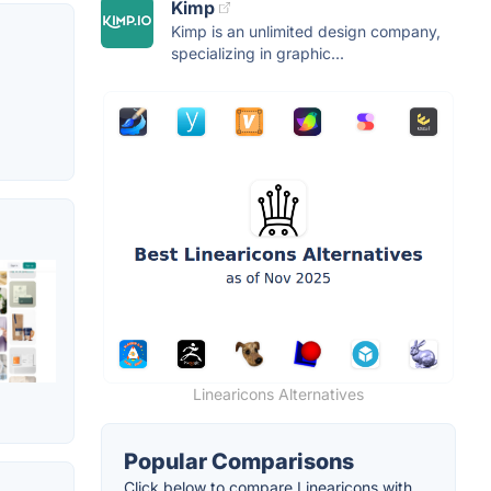
Kimp
Kimp is an unlimited design company,
specializing in graphic...
Linearicons Alternatives
Popular Comparisons
Click below to compare Linearicons with