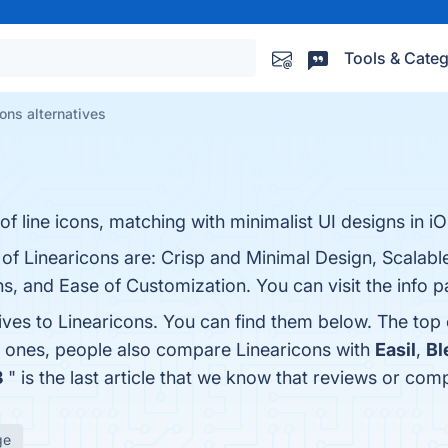
Tools & Categ
ons alternatives
 of line icons, matching with minimalist UI designs in iO
 of Linearicons are: Crisp and Minimal Design, Scalab
s, and Ease of Customization. You can visit the info p
ives to Linearicons. You can find them below. The top
p ones, people also compare Linearicons with
Easil
,
Bl
3
" is the last article that we know that reviews or co
ge