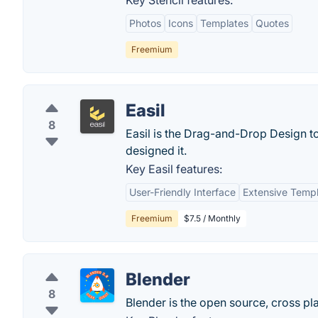
Key Stencil features:
Photos
Icons
Templates
Quotes
Freemium
Easil
8
Easil is the Drag-and-Drop Design to
designed it.
Key Easil features:
User-Friendly Interface
Extensive Templ
Freemium
$7.5 / Monthly
Blender
8
Blender is the open source, cross pla