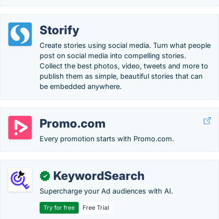
Storify
Create stories using social media. Turn what people
post on social media into compelling stories.
Collect the best photos, video, tweets and more to
publish them as simple, beautiful stories that can
be embedded anywhere.
Promo.com
Every promotion starts with Promo.com.
KeywordSearch
✓
Supercharge your Ad audiences with AI.
Try for free
Free Trial