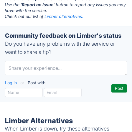
Use the '
Report an Issue
' button to report any issues you may
have with the service.
Check out our list of
Limber alternatives.
Community feedback on Limber's status
Do you have any problems with the service or
want to share a tip?
Log in
or
Post with
Limber Alternatives
When Limber is down, try these alternatives