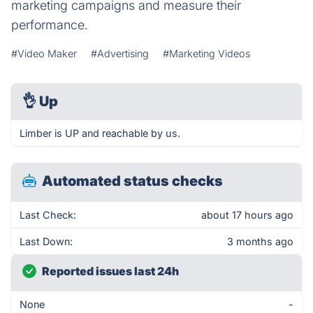
marketing campaigns and measure their
performance.
#Video Maker
#Advertising
#Marketing Videos
👌
Up
Limber is UP and reachable by us.
Automated status checks
Last Check:
about 17 hours ago
Last Down:
3 months ago
Reported issues last 24h
None
-