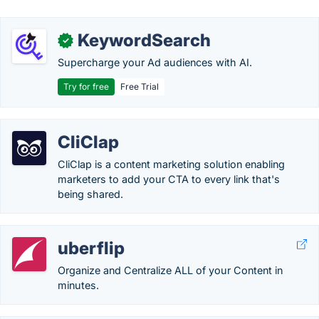
KeywordSearch
✓
Supercharge your Ad audiences with AI.
Try for free
Free Trial
CliClap
CliClap is a content marketing solution enabling
marketers to add your CTA to every link that's
being shared.
uberflip
Organize and Centralize ALL of your Content in
minutes.