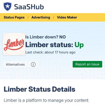
Status Pages
Advertising
Video Maker
Is Limber down?
NO
Limber status:
Up
Last check: about 17 hours ago
Report an Issue
Alternatives
Limber Status Details
Limber is a platform to manage your content