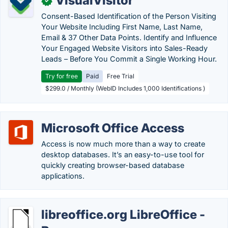
VisualVisitor
✓
Consent-Based Identification of the Person Visiting
Your Website Including First Name, Last Name,
Email & 37 Other Data Points. Identify and Influence
Your Engaged Website Visitors into Sales-Ready
Leads – Before You Commit a Single Working Hour.
Try for free
Paid
Free Trial
$299.0 / Monthly (WebID Includes 1,000 Identifications )
Microsoft Office Access
Access is now much more than a way to create
desktop databases. It’s an easy-to-use tool for
quickly creating browser-based database
applications.
libreoffice.org LibreOffice -