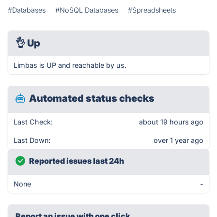
#Databases
#NoSQL Databases
#Spreadsheets
👌
Up
Limbas is UP and reachable by us.
Automated status checks
Last Check:
about 19 hours ago
Last Down:
over 1 year ago
Reported issues last 24h
None
-
Report an issue with one click