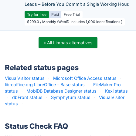
Leads – Before You Commit a Single Working Hour.
Try for free
Paid
Free Trial
$299.0 / Monthly (WebID Includes 1,000 Identifications )
» All Limbas alternatives
Related status pages
VisualVisitor status
·
Microsoft Office Access status
·
libreoffice.org LibreOffice - Base status
·
FileMaker Pro
status
·
MobiDB Database Designer status
·
Kexi status
·
dbFront status
·
Symphytum status
·
VisualVisitor
status
·
Status Check FAQ