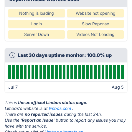
Nothing is loading
Website not opening
Login
Slow Reponse
Server Down
Videos Not Loading
Last 30 days uptime monitor: 100.0% up
Jul 7
Aug 5
This is
the unofficial Limbas status page
.
Limbas's website is at
limbas.com
.
There are
no reported issues
during the last 24h.
Use the '
Report an Issue
' button to report any issues you may
have with the service.
Check out our list of
Limbas alternatives.