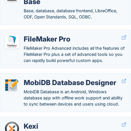
Base
Base, database, database frontend, LibreOffice,
ODF, Open Standards, SQL, ODBC.
FileMaker Pro
FileMaker Pro Advanced includes all the features of
FileMaker Pro plus a set of advanced tools so you
can rapidly build powerful custom apps.
MobiDB Database Designer
MobiDB Database is an Android, Windows
database app with offline work support and ability
to sync between devices and users using cloud.
Kexi