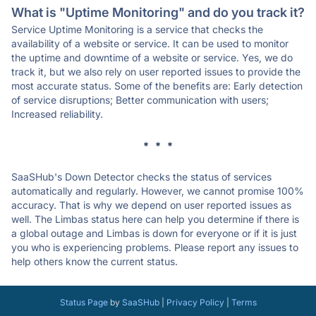
What is "Uptime Monitoring" and do you track it?
Service Uptime Monitoring is a service that checks the
availability of a website or service. It can be used to monitor
the uptime and downtime of a website or service. Yes, we do
track it, but we also rely on user reported issues to provide the
most accurate status. Some of the benefits are: Early detection
of service disruptions; Better communication with users;
Increased reliability.
* * *
SaaSHub's Down Detector checks the status of services
automatically and regularly. However, we cannot promise 100%
accuracy. That is why we depend on user reported issues as
well. The Limbas status here can help you determine if there is
a global outage and Limbas is down for everyone or if it is just
you who is experiencing problems. Please report any issues to
help others know the current status.
Status Page
by
SaaSHub
|
Privacy Policy
|
Terms