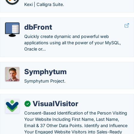
Kexi | Calligra Suite.
dbFront
Quickly create dynamic and powerful web
applications using all the power of your MySQL,
Oracle or...
Symphytum
Symphytum Project.
VisualVisitor
✓
Consent-Based Identification of the Person Visiting
Your Website Including First Name, Last Name,
Email & 37 Other Data Points. Identify and Influence
Your Engaged Website Visitors into Sales-Ready