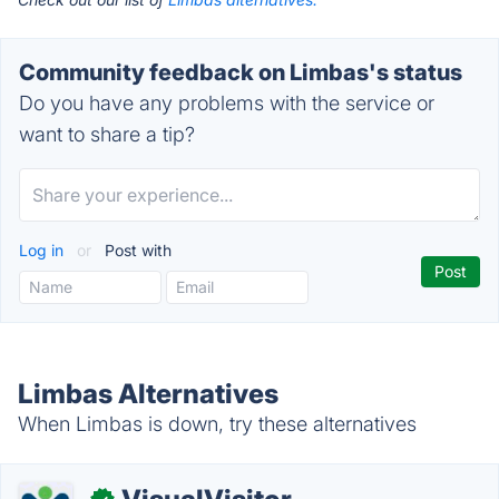
Community feedback on Limbas's status
Do you have any problems with the service or
want to share a tip?
Log in
or
Post with
Limbas Alternatives
When Limbas is down, try these alternatives