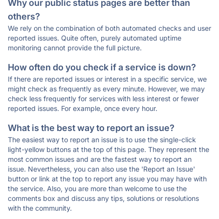
Why our public status pages are better than
others?
We rely on the combination of both automated checks and user
reported issues. Quite often, purely automated uptime
monitoring cannot provide the full picture.
How often do you check if a service is down?
If there are reported issues or interest in a specific service, we
might check as frequently as every minute. However, we may
check less frequently for services with less interest or fewer
reported issues. For example, once every hour.
What is the best way to report an issue?
The easiest way to report an issue is to use the single-click
light-yellow buttons at the top of this page. They represent the
most common issues and are the fastest way to report an
issue. Nevertheless, you can also use the 'Report an Issue'
button or link at the top to report any issue you may have with
the service. Also, you are more than welcome to use the
comments box and discuss any tips, solutions or resolutions
with the community.