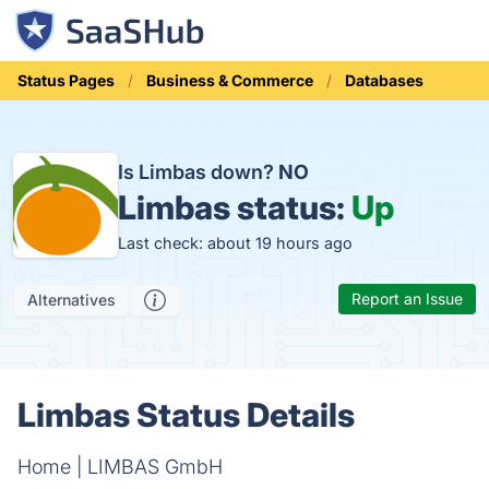
Status Pages
Business & Commerce
Databases
Is Limbas down?
NO
Limbas status:
Up
Last check: about 19 hours ago
Report an Issue
Alternatives
Limbas Status Details
Home | LIMBAS GmbH