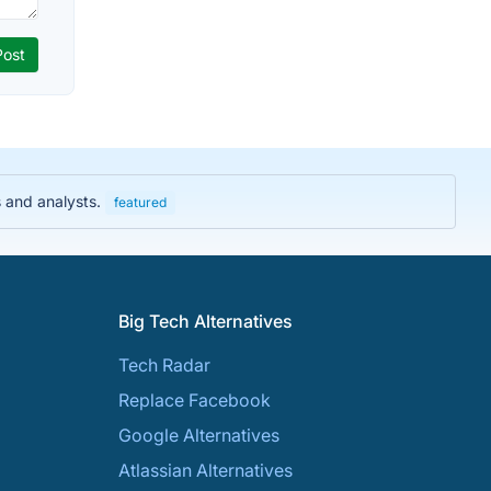
s and analysts.
featured
Big Tech Alternatives
Tech Radar
Replace Facebook
Google Alternatives
Atlassian Alternatives