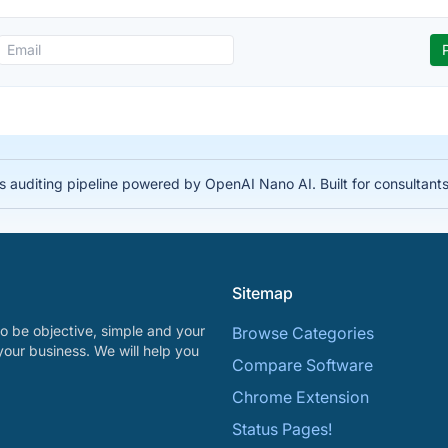
auditing pipeline powered by OpenAI Nano AI. Built for consultant
Sitemap
o be objective, simple and your
Browse Categories
your business. We will help you
Compare Software
Chrome Extension
Status Pages!