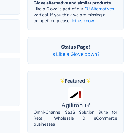
Glove alternative and similar products.
Like a Glove is part of our
EU Alternatives
vertical. If you think we are missing a
competitor, please,
let us know.
Status Page!
Is Like a Glove down?
Featured
Agiliron
Omni-Channel SaaS Solution Suite for
Retail, Wholesale & eCommerce
businesses