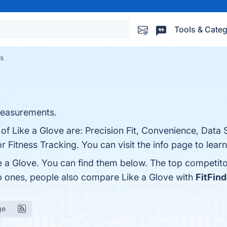
Tools & Categ
es
measurements.
 of Like a Glove are: Precision Fit, Convenience, Data 
r Fitness Tracking. You can visit the info page to lear
e a Glove. You can find them below. The top competit
op ones, people also compare Like a Glove with
FitFind
ge