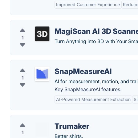
Improved Customer Experience
Reduce
MagiScan AI 3D Scann
1
​Turn Anything into 3D with Your Sm
SnapMeasureAI
1
AI for measurement, motion, and trai
Key SnapMeasureAI features:
AI-Powered Measurement Extraction
Si
Trumaker
1
Better shirts.