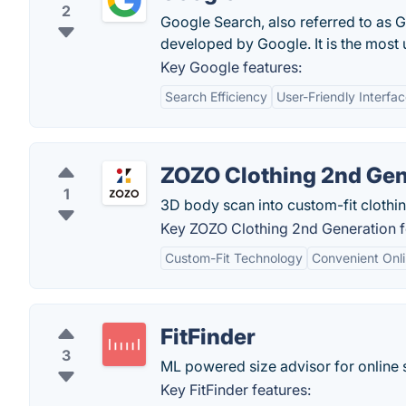
2
Google Search, also referred to as 
developed by Google. It is the most
Key Google features:
Search Efficiency
User-Friendly Interfa
ZOZO Clothing 2nd Gen
1
3D body scan into custom-fit clothin
Key ZOZO Clothing 2nd Generation f
Custom-Fit Technology
Convenient Onl
FitFinder
3
ML powered size advisor for online
Key FitFinder features: