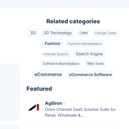
Related categories
3D
3D Technology
CRM
Design Tools
Fashion
Fashion Marketplace
Search Engine
Internet Search
Software Marketplace
Web Tools
eCommerce
eCommerce Software
Featured
Agiliron
Omni-Channel SaaS Solution Suite for
Retail, Wholesale &...