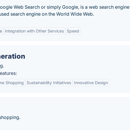
Google Web Search or simply Google, is a web search engine
 used search engine on the World Wide Web.
ce
Integration with Other Services
Speed
eration
g.
eatures:
ine Shopping
Sustainability Initiatives
Innovative Design
 shopping.