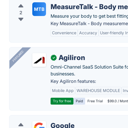
MeasureTalk - Body m
MTB
2
Measure your body to get best fitting
Key MeasureTalk - Body measuremen
Convenience
Accuracy
User-friendly I
FEATURED
Agiliron
✓
Omni-Channel SaaS Solution Suite f
businesses.
Key Agiliron features:
Mobile App
WAREHOUSE MODULE
In
Try for free
Paid
Free Trial
$99.0 / Mont
Google