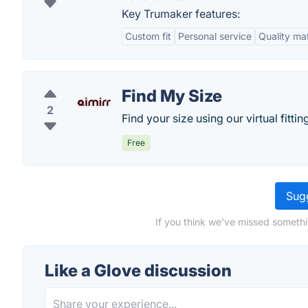
Key Trumaker features:
Custom fit
Personal service
Quality mat
Find My Size
2
Find your size using our virtual fitti
Free
Sugg
If you think we've missed somethi
Like a Glove discussion