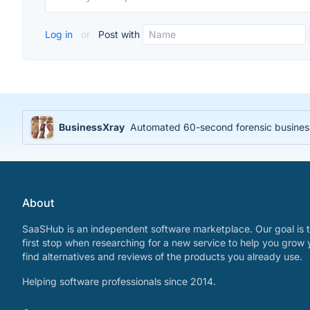
Log in
or
Post with
BusinessXray
Automated 60-second forensic business 
About
SaaSHub is an independent software marketplace. Our goal is t
first stop when researching for a new service to help you grow 
find alternatives and reviews of the products you already use.
Helping software professionals since 2014.