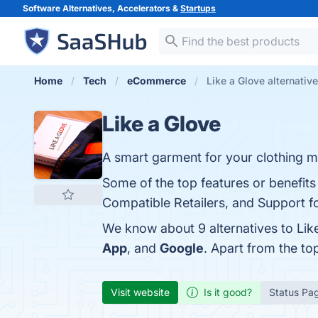
Software Alternatives, Accelerators &
Startups
Home
Tech
eCommerce
Like a Glove alternativ
Like a Glove
A smart garment for your clothing 
Some of the top features or benefits
Compatible Retailers, and Support fo
We know about 9 alternatives to Lik
App
, and
Google
. Apart from the t
Visit website
Is it good?
Status Pa