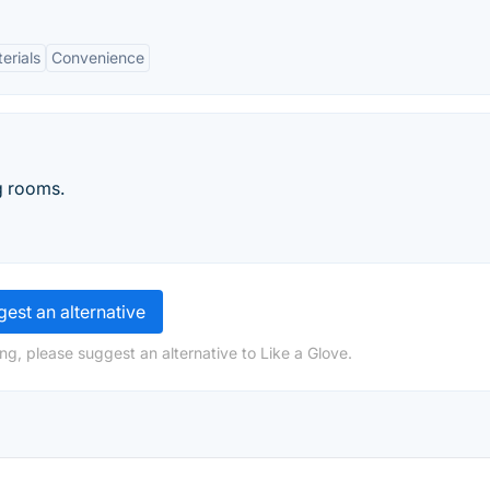
erials
Convenience
ng rooms.
est an alternative
ng, please suggest an alternative to Like a Glove.