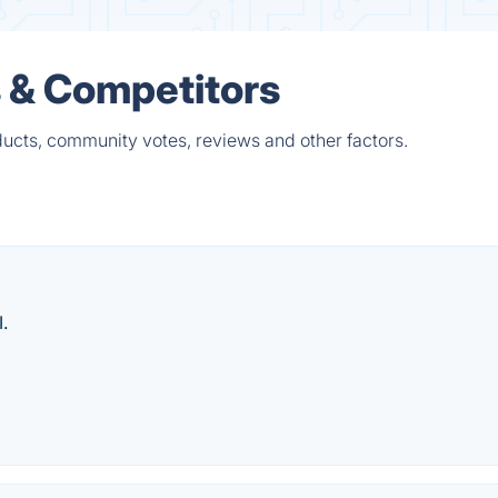
s & Competitors
ducts, community votes, reviews and other factors.
.