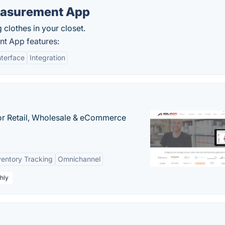
easurement App
 clothes in your closet.
t App features:
nterface
Integration
or Retail, Wholesale & eCommerce
ventory Tracking
Omnichannel
hly