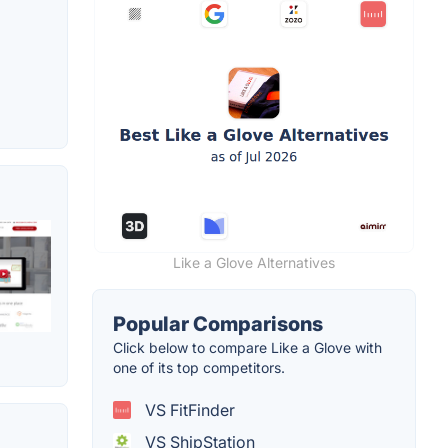
Like a Glove Alternatives
Popular Comparisons
Click below to compare Like a Glove with
one of its top competitors.
VS FitFinder
VS ShipStation