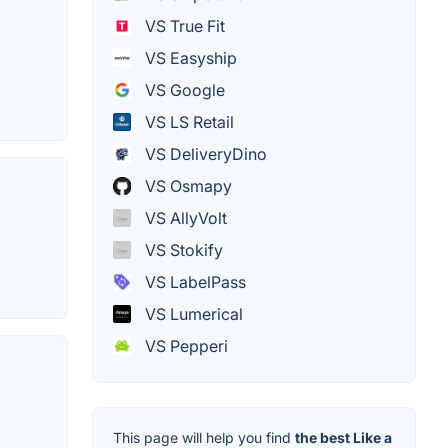
VS True Fit
VS Easyship
VS Google
VS LS Retail
VS DeliveryDino
VS Osmapy
VS AllyVolt
VS Stokify
VS LabelPass
VS Lumerical
VS Pepperi
This page will help you find
the best Like a