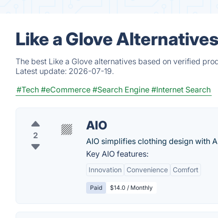
Like a Glove Alternative
The best Like a Glove alternatives based on verified pro
Latest update:
2026-07-19.
#Tech
#eCommerce
#Search Engine
#Internet Search
AIO
2
AIO simplifies clothing design with AI
Key AIO features:
Innovation
Convenience
Comfort
Paid
$14.0 / Monthly