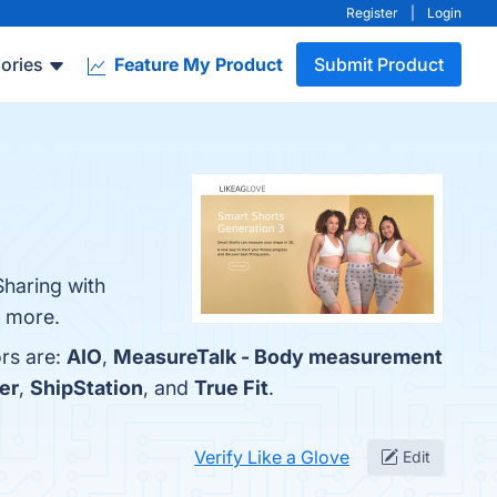
Register
|
Login
ories
Feature My Product
Submit Product
Sharing with
n more.
ors are:
AIO
,
MeasureTalk - Body measurement
er
,
ShipStation
, and
True Fit
.
Verify Like a Glove
Edit