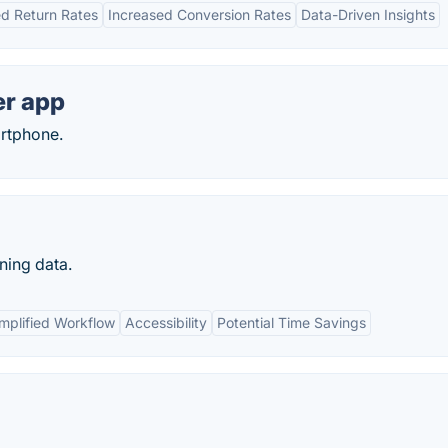
d Return Rates
Increased Conversion Rates
Data-Driven Insights
er app
artphone.
ning data.
mplified Workflow
Accessibility
Potential Time Savings