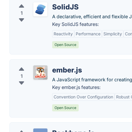
SolidJS
1
A declarative, efficient and flexible 
Key SolidJS features:
Reactivity
Performance
Simplicity
Com
Open Source
ember.js
1
A JavaScript framework for creatin
Key ember.js features:
Convention Over Configuration
Robust 
Open Source