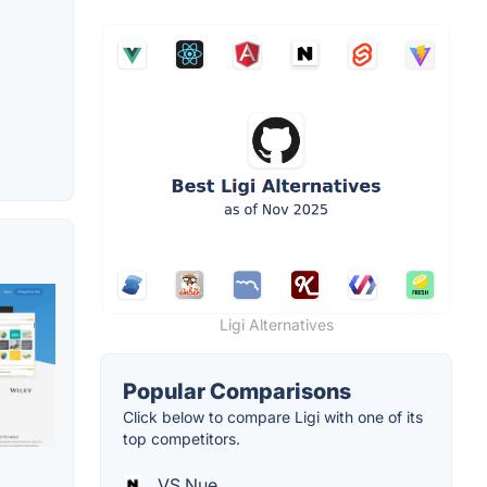
Ligi Alternatives
Popular Comparisons
Click below to compare Ligi with one of its
top competitors.
VS Nue