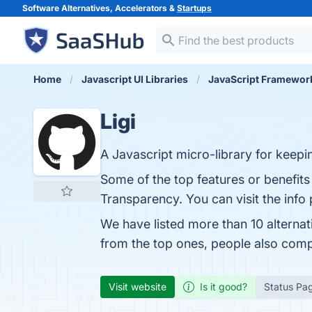
Software Alternatives, Accelerators &
Startups
Home
Javascript UI Libraries
JavaScript Framewor
Ligi
A Javascript micro-library for keepi
Some of the top features or benefit
Transparency. You can visit the info
We have listed more than 10 alternat
from the top ones, people also comp
Visit website
Is it good?
Status Pa