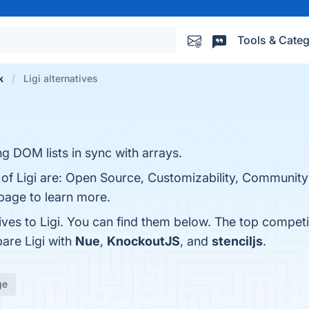
Tools & Categ
k
Ligi alternatives
ng DOM lists in sync with arrays.
s of Ligi are: Open Source, Customizability, Communit
 page to learn more.
ives to Ligi. You can find them below. The top competi
are Ligi with
Nue
,
KnockoutJS
, and
stenciljs
.
ge