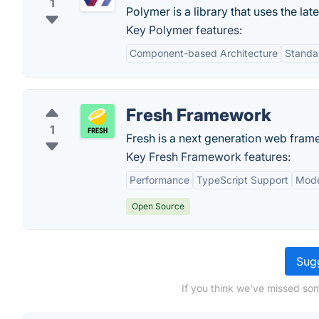
1
Polymer is a library that uses the l
Key Polymer features:
Component-based Architecture
Standa
Fresh Framework
1
Fresh is a next generation web framewo
Key Fresh Framework features:
Performance
TypeScript Support
Mode
Open Source
Sugg
If you think we've missed som