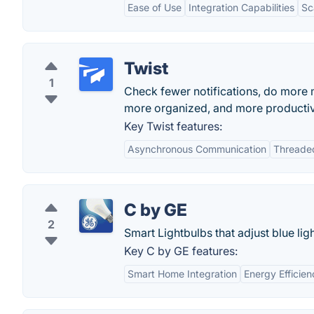
Ease of Use
Integration Capabilities
Sc
Twist
1
Check fewer notifications, do more 
more organized, and more producti
Key Twist features:
Asynchronous Communication
Threade
C by GE
2
Smart Lightbulbs that adjust blue ligh
Key C by GE features:
Smart Home Integration
Energy Efficien