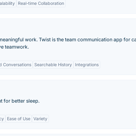
alability
Real-time Collaboration
meaningful work. Twist is the team communication app for c
ve teamwork.
d Conversations
Searchable History
Integrations
t for better sleep.
cy
Ease of Use
Variety