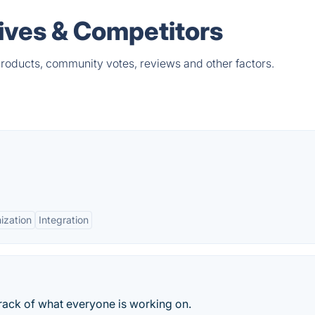
ives & Competitors
products, community votes, reviews and other factors.
ization
Integration
rack of what everyone is working on.