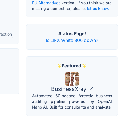
EU Alternatives
vertical. If you think we are
missing a competitor, please,
let us know.
Status Page!
raction
Is LIFX White 800 down?
Featured
BusinessXray
Automated 60-second forensic business
auditing pipeline powered by OpenAI
Nano AI. Built for consultants and analysts.