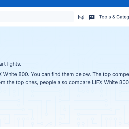
Tools & Categ
rt lights.
X White 800. You can find them below. The top compet
rom the top ones, people also compare LIFX White 800