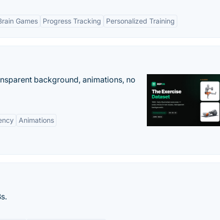
Brain Games
Progress Tracking
Personalized Training
ransparent background, animations, no
ency
Animations
s.