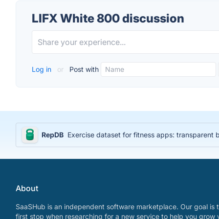
LIFX White 800 discussion
Log in
or
Post with
RepDB
Exercise dataset for fitness apps: transparent
About
SaaSHub is an independent software marketplace. Our goal is t
first stop when researching for a new service to help you grow 