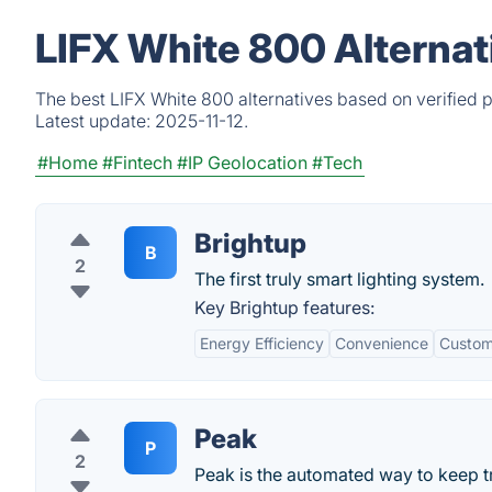
LIFX White 800 Alternat
The best LIFX White 800 alternatives based on verified 
Latest update:
2025-11-12.
#Home
#Fintech
#IP Geolocation
#Tech
Brightup
B
2
The first truly smart lighting system.
Key Brightup features:
Energy Efficiency
Convenience
Custom
Peak
P
2
Peak is the automated way to keep t