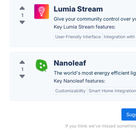
Lumia Stream
1
Give your community control over yo
Key Lumia Stream features:
User-Friendly Interface
Integration with
Nanoleaf
1
The world's most energy efficient lig
Key Nanoleaf features:
Customizability
Smart Home Integration
Sugg
If you think we've missed something