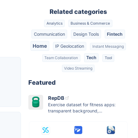
Related categories
Analytics
Business & Commerce
Communication
Design Tools
Fintech
Home
IP Geolocation
Instant Messaging
Tech
Team Collaboration
Tool
Video Streaming
Featured
RepDB
Exercise dataset for fitness apps:
transparent background,...