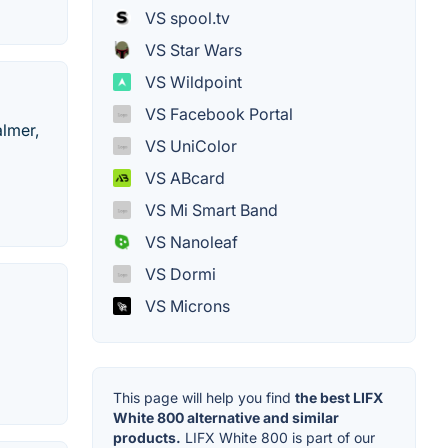
VS spool.tv
VS Star Wars
VS Wildpoint
VS Facebook Portal
almer,
VS UniColor
VS ABcard
VS Mi Smart Band
VS Nanoleaf
VS Dormi
VS Microns
This page will help you find
the best LIFX
White 800 alternative and similar
products.
LIFX White 800 is part of our