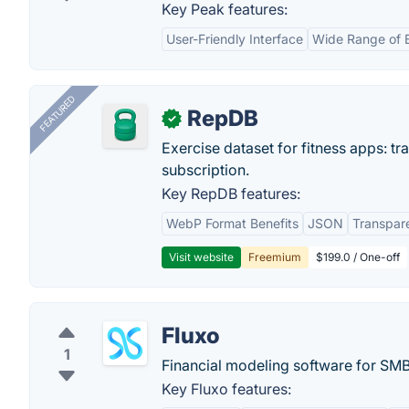
Key Peak features:
User-Friendly Interface
Wide Range of 
FEATURED
RepDB
✓
Exercise dataset for fitness apps: t
subscription.
Key RepDB features:
WebP Format Benefits
JSON
Transpar
Visit website
Freemium
$199.0 / One-off
Fluxo
1
Financial modeling software for SMB
Key Fluxo features: