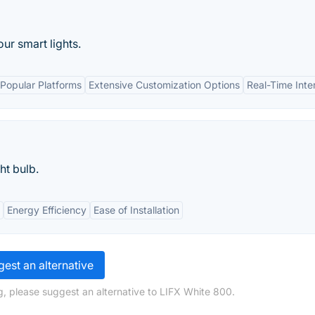
ur smart lights.
 Popular Platforms
Extensive Customization Options
Real-Time Inte
ht bulb.
Energy Efficiency
Ease of Installation
est an alternative
, please suggest an alternative to LIFX White 800.