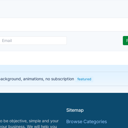
 background, animations, no subscription
featured
Sitemap
o be objective, simple and your
Browse Categories
your business. We will help you