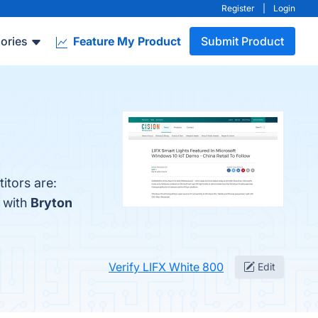
Register
|
Login
ories
Feature My Product
Submit Product
itors are:
 with
Bryton
Verify LIFX White 800
Edit