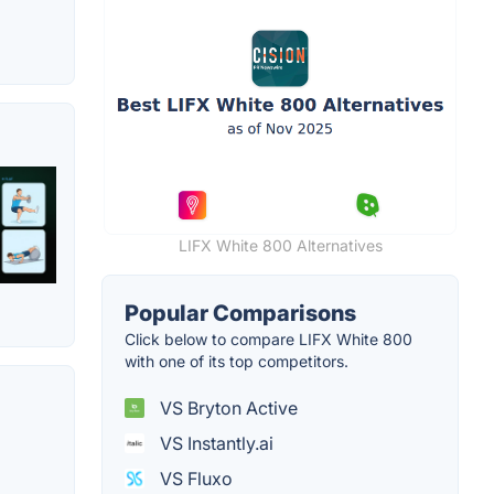
LIFX White 800 Alternatives
Popular Comparisons
Click below to compare LIFX White 800
with one of its top competitors.
VS Bryton Active
VS Instantly.ai
VS Fluxo