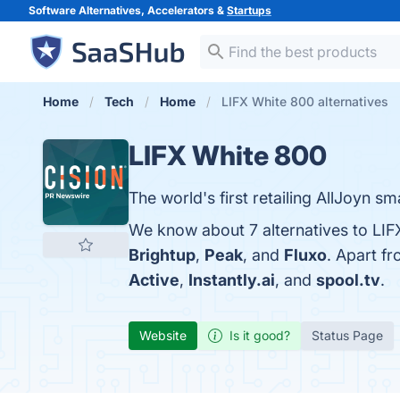
Software Alternatives, Accelerators &
Startups
Home
Tech
Home
LIFX White 800 alternatives
LIFX White 800
The world's first retailing AllJoyn sma
We know about 7 alternatives to LIF
Brightup
,
Peak
, and
Fluxo
. Apart f
Active
,
Instantly.ai
, and
spool.tv
.
Website
Is it good?
Status Page