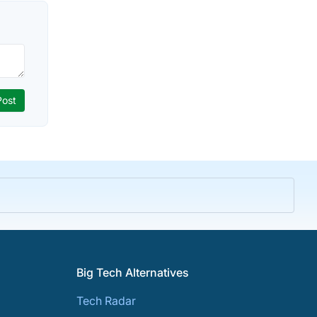
Big Tech Alternatives
Tech Radar