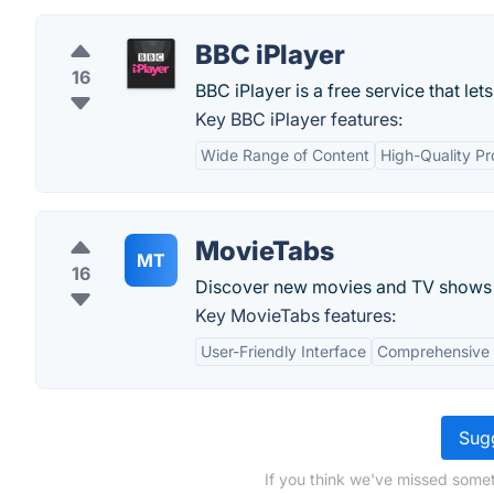
BBC iPlayer
16
BBC iPlayer is a free service that le
Key BBC iPlayer features:
Wide Range of Content
High-Quality P
MovieTabs
MT
16
Discover new movies and TV shows 
Key MovieTabs features:
User-Friendly Interface
Comprehensive
Sugg
If you think we've missed somet