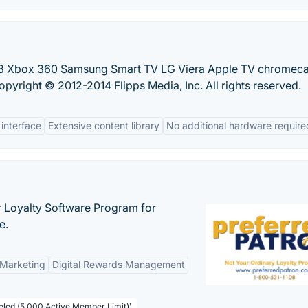
S3 Xbox 360 Samsung Smart TV LG Viera Apple TV chromeca
opyright © 2012-2014 Flipps Media, Inc. All rights reserved.
 interface
Extensive content library
No additional hardware require
r Loyalty Software Program for
e.
 Marketing
Digital Rewards Management
beled (5,000 Active Member Limit))