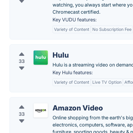
watching, you always start where yo
Chromecast certified.
Key VUDU features:
Variety of Content
No Subscription Fee
Hulu
33
Hulu is a streaming video on demand 
Key Hulu features:
Variety of Content
Live TV Option
Affo
Amazon Video
33
Online shopping from the earth's bi
electronics, computers, software, ap
furniture, sporting goods, beauty & 