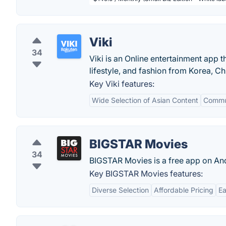
Viki
34
Viki is an Online entertainment app 
lifestyle, and fashion from Korea, Ch
Key Viki features:
Wide Selection of Asian Content
Commun
BIGSTAR Movies
34
BIGSTAR Movies is a free app on A
Key BIGSTAR Movies features:
Diverse Selection
Affordable Pricing
Ea