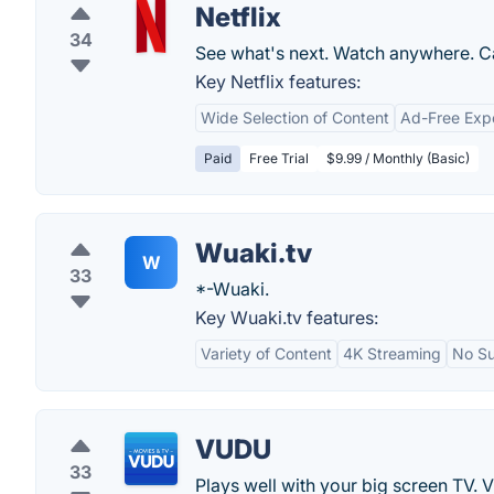
Netflix
34
See what's next. Watch anywhere. C
Key Netflix features:
Wide Selection of Content
Ad-Free Exp
Paid
Free Trial
$9.99 / Monthly (Basic)
Wuaki.tv
W
33
*-Wuaki.
Key Wuaki.tv features:
Variety of Content
4K Streaming
No Su
VUDU
33
Plays well with your big screen TV.