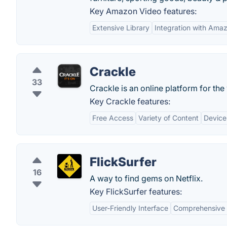
Key Amazon Video features:
Extensive Library
Integration with Ama
Crackle
33
Crackle is an online platform for 
Key Crackle features:
Free Access
Variety of Content
Device
FlickSurfer
16
A way to find gems on Netflix.
Key FlickSurfer features:
User-Friendly Interface
Comprehensive F