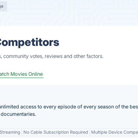
ge
 Competitors
s, community votes, reviews and other factors.
tch Movies Online
nlimited access to every episode of every season of the be
 documentaries.
 Streaming
No Cable Subscription Required
Multiple Device Compati