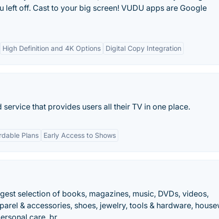
u left off. Cast to your big screen! VUDU apps are Google
High Definition and 4K Options
Digital Copy Integration
service that provides users all their TV in one place.
rdable Plans
Early Access to Shows
ggest selection of books, magazines, music, DVDs, videos,
parel & accessories, shoes, jewelry, tools & hardware, hous
personal care, br….