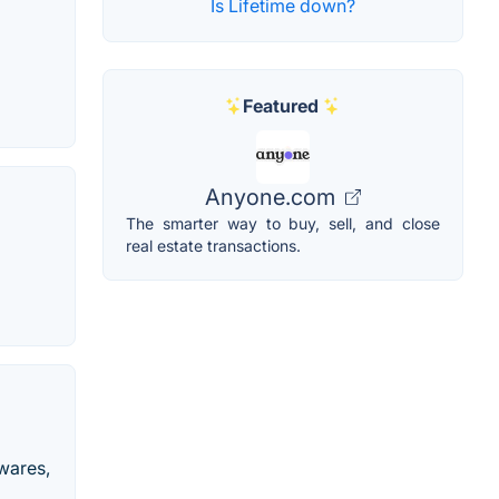
Is Lifetime down?
Featured
Anyone.com
The smarter way to buy, sell, and close
real estate transactions.
ewares,