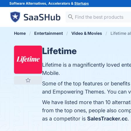
Software Alternatives, Accelerators &
Startups
Home
Entertainment
Video & Movies
Lifetime a
Lifetime
Lifetime is a magnificently loved e
Mobile.
Some of the top features or benefits
and Empowering Themes. You can visi
We have listed more than 10 alternat
from the top ones, people also comp
as a competitor is
SalesTracker.cc
.