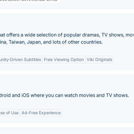
that offers a wide selection of popular dramas, TV shows, mo
ina, Taiwan, Japan, and lots of other countries.
ity-Driven Subtitles
Free Viewing Option
Viki Originals
ndroid and iOS where you can watch movies and TV shows.
se of Use
Ad-Free Experience