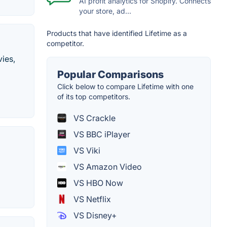
AI profit analytics for Shopify. Connects
your store, ad...
Products that have identified Lifetime as a
competitor.
vies,
Popular Comparisons
Click below to compare Lifetime with one
of its top competitors.
VS Crackle
VS BBC iPlayer
VS Viki
VS Amazon Video
VS HBO Now
VS Netflix
VS Disney+