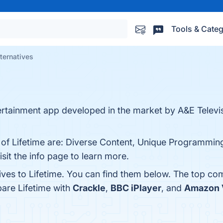
Tools & Categ
lternatives
ntertainment app developed in the market by A&E Telev
 of Lifetime are: Diverse Content, Unique Programming,
t the info page to learn more.
ives to Lifetime. You can find them below. The top co
are Lifetime with
Crackle
,
BBC iPlayer
, and
Amazon 