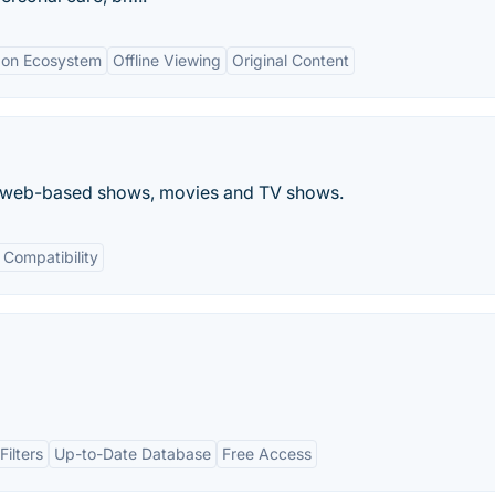
zon Ecosystem
Offline Viewing
Original Content
the web-based shows, movies and TV shows.
 Compatibility
ilters
Up-to-Date Database
Free Access