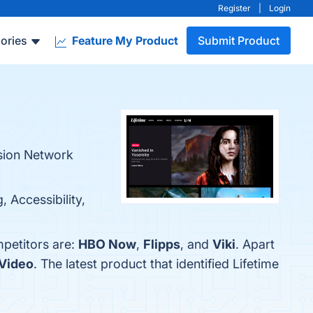
Register
|
Login
ories
Feature My Product
Submit Product
ision Network
 Accessibility,
mpetitors are:
HBO Now
,
Flipps
, and
Viki
. Apart
Video
. The latest product that identified Lifetime