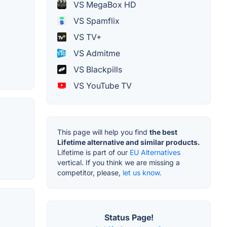
VS MegaBox HD
VS Spamflix
VS TV+
VS Admitme
VS Blackpills
VS YouTube TV
This page will help you find
the best
Lifetime alternative and similar products.
Lifetime is part of our
EU Alternatives
vertical. If you think we are missing a
competitor, please,
let us know.
Status Page!