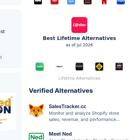
st
d
Lifetime Alternatives
Verified Alternatives
SalesTracker.cc
Monitor and analyze Shopify store
sales, revenue, and performance...
Meet Ned