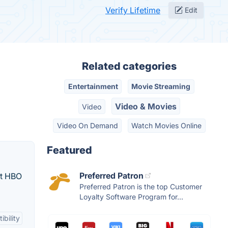
Verify Lifetime
Edit
Related categories
Entertainment
Movie Streaming
Video & Movies
Video
Video On Demand
Watch Movies Online
Featured
Preferred Patron
st HBO
Preferred Patron is the top Customer
Loyalty Software Program for...
bility