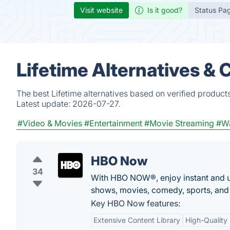
Visit website
Is it good?
Status Pa
Lifetime Alternatives &
The best Lifetime alternatives based on verified product
Latest update:
2026-07-27.
#Video & Movies
#Entertainment
#Movie Streaming
#Wa
HBO Now
34
With HBO NOW®, enjoy instant and u
shows, movies, comedy, sports, and
Key HBO Now features:
Extensive Content Library
High-Quality