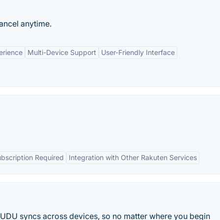
ancel anytime.
erience
Multi-Device Support
User-Friendly Interface
bscription Required
Integration with Other Rakuten Services
 VUDU syncs across devices, so no matter where you begin