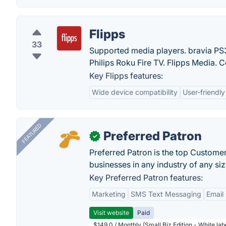
Flipps
33
Supported media players. bravia P
Philips Roku Fire TV. Flipps Media. C
Key Flipps features:
Wide device compatibility
User-friendly
FEATURED
Preferred Patron
✓
Preferred Patron is the top Custome
businesses in any industry of any siz
Key Preferred Patron features:
Marketing
SMS Text Messaging
Email
Visit website
Paid
$149.0 / Monthly (Small Biz Edition - White la