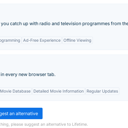
ts you catch up with radio and television programmes from the
rogramming
Ad-Free Experience
Offline Viewing
in every new browser tab.
 Movie Database
Detailed Movie Information
Regular Updates
est an alternative
hing, please suggest an alternative to Lifetime.