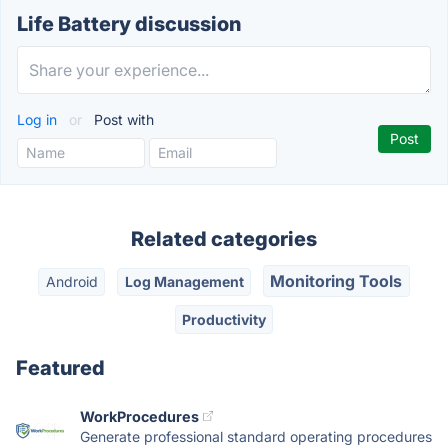
Life Battery discussion
Log in
or
Post with
Related categories
Monitoring Tools
Android
Log Management
Productivity
Featured
WorkProcedures
Generate professional standard operating procedures