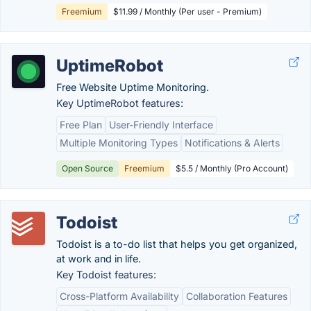
Freemium
$11.99 / Monthly (Per user - Premium)
UptimeRobot
Free Website Uptime Monitoring.
Key UptimeRobot features:
Free Plan
User-Friendly Interface
Multiple Monitoring Types
Notifications & Alerts
Open Source
Freemium
$5.5 / Monthly (Pro Account)
Todoist
Todoist is a to-do list that helps you get organized,
at work and in life.
Key Todoist features:
Cross-Platform Availability
Collaboration Features