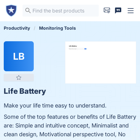
Productivity
Monitoring Tools
LB
Life Battery
Make your life time easy to understand.
Some of the top features or benefits of Life Battery
are: Simple and intuitive concept, Minimalist and
clean design, Motivational perspective tool, No