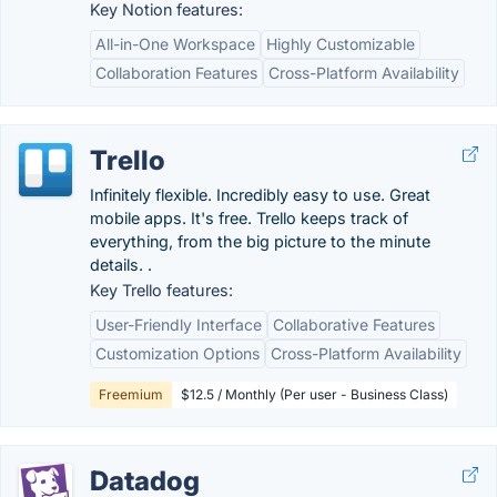
Key Notion features:
All-in-One Workspace
Highly Customizable
Collaboration Features
Cross-Platform Availability
Trello
Infinitely flexible. Incredibly easy to use. Great
mobile apps. It's free. Trello keeps track of
everything, from the big picture to the minute
details. .
Key Trello features:
User-Friendly Interface
Collaborative Features
Customization Options
Cross-Platform Availability
Freemium
$12.5 / Monthly (Per user - Business Class)
Datadog