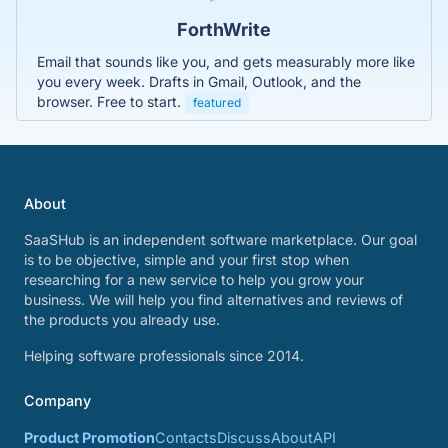
ForthWrite
Email that sounds like you, and gets measurably more like
you every week. Drafts in Gmail, Outlook, and the
browser. Free to start.
featured
About
SaaSHub is an independent software marketplace. Our goal
is to be objective, simple and your first stop when
researching for a new service to help you grow your
business. We will help you find alternatives and reviews of
the products you already use.
Helping software professionals since 2014.
Company
Product Promotion
Contacts
Discuss
About
API