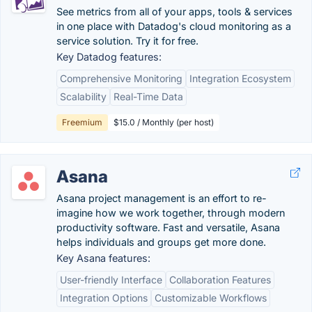
See metrics from all of your apps, tools & services
in one place with Datadog's cloud monitoring as a
service solution. Try it for free.
Key Datadog features:
Comprehensive Monitoring
Integration Ecosystem
Scalability
Real-Time Data
Freemium
$15.0 / Monthly (per host)
Asana
Asana project management is an effort to re-
imagine how we work together, through modern
productivity software. Fast and versatile, Asana
helps individuals and groups get more done.
Key Asana features:
User-friendly Interface
Collaboration Features
Integration Options
Customizable Workflows