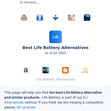
in minutes....
Life Battery Alternatives
This page will help you find
the best Life Battery alternative
and similar products.
Life Battery is part of our
EU
Alternatives
vertical. If you think we are missing a competitor,
please,
let us know.