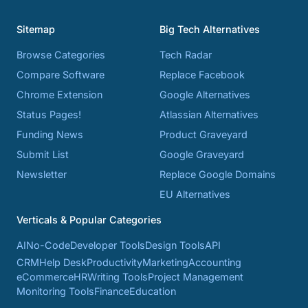
Sitemap
Big Tech Alternatives
Browse Categories
Tech Radar
Compare Software
Replace Facebook
Chrome Extension
Google Alternatives
Status Pages!
Atlassian Alternatives
Funding News
Product Graveyard
Submit List
Google Graveyard
Newsletter
Replace Google Domains
EU Alternatives
Verticals & Popular Categories
AI
No-Code
Developer Tools
Design Tools
API
CRM
Help Desk
Productivity
Marketing
Accounting
eCommerce
HR
Writing Tools
Project Management
Monitoring Tools
Finance
Education