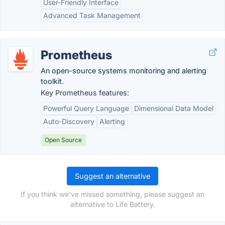
User-Friendly Interface
Advanced Task Management
Prometheus
An open-source systems monitoring and alerting
toolkit.
Key Prometheus features:
Powerful Query Language
Dimensional Data Model
Auto-Discovery
Alerting
Open Source
Suggest an alternative
If you think we've missed something, please suggest an
alternative to Life Battery.