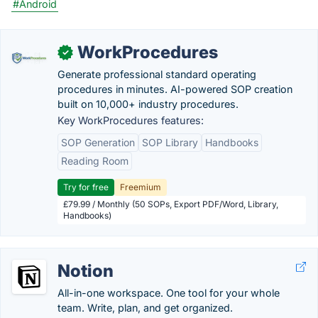
#Android
WorkProcedures
✓
Generate professional standard operating
procedures in minutes. AI-powered SOP creation
built on 10,000+ industry procedures.
Key WorkProcedures features:
SOP Generation
SOP Library
Handbooks
Reading Room
Try for free
Freemium
£79.99 / Monthly (50 SOPs, Export PDF/Word, Library,
Handbooks)
Notion
All-in-one workspace. One tool for your whole
team. Write, plan, and get organized.