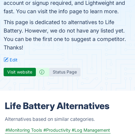
account or signup required, and Lightweight and
fast. You can visit the info page to learn more.
This page is dedicated to alternatives to Life
Battery. However, we do not have any listed yet.
You can be the first one to suggest a competitor.
Thanks!
Edit
Visit website
Status Page
Life Battery Alternatives
Alternatives based on similar categories.
#Monitoring Tools
#Productivity
#Log Management