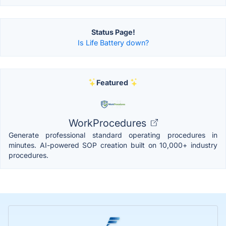
Status Page!
Is Life Battery down?
Featured
WorkProcedures
Generate professional standard operating procedures in
minutes. AI-powered SOP creation built on 10,000+ industry
procedures.