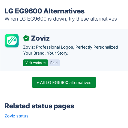
LG EG9600 Alternatives
When LG EG9600 is down, try these alternatives
Zoviz
✓
Zoviz: Professional Logos, Perfectly Personalized
Your Brand. Your Story.
Visit website
Paid
» All LG EG9600 alternatives
Related status pages
Zoviz status
·