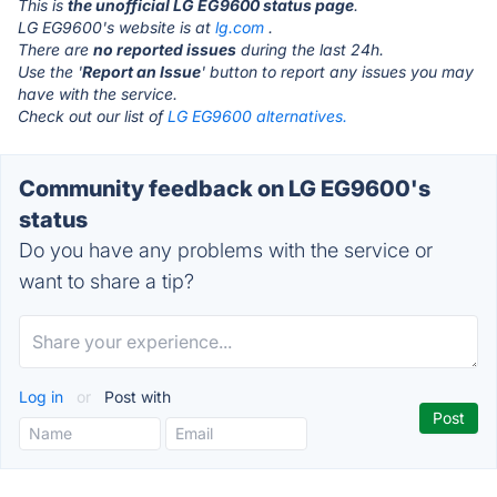
This is
the unofficial LG EG9600 status page
.
LG EG9600's website is at
lg.com
.
There are
no reported issues
during the last 24h.
Use the '
Report an Issue
' button to report any issues you may
have with the service.
Check out our list of
LG EG9600 alternatives.
Community feedback on LG EG9600's
status
Do you have any problems with the service or
want to share a tip?
Log in
or
Post with