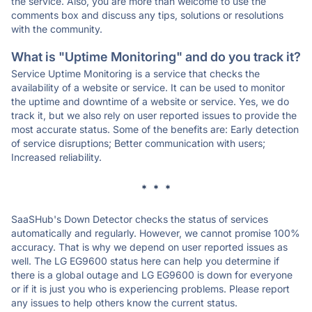
the service. Also, you are more than welcome to use the
comments box and discuss any tips, solutions or resolutions
with the community.
What is "Uptime Monitoring" and do you track it?
Service Uptime Monitoring is a service that checks the
availability of a website or service. It can be used to monitor
the uptime and downtime of a website or service. Yes, we do
track it, but we also rely on user reported issues to provide the
most accurate status. Some of the benefits are: Early detection
of service disruptions; Better communication with users;
Increased reliability.
* * *
SaaSHub's Down Detector checks the status of services
automatically and regularly. However, we cannot promise 100%
accuracy. That is why we depend on user reported issues as
well. The LG EG9600 status here can help you determine if
there is a global outage and LG EG9600 is down for everyone
or if it is just you who is experiencing problems. Please report
any issues to help others know the current status.