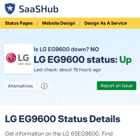
Status Pages
Website Design
Design As A Service
Is LG EG9600 down?
NO
LG EG9600 status:
Up
Last check: about 19 hours ago
Report an Issue
Alternatives
LG EG9600 Status Details
Get information on the LG 65EG9600. Find