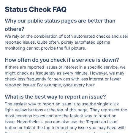
Status Check FAQ
Why our public status pages are better than
others?
We rely on the combination of both automated checks and user
reported issues. Quite often, purely automated uptime
monitoring cannot provide the full picture.
How often do you check if a service is down?
If there are reported issues or interest in a specific service, we
might check as frequently as every minute. However, we may
check less frequently for services with less interest or fewer
reported issues. For example, once every hour.
What is the best way to report an issue?
The easiest way to report an issue is to use the single-click
light-yellow buttons at the top of this page. They represent the
most common issues and are the fastest way to report an
issue. Nevertheless, you can also use the 'Report an Issue'
button or link at the top to report any issue you may have with