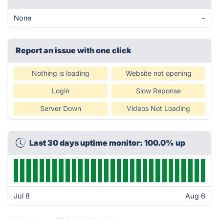
None
-
Report an issue with one click
Nothing is loading
Website not opening
Login
Slow Reponse
Server Down
Videos Not Loading
Last 30 days uptime monitor: 100.0% up
Jul 8
Aug 6