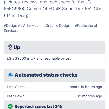
pictures, reviews, and tech specs for the LG
65EG9600 Curved OLED 4K Smart TV - 65'' Class
(64.5'' Diag)
#Design As A Service
#Graphic Design
#Professional
Services
👌
Up
LG EG9600 is UP and reachable by us.
Automated status checks
Last Check:
about 19 hours ago
Last Down:
12 months ago
Reported issues last 24h