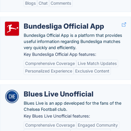
Blogs
Chat
Comments
Bundesliga Official App
Bundesliga Official App is a platform that provides
useful information regarding Bundesliga matches
very quickly and efficiently.
Key Bundesliga Official App features:
Comprehensive Coverage
Live Match Updates
Personalized Experience
Exclusive Content
Blues Live Unofficial
Blues Live is an app developed for the fans of the
Chelsea Football club.
Key Blues Live Unofficial features:
Comprehensive Coverage
Engaged Community