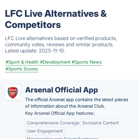
LFC Live Alternatives &
Competitors
LFC Live alternatives based on verified products,
community votes, reviews and similar products.
Latest update:
2025-11-10.
#Sport & Health
#Development
#Sports News
#Sports Scores
Arsenal Official App
The official Arsenal app contains the latest pieces
of information about the Arsenal Club.
Key Arsenal Official App features:
Comprehensive Coverage
Exclusive Content
User Engagement
Merchandise and Ticket Purchases