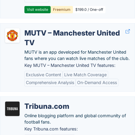
Visit website
Freemium
$199.0 / One-off
MUTV – Manchester United
TV
MUTV is an app developed for Manchester United
fans where you can watch live matches of the club.
Key MUTV – Manchester United TV features:
Exclusive Content
Live Match Coverage
Comprehensive Analysis
On-Demand Access
Tribuna.com
Online blogging platform and global community of
football fans.
Key Tribuna.com features: