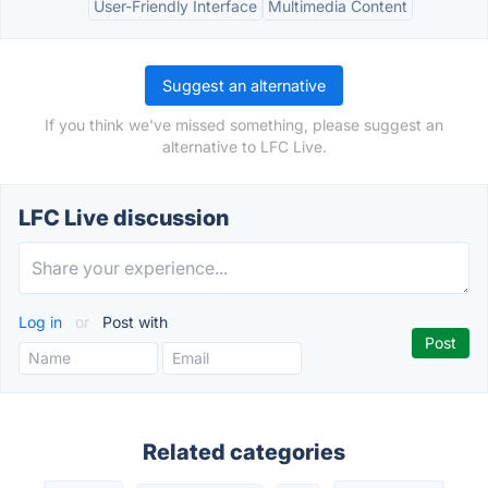
User-Friendly Interface
Multimedia Content
Suggest an alternative
If you think we've missed something, please suggest an
alternative to LFC Live.
LFC Live discussion
Log in
or
Post with
Related categories