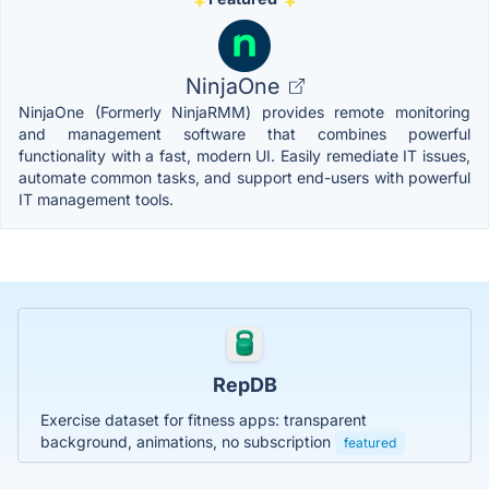
NinjaOne
NinjaOne (Formerly NinjaRMM) provides remote monitoring
and management software that combines powerful
functionality with a fast, modern UI. Easily remediate IT issues,
automate common tasks, and support end-users with powerful
IT management tools.
RepDB
Exercise dataset for fitness apps: transparent
background, animations, no subscription
featured