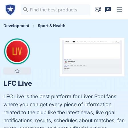
Development
Sport & Health
LFC Live
LFC Live is the best platform for Liver Pool fans
where you can get every piece of information
related to the club like the latest news, live goal
notifications, results, schedules about matches, fan