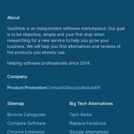
About
SaaSHub is an independent software marketplace. Our goal
is to be objective, simple and your first stop when
researching for a new service to help you grow your
business. We will help you find alternatives and reviews of
the products you already use.
Helping software professionals since 2014.
Company
Product Promotion
Contacts
Discuss
About
API
Sitemap
Big Tech Alternatives
Browse Categories
Tech Radar
Compare Software
Replace Facebook
Chrome Extension
Google Alternatives