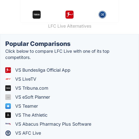
LFC Live Alternatives
Popular Comparisons
Click below to compare LFC Live with one of its top
competitors.
VS Bundesliga Official App
VS LiveTV
VS Tribuna.com
VS eSoft Planner
VS Teamer
VS The Athletic
VS Abacus Pharmacy Plus Software
VS AFC Live