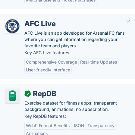
AFC Live
AFC Live is an app developed for Arsenal FC fans
where you can get information regarding your
favorite team and players.
Key AFC Live features:
Comprehensive Coverage
Real-time Updates
User-friendly Interface
RepDB
✓
Exercise dataset for fitness apps: transparent
background, animations, no subscription.
Key RepDB features:
WebP Format Benefits
JSON
Transparency
Animations