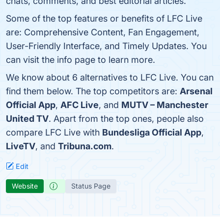
chats, comments, and best editorial articles.
Some of the top features or benefits of LFC Live
are: Comprehensive Content, Fan Engagement,
User-Friendly Interface, and Timely Updates. You
can visit the info page to learn more.
We know about 6 alternatives to LFC Live. You can
find them below. The top competitors are:
Arsenal
Official App
,
AFC Live
, and
MUTV – Manchester
United TV
. Apart from the top ones, people also
compare LFC Live with
Bundesliga Official App
,
LiveTV
, and
Tribuna.com
.
Edit
Website
Status Page