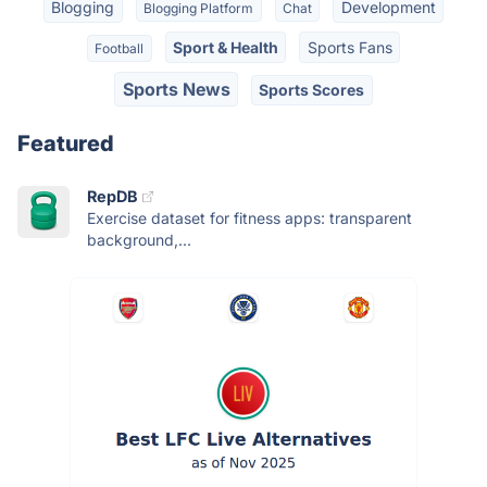
Blogging
Development
Blogging Platform
Chat
Sport & Health
Sports Fans
Football
Sports News
Sports Scores
Featured
RepDB
Exercise dataset for fitness apps: transparent
background,...