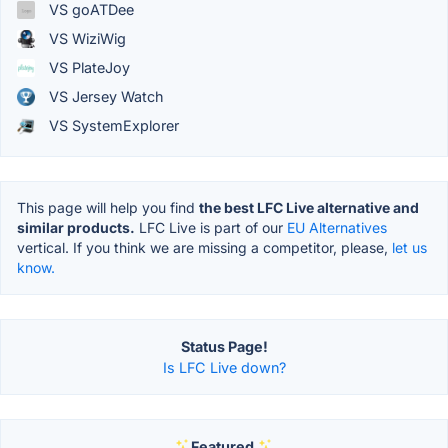
VS goATDee
VS WiziWig
VS PlateJoy
VS Jersey Watch
VS SystemExplorer
This page will help you find
the best LFC Live alternative and
similar products.
LFC Live is part of our
EU Alternatives
vertical. If you think we are missing a competitor, please,
let us
know.
Status Page!
Is LFC Live down?
Featured