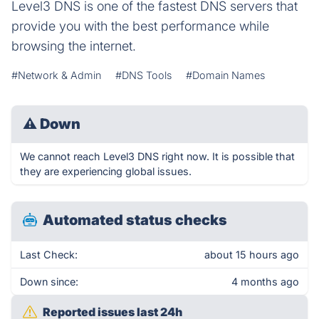
Level3 DNS is one of the fastest DNS servers that
provide you with the best performance while
browsing the internet.
#Network & Admin
#DNS Tools
#Domain Names
⚠
Down
We cannot reach Level3 DNS right now. It is possible that
they are experiencing global issues.
Automated status checks
Last Check:
about 15 hours ago
Down since:
4 months ago
Reported issues last 24h