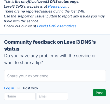
This is
the unofficial Level3 DNS status page
.
Level3 DNS's website is at
lifewire.com
.
There are
no reported issues
during the last 24h.
Use the '
Report an Issue
' button to report any issues you may
have with the service.
Check out our list of
Level3 DNS alternatives.
Community feedback on Level3 DNS's
status
Do you have any problems with the service or
want to share a tip?
Log in
or
Post with