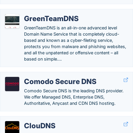
GreenTeamDNS
GreenTeamDNS is an all-in-one advanced level
Domain Name Service that is completely cloud-
based and known as a cyber-fileting service,
protects you from malware and phishing websites,
and all the unpatented or offensive content – all
based on simple….
Comodo Secure DNS
Comodo Secure DNS is the leading DNS provider.
We offer Managed DNS, Enterprise DNS,
Authoritative, Anycast and CDN DNS hosting.
ClouDNS