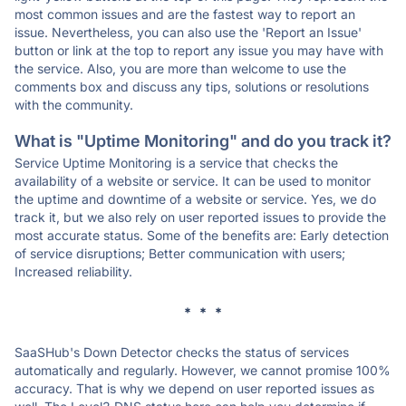
most common issues and are the fastest way to report an
issue. Nevertheless, you can also use the 'Report an Issue'
button or link at the top to report any issue you may have with
the service. Also, you are more than welcome to use the
comments box and discuss any tips, solutions or resolutions
with the community.
What is "Uptime Monitoring" and do you track it?
Service Uptime Monitoring is a service that checks the
availability of a website or service. It can be used to monitor
the uptime and downtime of a website or service. Yes, we do
track it, but we also rely on user reported issues to provide the
most accurate status. Some of the benefits are: Early detection
of service disruptions; Better communication with users;
Increased reliability.
* * *
SaaSHub's Down Detector checks the status of services
automatically and regularly. However, we cannot promise 100%
accuracy. That is why we depend on user reported issues as