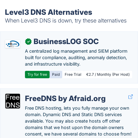
Level3 DNS Alternatives
When Level3 DNS is down, try these alternatives
BusinessLOG SOC
✓
A centralized log management and SIEM platform
built for compliance, auditing, anomaly detection,
and infrastructure visibility.
Try for free
Paid
Free Trial
€2.7 / Monthly (Per Host)
FreeDNS by Afraid.org
Free DNS hosting, lets you fully manage your own
domain. Dynamic DNS and Static DNS services
available. You may also create hosts off other
domains that we host upon the domain owners
consent, we have several domains to choose from!