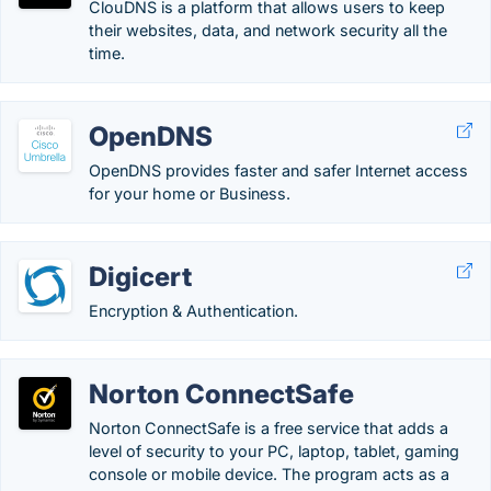
ClouDNS is a platform that allows users to keep
their websites, data, and network security all the
time.
OpenDNS
OpenDNS provides faster and safer Internet access
for your home or Business.
Digicert
Encryption & Authentication.
Norton ConnectSafe
Norton ConnectSafe is a free service that adds a
level of security to your PC, laptop, tablet, gaming
console or mobile device. The program acts as a