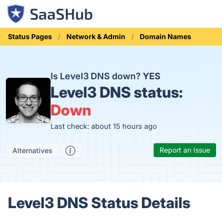
Status Pages
Network & Admin
Domain Names
Is Level3 DNS down?
YES
Level3 DNS status:
Down
Last check: about 15 hours ago
Report an Issue
Alternatives
Level3 DNS Status Details