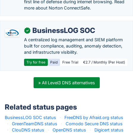
first line of defense during internet browsing. Read
more about Norton ConnectSafe.
BusinessLOG SOC
✓
A centralized log management and SIEM platform
built for compliance, auditing, anomaly detection,
and infrastructure visibility.
Try for free
Paid
Free Trial
€2.7 / Monthly (Per Host)
» All Level3 DNS alternatives
Related status pages
BusinessLOG SOC status
·
FreeDNS by Afraid.org status
·
GreenTeamDNS status
·
Comodo Secure DNS status
·
ClouDNS status
·
OpenDNS status
·
Digicert status