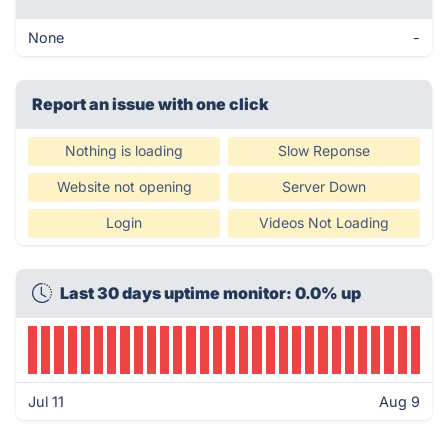
None
-
Report an issue with one click
Nothing is loading
Slow Reponse
Website not opening
Server Down
Login
Videos Not Loading
Last 30 days uptime monitor: 0.0% up
Jul 11
Aug 9