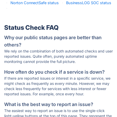
·
Norton ConnectSafe status
·
BusinessLOG SOC status
·
Status Check FAQ
Why our public status pages are better than
others?
We rely on the combination of both automated checks and user
reported issues. Quite often, purely automated uptime
monitoring cannot provide the full picture.
How often do you check if a service is down?
If there are reported issues or interest in a specific service, we
might check as frequently as every minute. However, we may
check less frequently for services with less interest or fewer
reported issues. For example, once every hour.
What is the best way to report an issue?
The easiest way to report an issue is to use the single-click
light-yellow buttons at the top of this page. They represent the