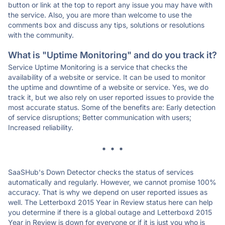
button or link at the top to report any issue you may have with
the service. Also, you are more than welcome to use the
comments box and discuss any tips, solutions or resolutions
with the community.
What is "Uptime Monitoring" and do you track it?
Service Uptime Monitoring is a service that checks the
availability of a website or service. It can be used to monitor
the uptime and downtime of a website or service. Yes, we do
track it, but we also rely on user reported issues to provide the
most accurate status. Some of the benefits are: Early detection
of service disruptions; Better communication with users;
Increased reliability.
* * *
SaaSHub's Down Detector checks the status of services
automatically and regularly. However, we cannot promise 100%
accuracy. That is why we depend on user reported issues as
well. The Letterboxd 2015 Year in Review status here can help
you determine if there is a global outage and Letterboxd 2015
Year in Review is down for everyone or if it is just you who is