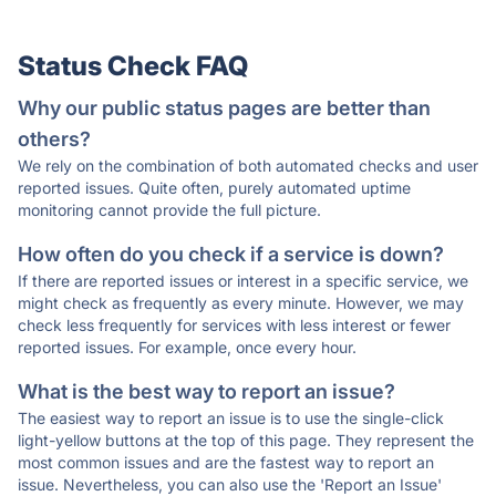
Status Check FAQ
Why our public status pages are better than
others?
We rely on the combination of both automated checks and user
reported issues. Quite often, purely automated uptime
monitoring cannot provide the full picture.
How often do you check if a service is down?
If there are reported issues or interest in a specific service, we
might check as frequently as every minute. However, we may
check less frequently for services with less interest or fewer
reported issues. For example, once every hour.
What is the best way to report an issue?
The easiest way to report an issue is to use the single-click
light-yellow buttons at the top of this page. They represent the
most common issues and are the fastest way to report an
issue. Nevertheless, you can also use the 'Report an Issue'