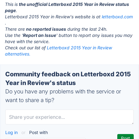
This is
the unofficial Letterboxd 2015 Year in Review status
page
.
Letterboxd 2015 Year in Review's website is at
letterboxd.com
.
There are
no reported issues
during the last 24h.
Use the '
Report an Issue
' button to report any issues you may
have with the service.
Check out our list of
Letterboxd 2015 Year in Review
alternatives.
Community feedback on Letterboxd 2015
Year in Review's status
Do you have any problems with the service or
want to share a tip?
Log in
or
Post with