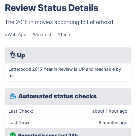
Review Status Details
The 2015 in movies according to Letterboxd
#Web App
#Android
#Tech
👌
Up
Letterboxd 2015 Year in Review is UP and reachable by
us.
Automated status checks
Last Check:
about 1 hour ago
Last Down:
9 months ago
Reported issues last 24h