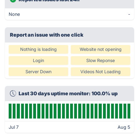
None
-
Report an issue with one click
Nothing is loading
Website not opening
Login
Slow Reponse
Server Down
Videos Not Loading
Last 30 days uptime monitor: 100.0% up
Jul 7
Aug 5