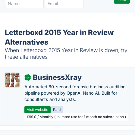
Letterboxd 2015 Year in Review
Alternatives
When Letterboxd 2015 Year in Review is down, try
these alternatives
BusinessXray
✓
Automated 60-second forensic business auditing
pipeline powered by OpenAI Nano AI. Built for
consultants and analysts.
Visit website
Paid
£99.0 / Monthly (unlimted use for 1 month no subsrciption )