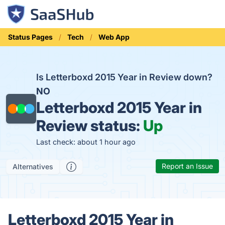
Status Pages
Tech
Web App
Is Letterboxd 2015 Year in Review down?
NO
Letterboxd 2015 Year in
Review status:
Up
Last check: about 1 hour ago
Report an Issue
Alternatives
Letterboxd 2015 Year in