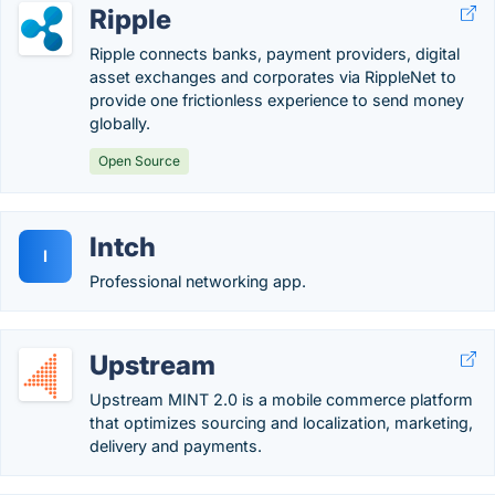
Ripple
Ripple connects banks, payment providers, digital
asset exchanges and corporates via RippleNet to
provide one frictionless experience to send money
globally.
Open Source
Intch
I
Professional networking app.
Upstream
Upstream MINT 2.0 is a mobile commerce platform
that optimizes sourcing and localization, marketing,
delivery and payments.