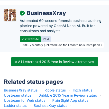
BusinessXray
✓
Automated 60-second forensic business auditing
pipeline powered by OpenAI Nano AI. Built for
consultants and analysts.
Visit website
Paid
£99.0 / Monthly (unlimted use for 1 month no subsrciption )
» All Letterboxd 2015 Year in Review alternatives
Related status pages
BusinessXray status
·
Ripple status
·
Intch status
·
Upstream status
·
Dribbble 2015 Year in Review status
·
Upstream for Web status
·
Plain Sight App status
·
Ladder status
·
BusinessXray status
·