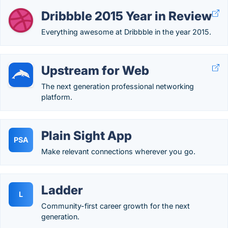
Dribbble 2015 Year in Review
Everything awesome at Dribbble in the year 2015.
Upstream for Web
The next generation professional networking
platform.
Plain Sight App
PSA
Make relevant connections wherever you go.
Ladder
L
Community-first career growth for the next
generation.