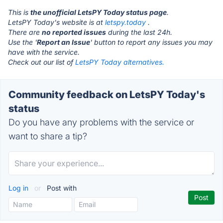
This is
the unofficial LetsPY Today status page
.
LetsPY Today's website is at
letspy.today
.
There are
no reported issues
during the last 24h.
Use the '
Report an Issue
' button to report any issues you may
have with the service.
Check out our list of
LetsPY Today alternatives.
Community feedback on LetsPY Today's
status
Do you have any problems with the service or
want to share a tip?
Log in
or
Post with