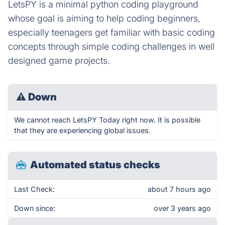
LetsPY is a minimal python coding playground
whose goal is aiming to help coding beginners,
especially teenagers get familiar with basic coding
concepts through simple coding challenges in well
designed game projects.
⚠
Down
We cannot reach LetsPY Today right now. It is possible
that they are experiencing global issues.
Automated status checks
Last Check:
about 7 hours ago
Down since:
over 3 years ago