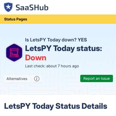
Status Pages
Is LetsPY Today down?
YES
LetsPY Today status:
Down
Last check: about 7 hours ago
Report an Issue
Alternatives
LetsPY Today Status Details