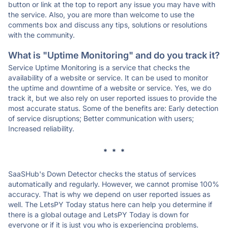
button or link at the top to report any issue you may have with
the service. Also, you are more than welcome to use the
comments box and discuss any tips, solutions or resolutions
with the community.
What is "Uptime Monitoring" and do you track it?
Service Uptime Monitoring is a service that checks the
availability of a website or service. It can be used to monitor
the uptime and downtime of a website or service. Yes, we do
track it, but we also rely on user reported issues to provide the
most accurate status. Some of the benefits are: Early detection
of service disruptions; Better communication with users;
Increased reliability.
* * *
SaaSHub's Down Detector checks the status of services
automatically and regularly. However, we cannot promise 100%
accuracy. That is why we depend on user reported issues as
well. The LetsPY Today status here can help you determine if
there is a global outage and LetsPY Today is down for
everyone or if it is just you who is experiencing problems.