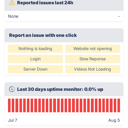
Reported issues last 24h
None
-
Report an issue with one click
Nothing is loading
Website not opening
Login
Slow Reponse
Server Down
Videos Not Loading
Last 30 days uptime monitor: 0.0% up
Jul 7
Aug 5