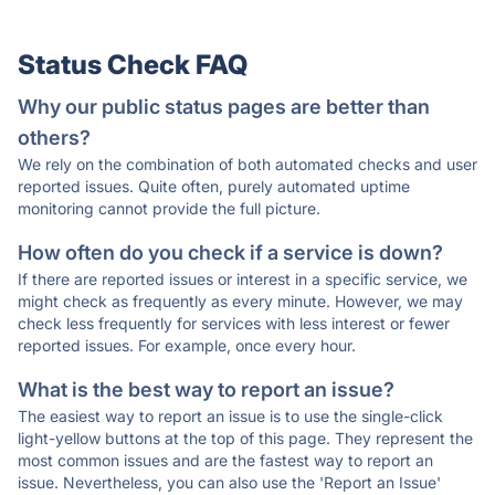
Status Check FAQ
Why our public status pages are better than
others?
We rely on the combination of both automated checks and user
reported issues. Quite often, purely automated uptime
monitoring cannot provide the full picture.
How often do you check if a service is down?
If there are reported issues or interest in a specific service, we
might check as frequently as every minute. However, we may
check less frequently for services with less interest or fewer
reported issues. For example, once every hour.
What is the best way to report an issue?
The easiest way to report an issue is to use the single-click
light-yellow buttons at the top of this page. They represent the
most common issues and are the fastest way to report an
issue. Nevertheless, you can also use the 'Report an Issue'