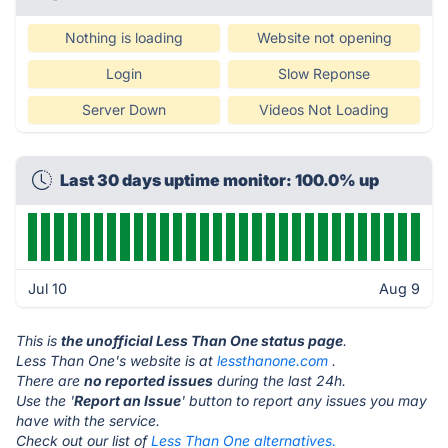
Nothing is loading
Website not opening
Login
Slow Reponse
Server Down
Videos Not Loading
Last 30 days uptime monitor: 100.0% up
Jul 10
Aug 9
This is
the unofficial Less Than One status page
.
Less Than One's website is at
lessthanone.com
.
There are
no reported issues
during the last 24h.
Use the '
Report an Issue
' button to report any issues you may
have with the service.
Check out our list of
Less Than One alternatives.