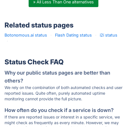
» All Less Than One alternatives
Related status pages
Botonomous.ai status
·
Flash Dating status
·
i2i status
·
Status Check FAQ
Why our public status pages are better than
others?
We rely on the combination of both automated checks and user
reported issues. Quite often, purely automated uptime
monitoring cannot provide the full picture.
How often do you check if a service is down?
If there are reported issues or interest in a specific service, we
might check as frequently as every minute. However, we may