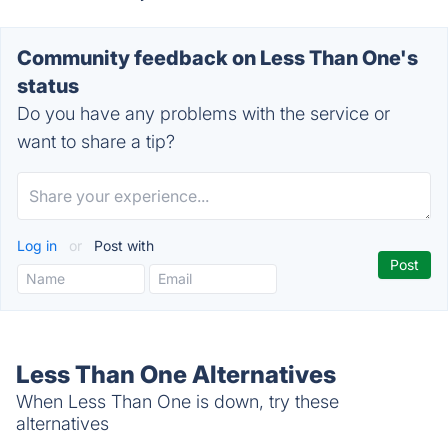
Community feedback on Less Than One's
status
Do you have any problems with the service or
want to share a tip?
Log in
or
Post with
Less Than One Alternatives
When Less Than One is down, try these
alternatives