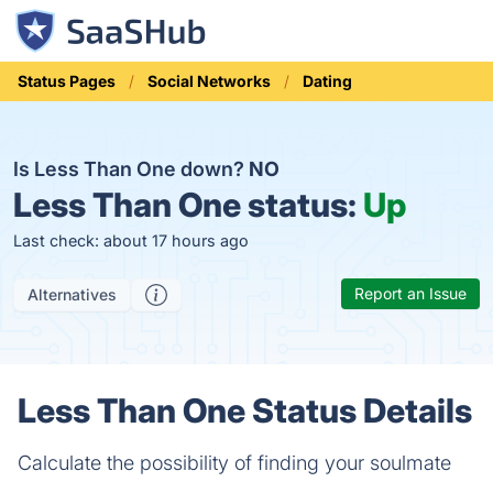
Status Pages
Social Networks
Dating
Is Less Than One down?
NO
Less Than One status:
Up
Last check: about 17 hours ago
Report an Issue
Alternatives
Less Than One Status Details
Calculate the possibility of finding your soulmate