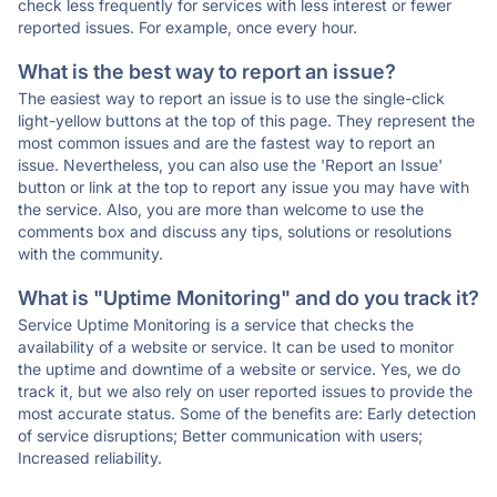
check less frequently for services with less interest or fewer
reported issues. For example, once every hour.
What is the best way to report an issue?
The easiest way to report an issue is to use the single-click
light-yellow buttons at the top of this page. They represent the
most common issues and are the fastest way to report an
issue. Nevertheless, you can also use the 'Report an Issue'
button or link at the top to report any issue you may have with
the service. Also, you are more than welcome to use the
comments box and discuss any tips, solutions or resolutions
with the community.
What is "Uptime Monitoring" and do you track it?
Service Uptime Monitoring is a service that checks the
availability of a website or service. It can be used to monitor
the uptime and downtime of a website or service. Yes, we do
track it, but we also rely on user reported issues to provide the
most accurate status. Some of the benefits are: Early detection
of service disruptions; Better communication with users;
Increased reliability.