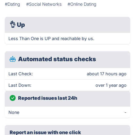
#Dating
#Social Networks
#Online Dating
👌
Up
Less Than One is UP and reachable by us.
Automated status checks
Last Check:
about 17 hours ago
Last Down:
over 1 year ago
Reported issues last 24h
None
-
Report an issue with one click