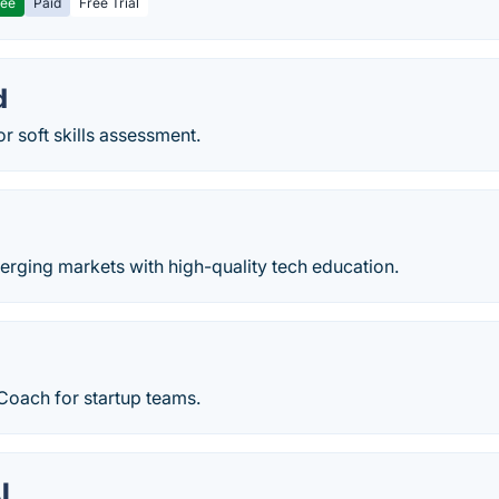
ree
Paid
Free Trial
d
or soft skills assessment.
ging markets with high-quality tech education.
Coach for startup teams.
I