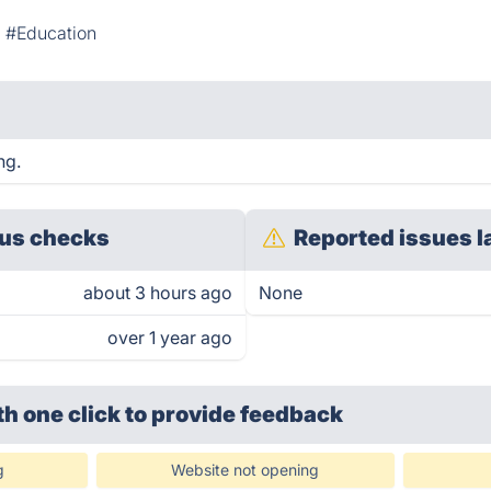
#Education
ng.
us checks
Reported issues l
about 3 hours ago
None
over 1 year ago
th one click
to provide feedback
g
Website not opening