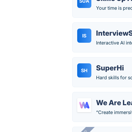
SUA
Your time is prec
Interview
IS
Interactive AI i
SuperHi
SH
Hard skills for s
We Are Le
“Create immersiv