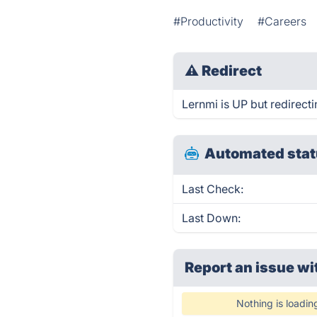
#Productivity
#Careers
⚠
Redirect
Lernmi is UP but redirecti
Automated stat
Last Check:
Last Down:
Report an issue wi
Nothing is loadin