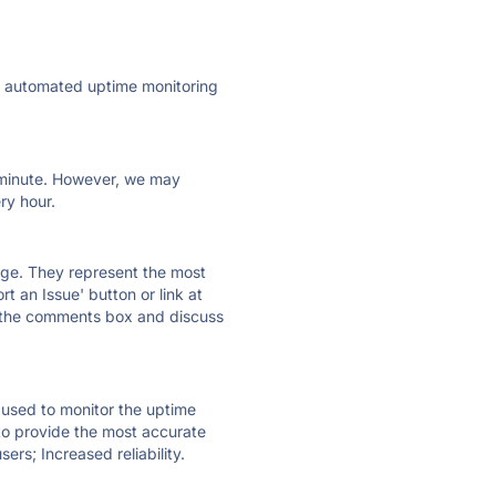
ly automated uptime monitoring
ry minute. However, we may
ry hour.
 page. They represent the most
t an Issue' button or link at
e the comments box and discuss
e used to monitor the uptime
 to provide the most accurate
ers; Increased reliability.