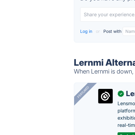
Log in
or
Post with
Lernmi Altern
When Lernmi is down, t
FEATURED
Le
✓
Lensmor
platfor
exhibit
real-tim