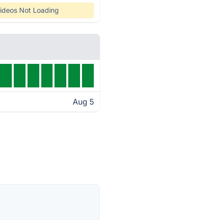
ideos Not Loading
Aug 5