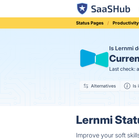
Status Pages
Productivity
Is Lernmi
Curren
Last check: 
Alternatives
Is 
Lernmi Stat
Improve your soft skills