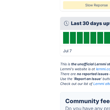
Slow Reponse
Last 30 days u
Jul 7
This is
the unofficial Lernmi 
Lernmi's website is at
lernmi.
There are
no reported issues
Use the '
Report an Issue
' but
Check out our list of
Lernmi alt
Community feed
Do you have any pro