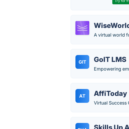
Try for f
WiseWorl
A virtual world f
GoIT LMS
GIT
Empowering emer
AffiToday
AT
Virtual Success 
Skills Up A