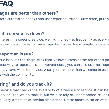
 FAQ
ages are better than others?
 both automated checks and user reported issues. Quite often, pure
if a service is down?
 interest in a specific service, we might check as frequently as eve
ces with less interest or fewer reported issues. For example, once eve
 report an issue?
sue is to use the single-click light-yellow buttons at the top of this
st way to report an issue. Nevertheless, you can also use the 'Repor
ou may have with the service. Also, you are more than welcome to us
ons with the community.
ing" and do you track it?
service that checks the availability of a website or service. It can b
ervice. Yes, we do track it, but we also rely on user reported issues
e: Early detection of service disruptions; Better communication with us