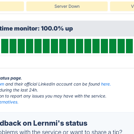
Server Down
V
ptime monitor: 100.0% up
status page
.
com
and their official LinkedIn account can be found
here.
during the last 24h.
ton to report any issues you may have with the service.
ernatives.
back on Lernmi's status
blems with the service or want to share a tip?