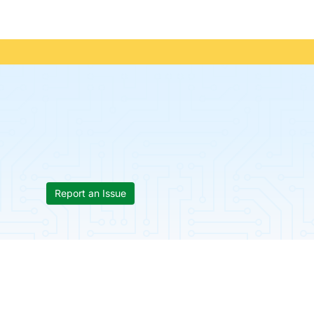
Report an Issue