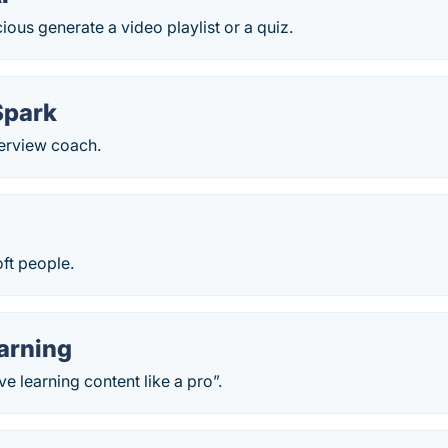
ious generate a video playlist or a quiz.
Spark
nterview coach.
oft people.
arning
e learning content like a pro”.