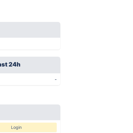
ast 24h
-
Login