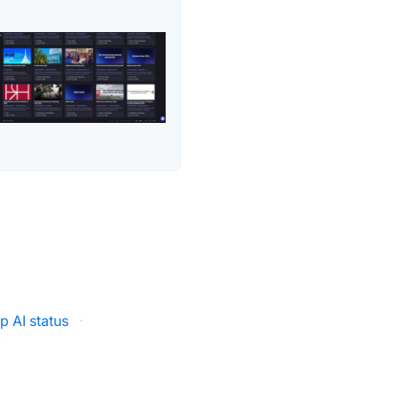
Up AI status
·
·