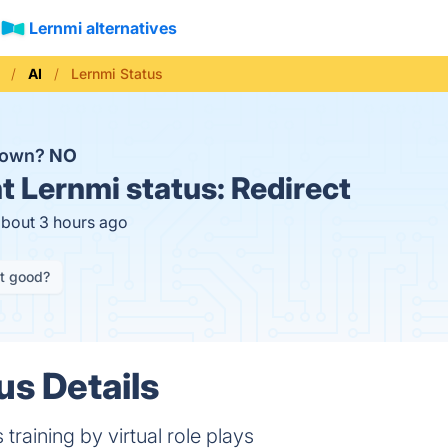
Lernmi alternatives
AI
Lernmi Status
 down?
NO
t
Lernmi status:
Redirect
about 3 hours ago
it good?
us Details
 training by virtual role plays