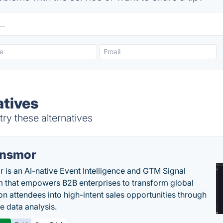
atives
ry these alternatives
nsmor
 is an AI-native Event Intelligence and GTM Signal
m that empowers B2B enterprises to transform global
ion attendees into high-intent sales opportunities through
e data analysis.