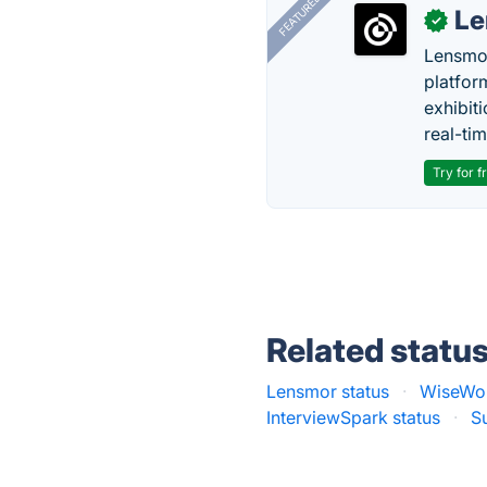
FEATURED
Le
✓
Lensmor
platfor
exhibit
real-tim
Try for f
Related statu
Lensmor status
·
WiseWor
InterviewSpark status
·
S