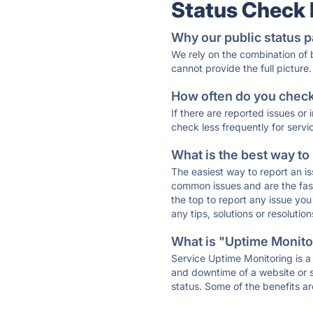
Status Check
Why our public status p
We rely on the combination of
cannot provide the full picture.
How often do you check 
If there are reported issues or
check less frequently for servi
What is the best way to
The easiest way to report an is
common issues and are the faste
the top to report any issue y
any tips, solutions or resoluti
What is "Uptime Monitor
Service Uptime Monitoring is a 
and downtime of a website or s
status. Some of the benefits ar