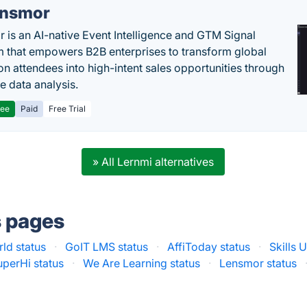
nsmor
 is an AI-native Event Intelligence and GTM Signal
m that empowers B2B enterprises to transform global
ion attendees into high-intent sales opportunities through
e data analysis.
ree
Paid
Free Trial
» All Lernmi alternatives
s pages
ld status
·
GoIT LMS status
·
AffiToday status
·
Skills 
uperHi status
·
We Are Learning status
·
Lensmor status