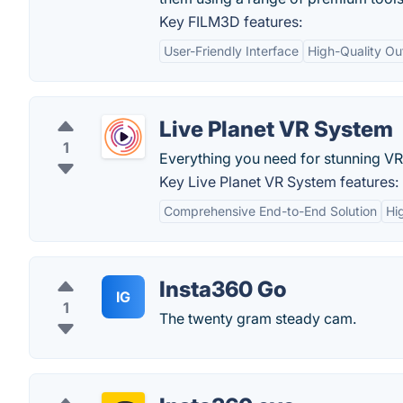
Key FILM3D features:
User-Friendly Interface
High-Quality Ou
Live Planet VR System
1
Everything you need for stunning VR
Key Live Planet VR System features:
Comprehensive End-to-End Solution
Hi
Insta360 Go
IG
1
The twenty gram steady cam.