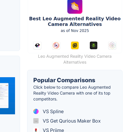
Leo Augmented Reality Video Camera
Alternatives
Popular Comparisons
Click below to compare Leo Augmented
Reality Video Camera with one of its top
competitors.
VS Spline
VS Get Qurious Maker Box
VS Priime