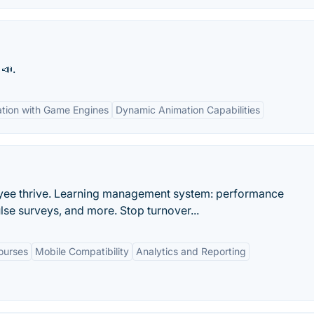
📣.
ation with Game Engines
Dynamic Animation Capabilities
ployee thrive. Learning management system: performance
se surveys, and more. Stop turnover...
ourses
Mobile Compatibility
Analytics and Reporting