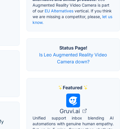
Augmented Reality Video Camera is part
of our
EU Alternatives
vertical. If you think
we are missing a competitor, please,
let us
know.
Status Page!
Is Leo Augmented Reality Video
Camera down?
Featured
Gruvi.ai
Unified support inbox blending AI
fy
automations with genuine human empathy.