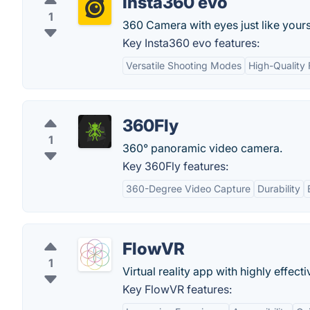
Insta360 evo
1
360 Camera with eyes just like yours
Key Insta360 evo features:
Versatile Shooting Modes
High-Quality
360Fly
1
360° panoramic video camera.
Key 360Fly features:
360-Degree Video Capture
Durability
FlowVR
1
Virtual reality app with highly effect
Key FlowVR features: