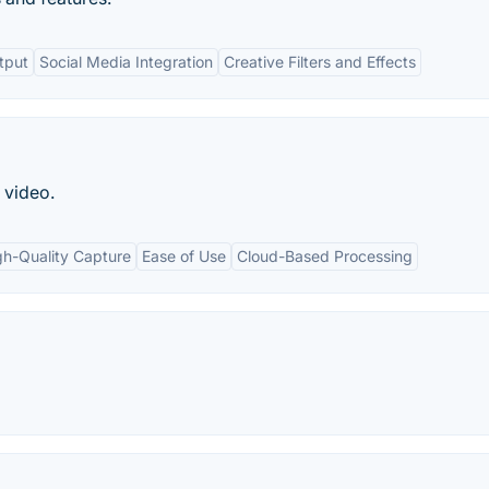
tput
Social Media Integration
Creative Filters and Effects
 video.
gh-Quality Capture
Ease of Use
Cloud-Based Processing