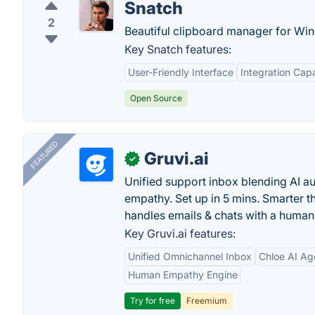
Snatch
2
Beautiful clipboard manager for Wi
Key Snatch features:
User-Friendly Interface
Integration Capa
Open Source
FEATURED
Gruvi.ai
✓
Unified support inbox blending AI 
empathy. Set up in 5 mins. Smarter t
handles emails & chats with a human
Key Gruvi.ai features:
Unified Omnichannel Inbox
Chloe AI Ag
Human Empathy Engine
Try for free
Freemium