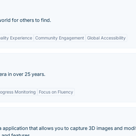
rld for others to find.
lity Experience
Community Engagement
Global Accessibility
ra in over 25 years.
ogress Monitoring
Focus on Fluency
 application that allows you to capture 3D images and modi
 and features.