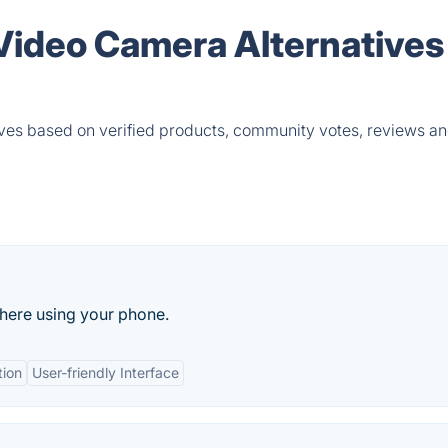
Video Camera Alternatives
es based on verified products, community votes, reviews an
where using your phone.
tion
User-friendly Interface