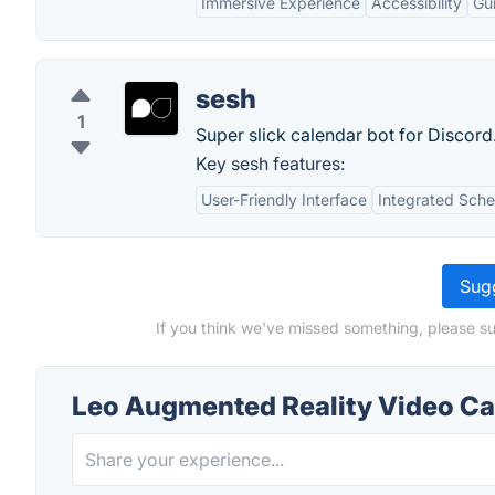
Immersive Experience
Accessibility
Gu
sesh
1
Super slick calendar bot for Discord
Key sesh features:
User-Friendly Interface
Integrated Sche
Sugg
If you think we've missed something, please s
Leo Augmented Reality Video C