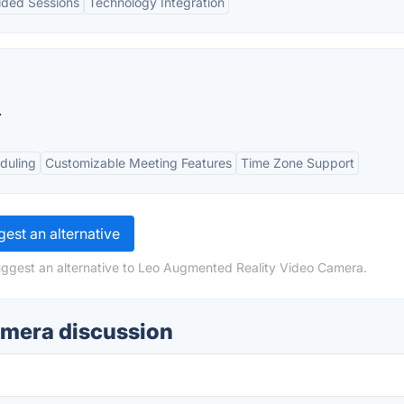
ided Sessions
Technology Integration
.
duling
Customizable Meeting Features
Time Zone Support
est an alternative
uggest an alternative to Leo Augmented Reality Video Camera.
amera discussion