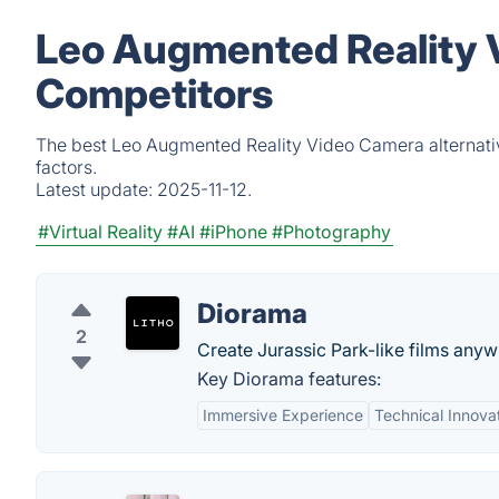
Leo Augmented Reality 
Competitors
The best Leo Augmented Reality Video Camera alternativ
factors.
Latest update:
2025-11-12.
#Virtual Reality
#AI
#iPhone
#Photography
Diorama
2
Create Jurassic Park-like films any
Key Diorama features:
Immersive Experience
Technical Innova