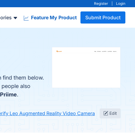
Register
|
Login
ories
Feature My Product
Submit Product
 find them below.
, people also
Priime
.
erify Leo Augmented Reality Video Camera
Edit