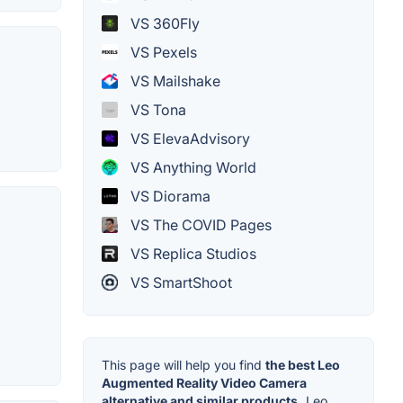
VS 360Fly
VS Pexels
VS Mailshake
VS Tona
VS ElevaAdvisory
VS Anything World
VS Diorama
VS The COVID Pages
VS Replica Studios
VS SmartShoot
This page will help you find
the best Leo
Augmented Reality Video Camera
alternative and similar products.
Leo