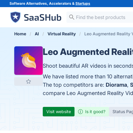
Software Alternatives, Accelerators &
Startups
Home
AI
Virtual Reality
Leo Augmented Reality 
Leo Augmented Reali
Shoot beautiful AR videos in second
We have listed more than 10 alterna
The top competitors are:
Diorama
,
compare Leo Augmented Reality Vi
Visit website
Is it good?
Status Pa