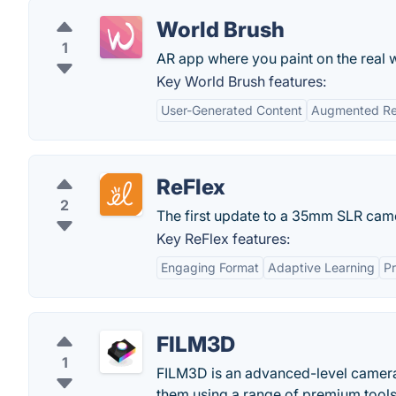
World Brush
1
AR app where you paint on the real wo
Key World Brush features:
User-Generated Content
Augmented Rea
ReFlex
2
The first update to a 35mm SLR came
Key ReFlex features:
Engaging Format
Adaptive Learning
Pr
FILM3D
1
FILM3D is an advanced-level camera
them using a range of premium tools