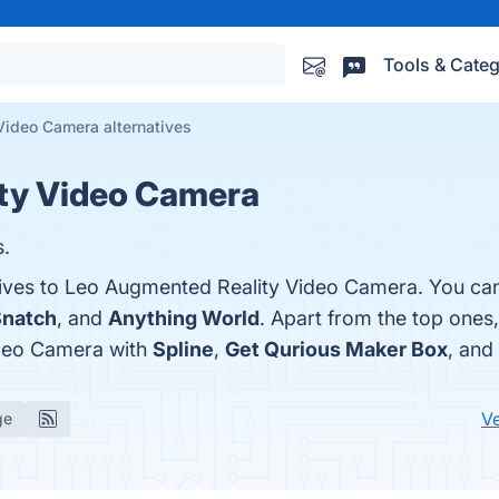
Tools & Categ
Video Camera alternatives
ty Video Camera
s.
tives to Leo Augmented Reality Video Camera. You can
Snatch
, and
Anything World
. Apart from the top ones
deo Camera with
Spline
,
Get Qurious Maker Box
, and
V
ge