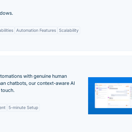
ndows.
bilities
Automation Features
Scalability
automations with genuine human
han chatbots, our context-aware AI
 touch.
ent
5-minute Setup