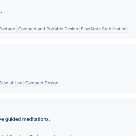
.
 Footage
Compact and Portable Design
FlowState Stabilization
Ease of Use
Compact Design
ive guided meditations.