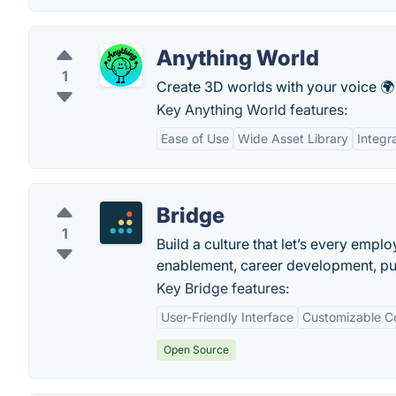
Anything World
1
Create 3D worlds with your voice 🌍 
Key Anything World features:
Ease of Use
Wide Asset Library
Integr
Bridge
1
Build a culture that let’s every em
enablement, career development, pul
Key Bridge features:
User-Friendly Interface
Customizable C
Open Source