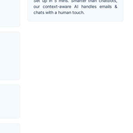
Set up in 5 mins. Smarter than chatbots,
our context-aware AI handles emails &
chats with a human touch.