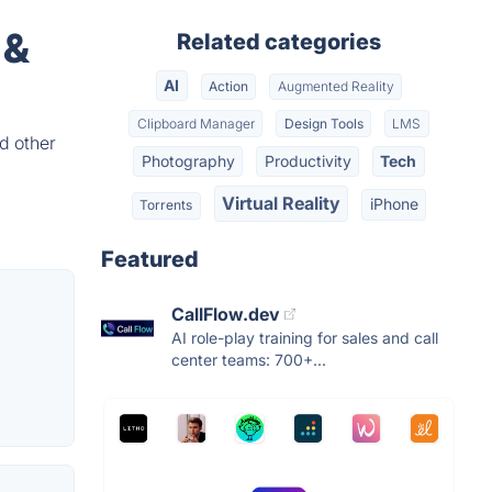
 &
Related categories
AI
Action
Augmented Reality
Clipboard Manager
Design Tools
LMS
d other
Photography
Productivity
Tech
Virtual Reality
iPhone
Torrents
Featured
CallFlow.dev
AI role-play training for sales and call
center teams: 700+...