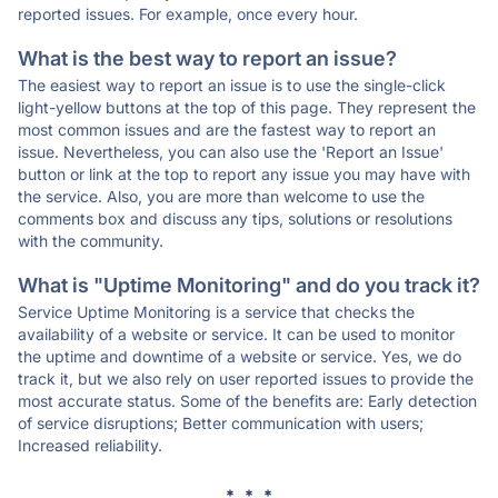
reported issues. For example, once every hour.
What is the best way to report an issue?
The easiest way to report an issue is to use the single-click
light-yellow buttons at the top of this page. They represent the
most common issues and are the fastest way to report an
issue. Nevertheless, you can also use the 'Report an Issue'
button or link at the top to report any issue you may have with
the service. Also, you are more than welcome to use the
comments box and discuss any tips, solutions or resolutions
with the community.
What is "Uptime Monitoring" and do you track it?
Service Uptime Monitoring is a service that checks the
availability of a website or service. It can be used to monitor
the uptime and downtime of a website or service. Yes, we do
track it, but we also rely on user reported issues to provide the
most accurate status. Some of the benefits are: Early detection
of service disruptions; Better communication with users;
Increased reliability.
* * *