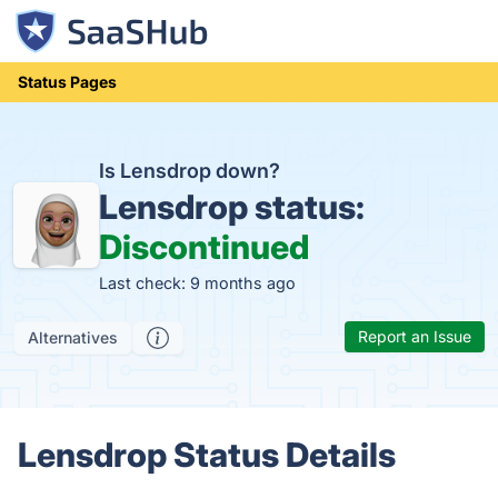
Status Pages
Is Lensdrop down?
Lensdrop status:
Discontinued
Last check: 9 months ago
Report an Issue
Alternatives
Lensdrop Status Details