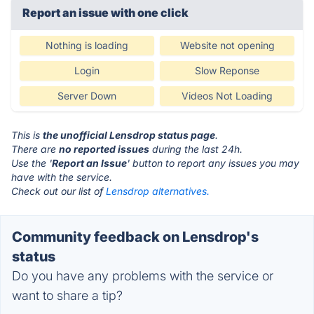
Report an issue with one click
Nothing is loading
Website not opening
Login
Slow Reponse
Server Down
Videos Not Loading
This is
the unofficial Lensdrop status page
.
There are
no reported issues
during the last 24h.
Use the '
Report an Issue
' button to report any issues you may
have with the service.
Check out our list of
Lensdrop alternatives.
Community feedback on Lensdrop's
status
Do you have any problems with the service or
want to share a tip?