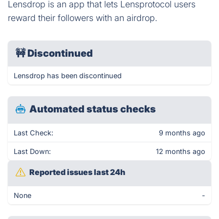
Lensdrop is an app that lets Lensprotocol users
reward their followers with an airdrop.
🚧
Discontinued
Lensdrop has been discontinued
Automated status checks
Last Check:
9 months ago
Last Down:
12 months ago
Reported issues last 24h
None
-