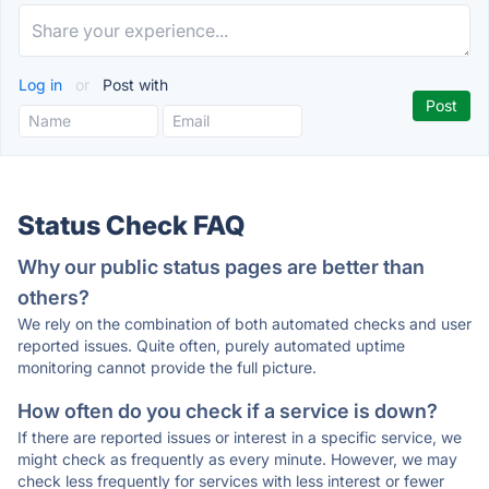
Log in
or
Post with
Status Check FAQ
Why our public status pages are better than
others?
We rely on the combination of both automated checks and user
reported issues. Quite often, purely automated uptime
monitoring cannot provide the full picture.
How often do you check if a service is down?
If there are reported issues or interest in a specific service, we
might check as frequently as every minute. However, we may
check less frequently for services with less interest or fewer