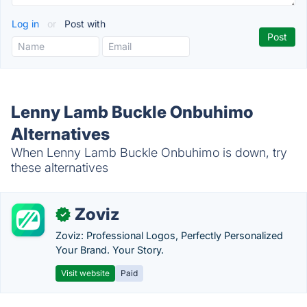
Log in
or
Post with
Lenny Lamb Buckle Onbuhimo
Alternatives
When Lenny Lamb Buckle Onbuhimo is down, try
these alternatives
Zoviz
✓
Zoviz: Professional Logos, Perfectly Personalized
Your Brand. Your Story.
Visit website
Paid