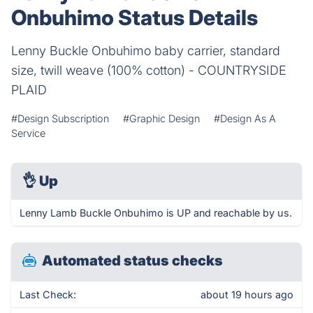
Onbuhimo Status Details
Lenny Buckle Onbuhimo baby carrier, standard
size, twill weave (100% cotton) - COUNTRYSIDE
PLAID
#Design Subscription
#Graphic Design
#Design As A
Service
👌
Up
Lenny Lamb Buckle Onbuhimo is UP and reachable by us.
Automated status checks
Last Check:
about 19 hours ago