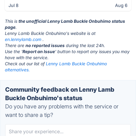
Jul 8
Aug 6
This is
the unofficial Lenny Lamb Buckle Onbuhimo status
page
.
Lenny Lamb Buckle Onbuhimo's website is at
en.lennylamb.com
.
There are
no reported issues
during the last 24h.
Use the '
Report an Issue
' button to report any issues you may
have with the service.
Check out our list of
Lenny Lamb Buckle Onbuhimo
alternatives.
Community feedback on Lenny Lamb
Buckle Onbuhimo's status
Do you have any problems with the service or
want to share a tip?