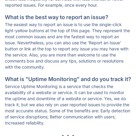
reported issues. For example, once every hour.
What is the best way to report an issue?
The easiest way to report an issue is to use the single-click
light-yellow buttons at the top of this page. They represent the
most common issues and are the fastest way to report an
issue. Nevertheless, you can also use the 'Report an Issue'
button or link at the top to report any issue you may have with
the service. Also, you are more than welcome to use the
comments box and discuss any tips, solutions or resolutions
with the community.
What is "Uptime Monitoring" and do you track it?
Service Uptime Monitoring is a service that checks the
availability of a website or service. It can be used to monitor
the uptime and downtime of a website or service. Yes, we do
track it, but we also rely on user reported issues to provide the
most accurate status. Some of the benefits are: Early detection
of service disruptions; Better communication with users;
Increased reliability.