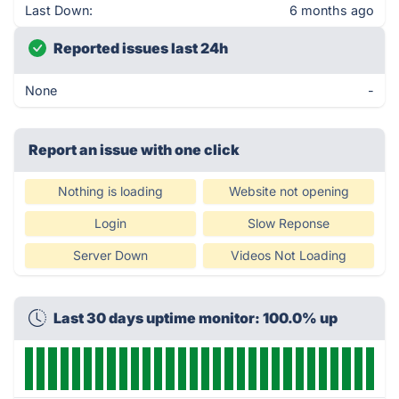
Last Down:
6 months ago
Reported issues last 24h
None
-
Report an issue with one click
Nothing is loading
Website not opening
Login
Slow Reponse
Server Down
Videos Not Loading
Last 30 days uptime monitor: 100.0% up