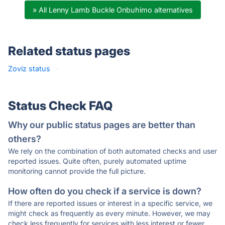
» All Lenny Lamb Buckle Onbuhimo alternatives
Related status pages
Zoviz status
·
Status Check FAQ
Why our public status pages are better than
others?
We rely on the combination of both automated checks and user
reported issues. Quite often, purely automated uptime
monitoring cannot provide the full picture.
How often do you check if a service is down?
If there are reported issues or interest in a specific service, we
might check as frequently as every minute. However, we may
check less frequently for services with less interest or fewer