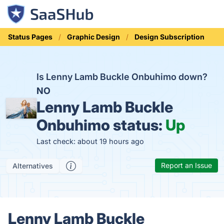
Status Pages
Graphic Design
Design Subscription
Is Lenny Lamb Buckle Onbuhimo down?
NO
Lenny Lamb Buckle
Onbuhimo status:
Up
Last check: about 19 hours ago
Report an Issue
Alternatives
Lenny Lamb Buckle