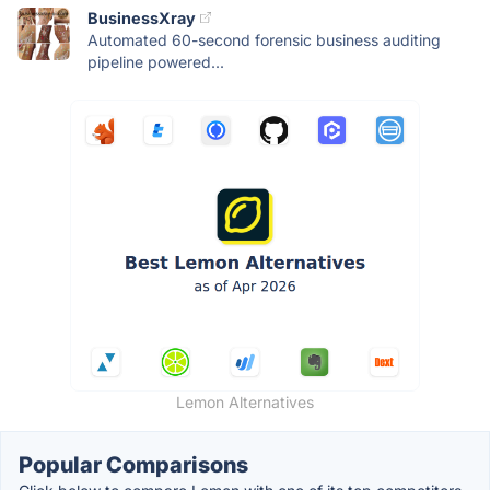
BusinessXray
Automated 60-second forensic business auditing
pipeline powered...
Lemon Alternatives
Popular Comparisons