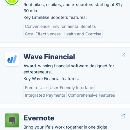
Rent bikes, e-bikes, and e-scooters starting at $1 /
30 min.
Key LimeBike Scooters features:
Convenience
Environmental Benefits
Cost-Effectiveness
Health and Exercise
Wave Financial
Award-winning financial software designed for
entrepreneurs.
Key Wave Financial features:
Free to Use
User-Friendly Interface
Integrated Payments
Comprehensive Features
Evernote
Bring your life's work together in one digital