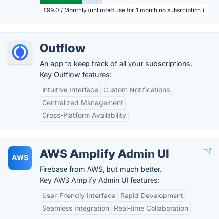
£99.0 / Monthly (unlimted use for 1 month no subsrciption )
Outflow
An app to keep track of all your subscriptions.
Key Outflow features:
Intuitive Interface
Custom Notifications
Centralized Management
Cross-Platform Availability
AWS Amplify Admin UI
AWS
Firebase from AWS, but much better.
Key AWS Amplify Admin UI features:
User-Friendly Interface
Rapid Development
Seamless Integration
Real-time Collaboration