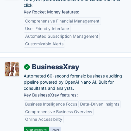
click.
Key Rocket Money features:
Comprehensive Financial Management
User-Friendly Interface
Automated Subscription Management
Customizable Alerts
BusinessXray
✓
Automated 60-second forensic business auditing
pipeline powered by OpenAI Nano AI. Built for
consultants and analysts.
Key BusinessXray features:
Business Intelligence Focus
Data-Driven Insights
Comprehensive Business Overview
Online Accessibility
Visit website
Paid