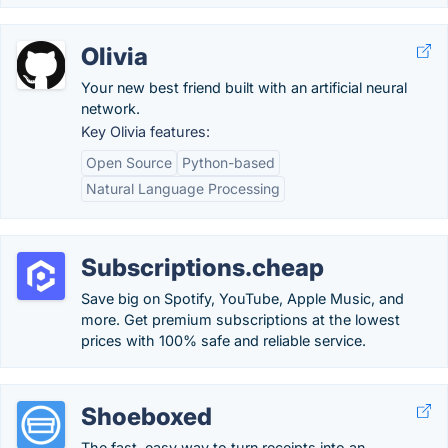
Olivia
Your new best friend built with an artificial neural
network.
Key Olivia features:
Open Source
Python-based
Natural Language Processing
Subscriptions.cheap
Save big on Spotify, YouTube, Apple Music, and
more. Get premium subscriptions at the lowest
prices with 100% safe and reliable service.
Shoeboxed
The fast, easy way to turn receipts into an