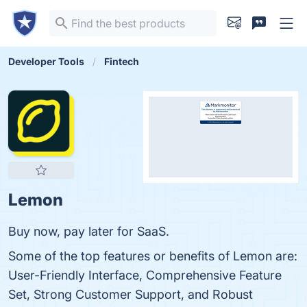
Developer Tools
Fintech
Lemon
Buy now, pay later for SaaS.
Some of the top features or benefits of Lemon are:
User-Friendly Interface, Comprehensive Feature
Set, Strong Customer Support, and Robust