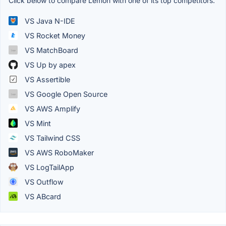
Click below to compare Lemon with one of its top competitors.
VS Java N-IDE
VS Rocket Money
VS MatchBoard
VS Up by apex
VS Assertible
VS Google Open Source
VS AWS Amplify
VS Mint
VS Tailwind CSS
VS AWS RoboMaker
VS LogTailApp
VS Outflow
VS ABcard