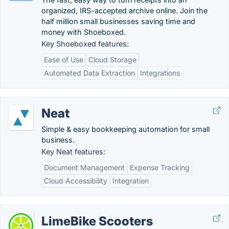
organized, IRS-accepted archive online. Join the
half million small businesses saving time and
money with Shoeboxed.
Key Shoeboxed features:
Ease of Use
Cloud Storage
Automated Data Extraction
Integrations
Neat
Simple & easy bookkeeping automation for small
business.
Key Neat features:
Document Management
Expense Tracking
Cloud Accessibility
Integration
LimeBike Scooters