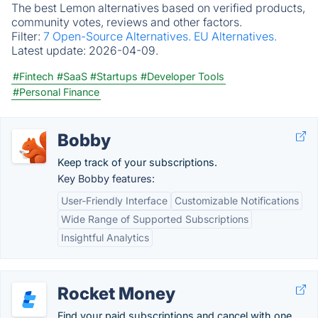
The best Lemon alternatives based on verified products,
community votes, reviews and other factors.
Filter:
7 Open-Source Alternatives.
EU Alternatives.
Latest update:
2026-04-09.
#Fintech
#SaaS
#Startups
#Developer Tools
#Personal Finance
Bobby
Keep track of your subscriptions.
Key Bobby features:
User-Friendly Interface
Customizable Notifications
Wide Range of Supported Subscriptions
Insightful Analytics
Rocket Money
Find your paid subscriptions and cancel with one