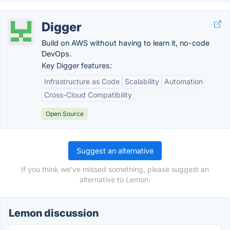
Digger
Build on AWS without having to learn it, no-code
DevOps.
Key Digger features:
Infrastructure as Code
Scalability
Automation
Cross-Cloud Compatibility
Open Source
Suggest an alternative
If you think we've missed something, please suggest an
alternative to Lemon.
Lemon discussion