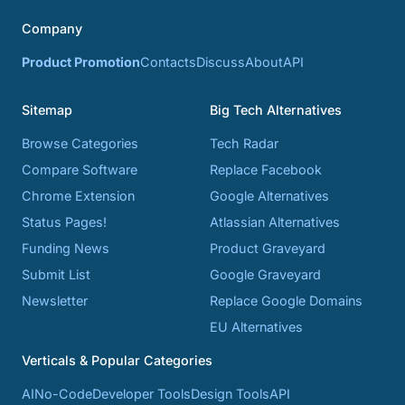
Company
Product Promotion
Contacts
Discuss
About
API
Sitemap
Big Tech Alternatives
Browse Categories
Tech Radar
Compare Software
Replace Facebook
Chrome Extension
Google Alternatives
Status Pages!
Atlassian Alternatives
Funding News
Product Graveyard
Submit List
Google Graveyard
Newsletter
Replace Google Domains
EU Alternatives
Verticals & Popular Categories
AI
No-Code
Developer Tools
Design Tools
API