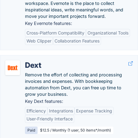
workspace. Evernote is the place to collect
inspirational ideas, write meaningful words, and
move your important projects forward.
Key Evernote features:
Cross-Platform Compatibility
Organizational Tools
Web Clipper
Collaboration Features
Dext
Remove the effort of collecting and processing
invoices and expenses. With bookkeeping
automation from Dext, you can free up time to
grow your business.
Key Dext features:
Efficiency
Integrations
Expense Tracking
User-Friendly Interface
Paid
$12.5 / Monthly (1 user, 50 items*/month)