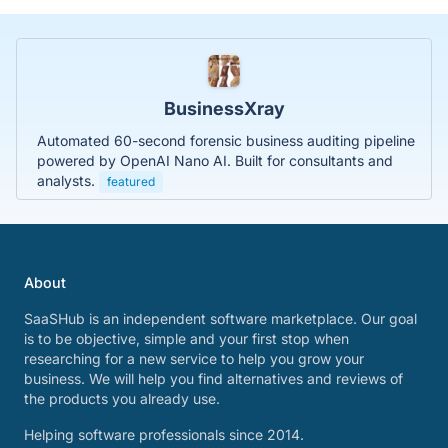
BusinessXray
Automated 60-second forensic business auditing pipeline
powered by OpenAI Nano AI. Built for consultants and
analysts.
featured
About
SaaSHub is an independent software marketplace. Our goal
is to be objective, simple and your first stop when
researching for a new service to help you grow your
business. We will help you find alternatives and reviews of
the products you already use.
Helping software professionals since 2014.