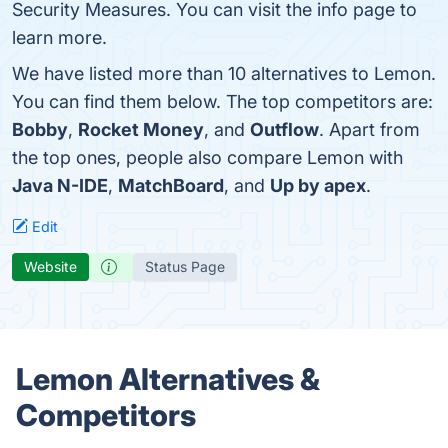
Security Measures. You can visit the info page to
learn more.
We have listed more than 10 alternatives to Lemon.
You can find them below. The top competitors are:
Bobby
,
Rocket Money
, and
Outflow
. Apart from
the top ones, people also compare Lemon with
Java N-IDE
,
MatchBoard
, and
Up by apex
.
Edit
Website
Status Page
Lemon Alternatives &
Competitors