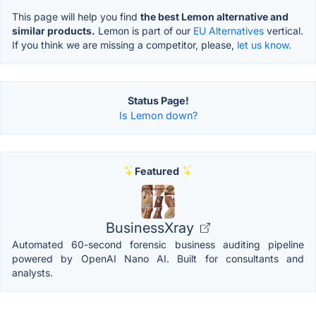
This page will help you find
the best Lemon alternative and
similar products.
Lemon is part of our
EU Alternatives
vertical.
If you think we are missing a competitor, please,
let us know.
Status Page!
Is Lemon down?
Featured
BusinessXray
Automated 60-second forensic business auditing pipeline
powered by OpenAI Nano AI. Built for consultants and
analysts.