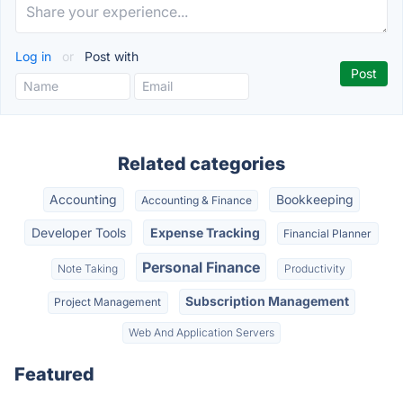
Log in
or
Post with
Related categories
Accounting
Bookkeeping
Accounting & Finance
Developer Tools
Expense Tracking
Financial Planner
Personal Finance
Note Taking
Productivity
Subscription Management
Project Management
Web And Application Servers
Featured