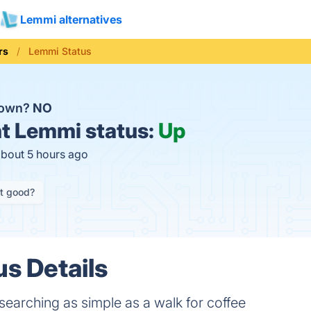
Lemmi alternatives
rs
Lemmi Status
down?
NO
t
Lemmi status:
Up
about 5 hours ago
it good?
s Details
earching as simple as a walk for coffee