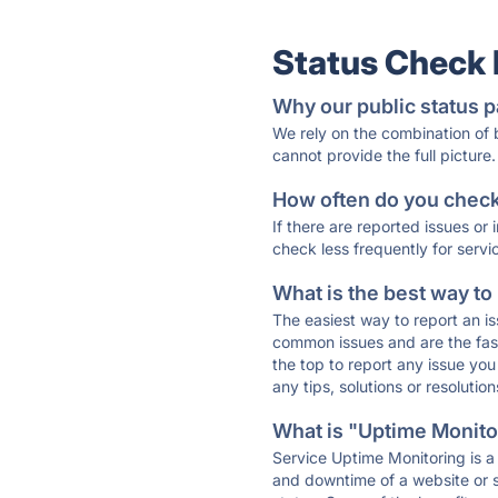
Status Check
Why our public status p
We rely on the combination of
cannot provide the full picture.
How often do you check 
If there are reported issues or
check less frequently for servi
What is the best way to
The easiest way to report an is
common issues and are the faste
the top to report any issue y
any tips, solutions or resoluti
What is "Uptime Monitor
Service Uptime Monitoring is a 
and downtime of a website or s