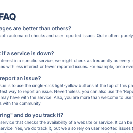
 FAQ
ages are better than others?
 both automated checks and user reported issues. Quite often, pure
if a service is down?
 interest in a specific service, we might check as frequently as eve
ces with less interest or fewer reported issues. For example, once eve
 report an issue?
sue is to use the single-click light-yellow buttons at the top of this
st way to report an issue. Nevertheless, you can also use the 'Repor
ou may have with the service. Also, you are more than welcome to us
ons with the community.
ing" and do you track it?
service that checks the availability of a website or service. It can b
ervice. Yes, we do track it, but we also rely on user reported issues