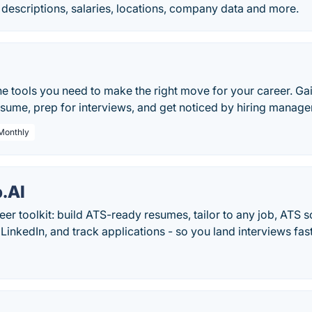
b descriptions, salaries, locations, company data and more.
he tools you need to make the right move for your career. Gain
sume, prep for interviews, and get noticed by hiring manage
 Monthly
.AI
reer toolkit: build ATS-ready resumes, tailor to any job, ATS 
 LinkedIn, and track applications - so you land interviews fast