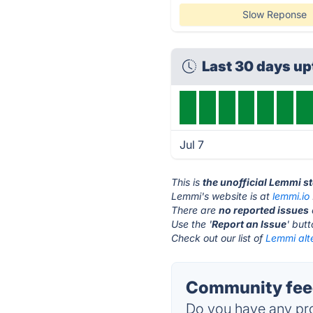
Slow Reponse
Last 30 days u
Jul 7
This is
the unofficial Lemmi s
Lemmi's website is at
lemmi.io
There are
no reported issues
Use the '
Report an Issue
' but
Check out our list of
Lemmi alt
Community fee
Do you have any pro