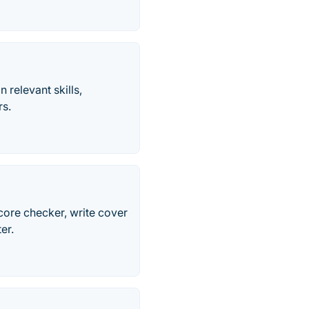
 relevant skills,
rs.
score checker, write cover
er.