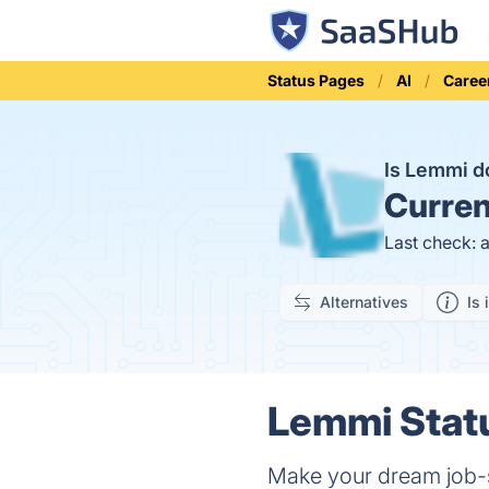
Status Pages
AI
Caree
Is Lemmi 
Curren
Last check: 
Alternatives
Is 
Lemmi Statu
Make your dream job-s