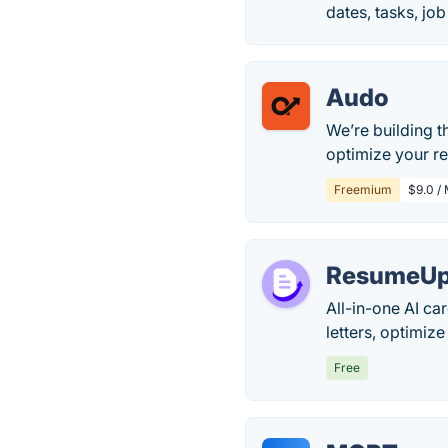
dates, tasks, jo
Audo
We’re building t
optimize your re
Freemium
$9.0 /
ResumeUp
All-in-one AI ca
letters, optimize
Free