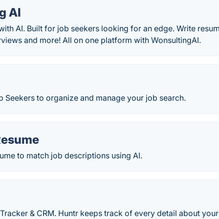
g AI
with AI. Built for job seekers looking for an edge. Write resu
erviews and more! All on one platform with WonsultingAI.
ob Seekers to organize and manage your job search.
Resume
ume to match job descriptions using AI.
Tracker & CRM. Huntr keeps track of every detail about your 