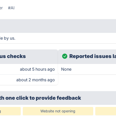
er
#AI
e by us.
us checks
Reported issues l
about 5 hours ago
None
about 2 months ago
th one click
to provide feedback
g
Website not opening