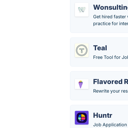
Wonsultin
Get hired faster 
practice for int
Teal
Free Tool for J
Flavored 
Rewrite your res
Huntr
Job Application 