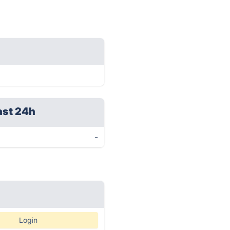
ast 24h
-
Login