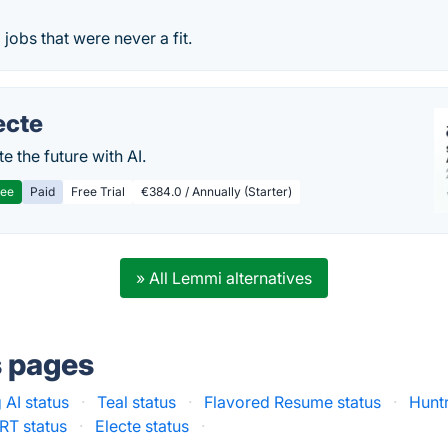
jobs that were never a fit.
ecte
te the future with AI.
ree
Paid
Free Trial
€384.0 / Annually (Starter)
» All Lemmi alternatives
s pages
 AI status
·
Teal status
·
Flavored Resume status
·
Huntr
T status
·
Electe status
·