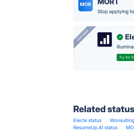
MORT
MOR
Stop applying to 
FEATURED
El
✓
Illumina
Try for f
Related statu
Electe status
·
Wonsulting
ResumeUp.AI status
·
MOR