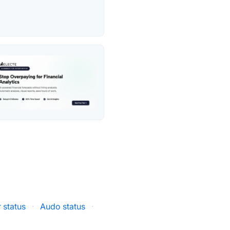
 status
·
Audo status
·