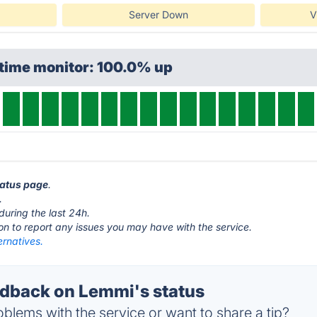
Server Down
V
ptime monitor: 100.0% up
tatus page
.
.
during the last 24h.
ton to report any issues you may have with the service.
ernatives.
dback on Lemmi's status
blems with the service or want to share a tip?