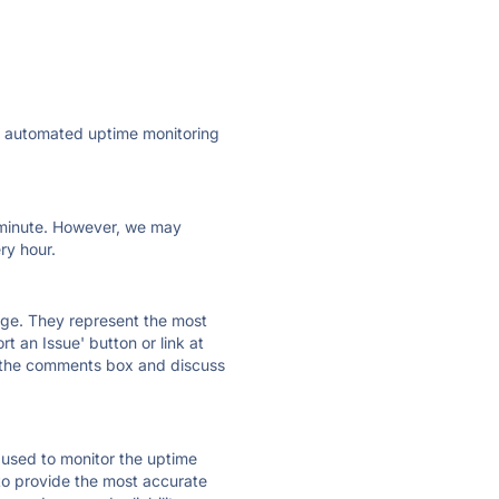
ly automated uptime monitoring
ry minute. However, we may
ry hour.
 page. They represent the most
t an Issue' button or link at
e the comments box and discuss
e used to monitor the uptime
 to provide the most accurate