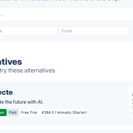
tives
ry these alternatives
ecte
te the future with AI.
ree
Paid
Free Trial
€384.0 / Annually (Starter)