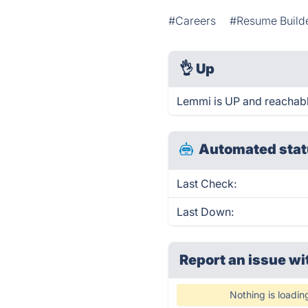
#Careers
#Resume Build
👌
Up
Lemmi is UP and reachabl
Automated stat
Last Check:
Last Down:
Report an issue wi
Nothing is loadin