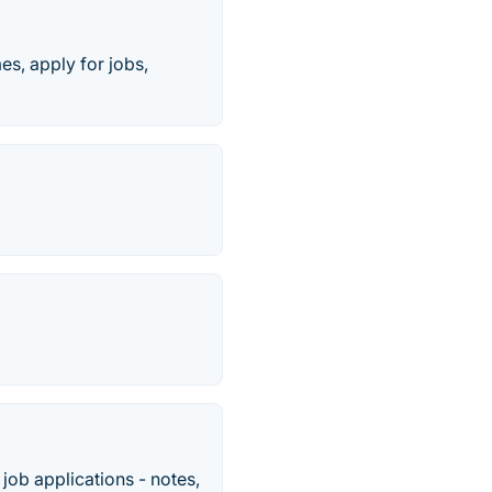
mes, apply for jobs,
job applications - notes,