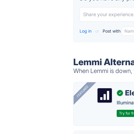
Log in
or
Post with
Lemmi Alterna
When Lemmi is down, t
FEATURED
El
✓
Illumina
Try for f