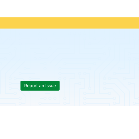
Report an Issue