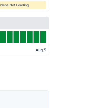
ideos Not Loading
Aug 5