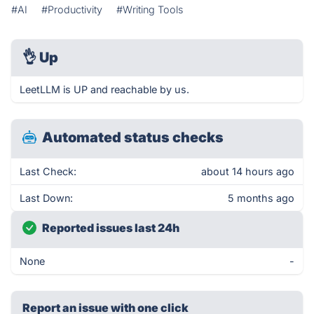
#AI
#Productivity
#Writing Tools
👌
Up
LeetLLM is UP and reachable by us.
Automated status checks
Last Check:
about 14 hours ago
Last Down:
5 months ago
Reported issues last 24h
None
-
Report an issue with one click