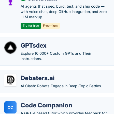
AI agents that spec, build, test, and ship code —
with voice chat, deep GitHub integration, and zero
LLM markup.
Try for free
Freemium
GPTsdex
Explore 10,000+ Custom GPTs and Their
Instructions.
Debaters.ai
AI Clash: Robots Engage in Deep-Topic Battles.
Code Companion
CC
A GPT-4 based tutor which provides feedback for