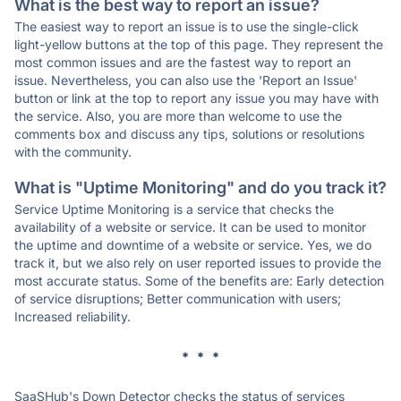
What is the best way to report an issue?
The easiest way to report an issue is to use the single-click
light-yellow buttons at the top of this page. They represent the
most common issues and are the fastest way to report an
issue. Nevertheless, you can also use the 'Report an Issue'
button or link at the top to report any issue you may have with
the service. Also, you are more than welcome to use the
comments box and discuss any tips, solutions or resolutions
with the community.
What is "Uptime Monitoring" and do you track it?
Service Uptime Monitoring is a service that checks the
availability of a website or service. It can be used to monitor
the uptime and downtime of a website or service. Yes, we do
track it, but we also rely on user reported issues to provide the
most accurate status. Some of the benefits are: Early detection
of service disruptions; Better communication with users;
Increased reliability.
* * *
SaaSHub's Down Detector checks the status of services