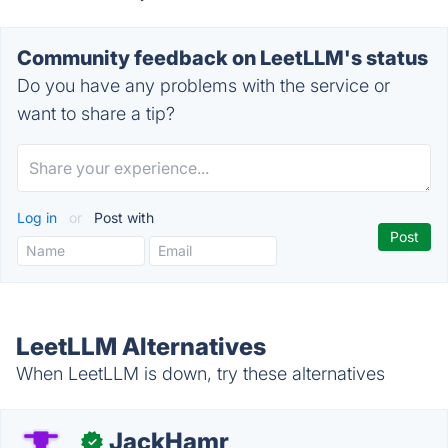
Community feedback on LeetLLM's status
Do you have any problems with the service or
want to share a tip?
Log in
or
Post with
LeetLLM Alternatives
When LeetLLM is down, try these alternatives
JackHamr
✓