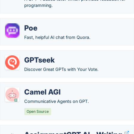
programming.
Poe
Fast, helpful AI chat from Quora.
GPTseek
Discover Great GPTs with Your Vote.
Camel AGI
Communicative Agents on GPT.
Open Source