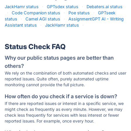
JackHamr status
·
GPTsdex status
·
Debaters.ai status
·
Code Companion status
·
Poe status
·
GPTseek
status
·
Camel AGI status
·
AssignmentGPT AI - Writing
Assistant status
·
JackHamr status
·
Status Check FAQ
Why our public status pages are better than
others?
We rely on the combination of both automated checks and user
reported issues. Quite often, purely automated uptime
monitoring cannot provide the full picture.
How often do you check if a service is down?
If there are reported issues or interest in a specific service, we
might check as frequently as every minute. However, we may
check less frequently for services with less interest or fewer
reported issues. For example, once every hour.