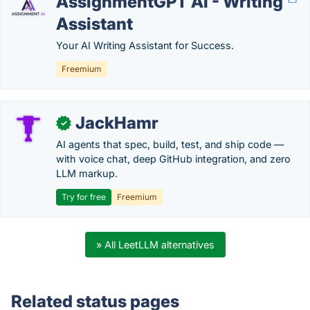
AssignmentGPT AI - Writing
Assistant
Your AI Writing Assistant for Success.
Freemium
JackHamr
✓
AI agents that spec, build, test, and ship code —
with voice chat, deep GitHub integration, and zero
LLM markup.
Try for free
Freemium
» All LeetLLM alternatives
Related status pages