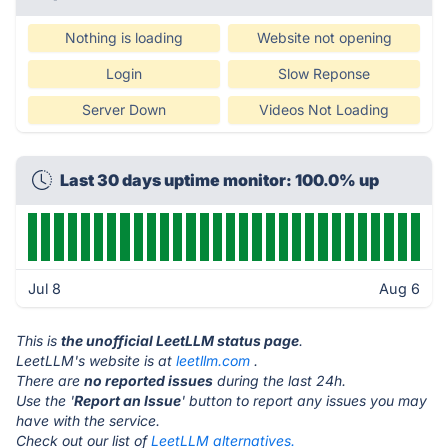
Nothing is loading
Website not opening
Login
Slow Reponse
Server Down
Videos Not Loading
Last 30 days uptime monitor: 100.0% up
Jul 8
Aug 6
This is
the unofficial LeetLLM status page
.
LeetLLM's website is at
leetllm.com
.
There are
no reported issues
during the last 24h.
Use the '
Report an Issue
' button to report any issues you may
have with the service.
Check out our list of
LeetLLM alternatives.