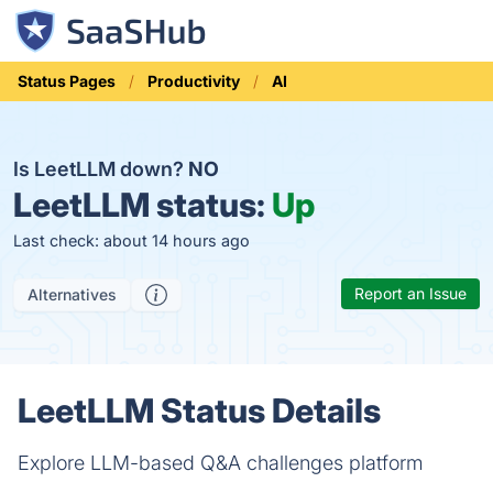
Status Pages
Productivity
AI
Is LeetLLM down?
NO
LeetLLM status:
Up
Last check: about 14 hours ago
Report an Issue
Alternatives
LeetLLM Status Details
Explore LLM-based Q&A challenges platform