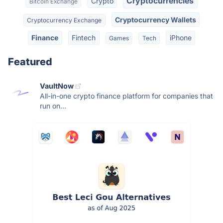
Cryptocurrencies
Crypto
Bitcoin Exchange
Cryptocurrency Wallets
Cryptocurrency Exchange
Finance
Fintech
iPhone
Games
Tech
Featured
VaultNow
All-in-one crypto finance platform for companies that
run on...