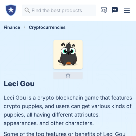
Finance
Cryptocurrencies
Leci Gou
Leci Gou is a crypto blockchain game that features
crypto puppies, and users can get various kinds of
puppies, all having different attributes,
appearances, and other characters.
Some of the top features or benefits of Leci Gou