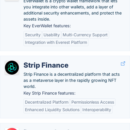
EverWallet is a crypto wallet framework that lets
you integrate into other wallets, add a layer of
additional security enhancements, and protect the
assets inside.
Key EverWallet features:
Security
Usability
Multi-Currency Support
Integration with Everest Platform
Strip Finance
Strip Finance is a decentralized platform that acts
as a metaverse layer in the rapidly growing NFT
world.
Key Strip Finance features:
Decentralized Platform
Permissionless Access
Enhanced Liquidity Solutions
Interoperability