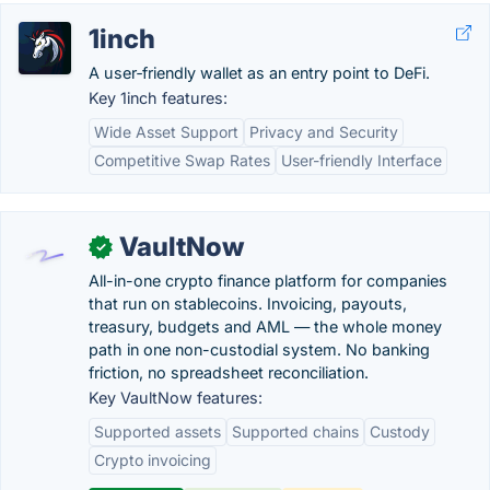
1inch
A user‑friendly wallet as an entry point to DeFi.
Key 1inch features:
Wide Asset Support
Privacy and Security
Competitive Swap Rates
User-friendly Interface
VaultNow
✓
All-in-one crypto finance platform for companies
that run on stablecoins. Invoicing, payouts,
treasury, budgets and AML — the whole money
path in one non-custodial system. No banking
friction, no spreadsheet reconciliation.
Key VaultNow features:
Supported assets
Supported chains
Custody
Crypto invoicing