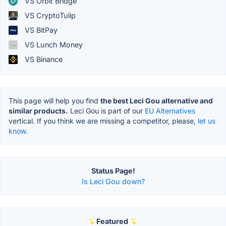
VS Orbit Bridge
VS CryptoTulip
VS BitPay
VS Lunch Money
VS Binance
This page will help you find
the best Leci Gou alternative and
similar products.
Leci Gou is part of our
EU Alternatives
vertical. If you think we are missing a competitor, please,
let us
know.
Status Page!
Is Leci Gou down?
Featured