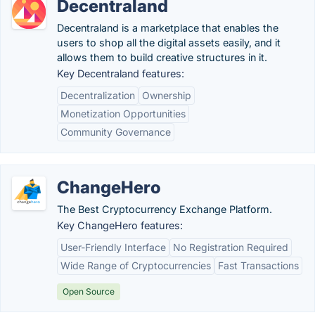
Decentraland
Decentraland is a marketplace that enables the
users to shop all the digital assets easily, and it
allows them to build creative structures in it.
Key Decentraland features:
Decentralization
Ownership
Monetization Opportunities
Community Governance
ChangeHero
The Best Cryptocurrency Exchange Platform.
Key ChangeHero features:
User-Friendly Interface
No Registration Required
Wide Range of Cryptocurrencies
Fast Transactions
Open Source