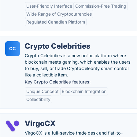
User-Friendly Interface
Commission-Free Trading
Wide Range of Cryptocurrencies
Regulated Canadian Platform
Crypto Celebrities
CC
Crypto Celebrities is a new online platform where
blockchain meets gaming, which enables the users
to buy, sell, or trade CryptoCelebrity smart control
like a collectible item.
Key Crypto Celebrities features:
Unique Concept
Blockchain Integration
Collectibility
VirgoCX
VirgoCX is a full-service trade desk and fiat-to-