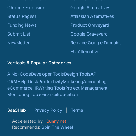
Chrome Extension
Google Alternatives
Status Pages!
Atlassian Alternatives
Funding News
Product Graveyard
Submit List
Google Graveyard
Newsletter
Replace Google Domains
EU Alternatives
Verticals & Popular Categories
AI
No-Code
Developer Tools
Design Tools
API
CRM
Help Desk
Productivity
Marketing
Accounting
eCommerce
HR
Writing Tools
Project Management
Monitoring Tools
Finance
Education
SaaSHub
Privacy Policy
Terms
Accelerated by
Bunny.net
Recommends:
Spin The Wheel