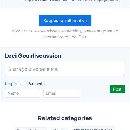
Suggest an alternative
If you think we've missed something, please suggest an
alternative to Leci Gou.
Leci Gou discussion
Log in
or
Post with
Related categories