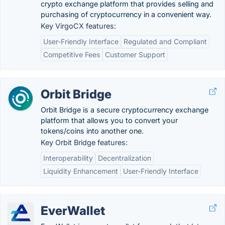
crypto exchange platform that provides selling and
purchasing of cryptocurrency in a convenient way.
Key VirgoCX features:
User-Friendly Interface
Regulated and Compliant
Competitive Fees
Customer Support
Orbit Bridge
Orbit Bridge is a secure cryptocurrency exchange
platform that allows you to convert your
tokens/coins into another one.
Key Orbit Bridge features:
Interoperability
Decentralization
Liquidity Enhancement
User-Friendly Interface
EverWallet