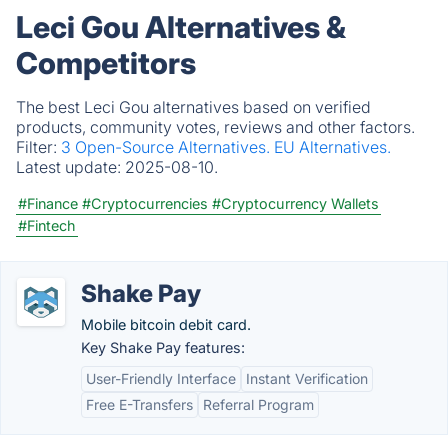
Leci Gou Alternatives &
Competitors
The best Leci Gou alternatives based on verified
products, community votes, reviews and other factors.
Filter:
3 Open-Source Alternatives.
EU Alternatives.
Latest update:
2025-08-10.
#Finance
#Cryptocurrencies
#Cryptocurrency Wallets
#Fintech
Shake Pay
Mobile bitcoin debit card.
Key Shake Pay features:
User-Friendly Interface
Instant Verification
Free E-Transfers
Referral Program