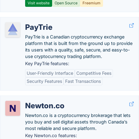
Visit website
Open Source
Freemium
PayTrie
PayTrie is a Canadian cryptocurrency exchange
platform that is built from the ground up to provide
its users with a quality, safe, secure, and easy-to-
use cryptocurrency trading platform.
Key PayTrie features:
User-Friendly Interface
Competitive Fees
Security Features
Fast Transactions
Newton.co
Newton.co is a cryptocurrency brokerage that lets
you buy and sell digital assets through Canada’s
most reliable and secure platform.
Key Newton.co features: