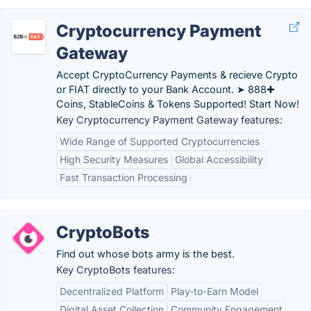
Cryptocurrency Payment
Gateway
Accept CryptoCurrency Payments & recieve Crypto
or FIAT directly to your Bank Account. ➤ 888✚
Coins, StableCoins & Tokens Supported! Start Now!
Key Cryptocurrency Payment Gateway features:
Wide Range of Supported Cryptocurrencies
High Security Measures
Global Accessibility
Fast Transaction Processing
CryptoBots
Find out whose bots army is the best.
Key CryptoBots features:
Decentralized Platform
Play-to-Earn Model
Digital Asset Collection
Community Engagement