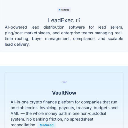
LeadExec
AI-powered lead distribution software for lead sellers,
ping/post marketplaces, and enterprise teams managing real-
time routing, buyer management, compliance, and scalable
lead delivery.
VaultNow
All-in-one crypto finance platform for companies that run
on stablecoins. Invoicing, payouts, treasury, budgets and
AML — the whole money path in one non-custodial
system. No banking friction, no spreadsheet
reconciliation.
featured