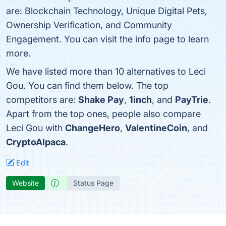
are: Blockchain Technology, Unique Digital Pets,
Ownership Verification, and Community
Engagement. You can visit the info page to learn
more.
We have listed more than 10 alternatives to Leci
Gou. You can find them below. The top
competitors are:
Shake Pay
,
1inch
, and
PayTrie
.
Apart from the top ones, people also compare
Leci Gou with
ChangeHero
,
ValentineCoin
, and
CryptoAlpaca
.
Edit
Website
Status Page