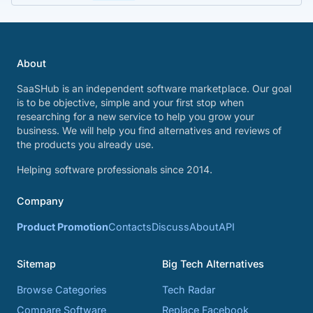
About
SaaSHub is an independent software marketplace. Our goal
is to be objective, simple and your first stop when
researching for a new service to help you grow your
business. We will help you find alternatives and reviews of
the products you already use.
Helping software professionals since 2014.
Company
Product Promotion
Contacts
Discuss
About
API
Sitemap
Big Tech Alternatives
Browse Categories
Tech Radar
Compare Software
Replace Facebook