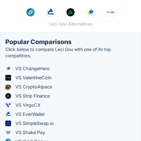
Leci Gou Alternatives
Popular Comparisons
Click below to compare Leci Gou with one of its top
competitors.
VS ChangeHero
VS ValentineCoin
VS CryptoAlpaca
VS Strip Finance
VS VirgoCX
VS EverWallet
VS SimpleSwap.io
VS Shake Pay