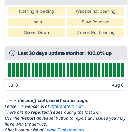
Nothing is loading
Website not opening
Login
Slow Reponse
Server Down
Videos Not Loading
Last 30 days uptime monitor: 100.0% up
Jul 8
Aug 6
This is
the unofficial LeaseIT status page
.
LeaseIT's website is at
afterpattern.com
.
There are
no reported issues
during the last 24h.
Use the '
Report an Issue
' button to report any issues you may
have with the service.
Check out our list of
LeaseIT alternatives.