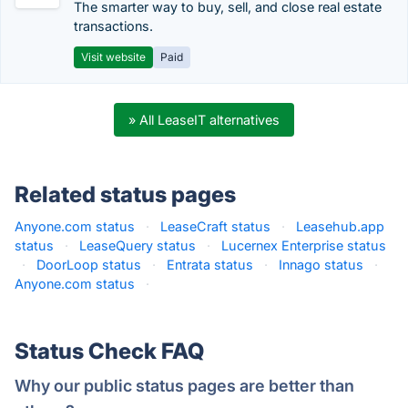
The smarter way to buy, sell, and close real estate
transactions.
Visit website
Paid
» All LeaseIT alternatives
Related status pages
Anyone.com status
·
LeaseCraft status
·
Leasehub.app
status
·
LeaseQuery status
·
Lucernex Enterprise status
·
DoorLoop status
·
Entrata status
·
Innago status
·
Anyone.com status
·
Status Check FAQ
Why our public status pages are better than