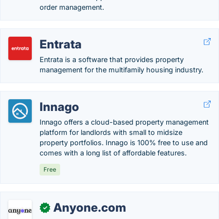
order management.
Entrata
Entrata is a software that provides property
management for the multifamily housing industry.
Innago
Innago offers a cloud-based property management
platform for landlords with small to midsize
property portfolios. Innago is 100% free to use and
comes with a long list of affordable features.
Free
Anyone.com
✓