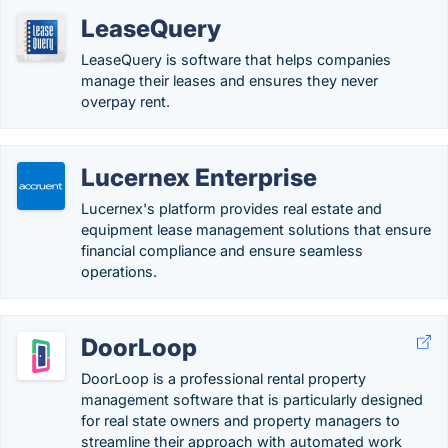
LeaseQuery
LeaseQuery is software that helps companies
manage their leases and ensures they never
overpay rent.
Lucernex Enterprise
Lucernex's platform provides real estate and
equipment lease management solutions that ensure
financial compliance and ensure seamless
operations.
DoorLoop
DoorLoop is a professional rental property
management software that is particularly designed
for real state owners and property managers to
streamline their approach with automated work