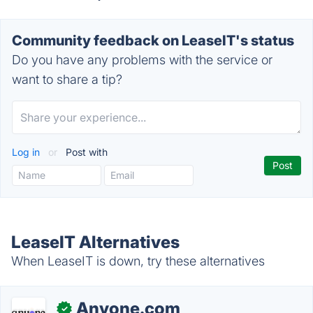
Community feedback on LeaseIT's status
Do you have any problems with the service or
want to share a tip?
Log in
or
Post with
LeaseIT Alternatives
When LeaseIT is down, try these alternatives
Anyone.com
✓