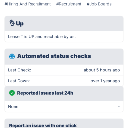
#Hiring And Recruitment
#Recruitment
#Job Boards
👌
Up
LeaseIT is UP and reachable by us.
Automated status checks
Last Check:
about 5 hours ago
Last Down:
over 1 year ago
Reported issues last 24h
None
-
Report an issue with one click