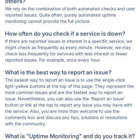
others?
We rely on the combination of both automated checks and user
reported issues. Quite often, purely automated uptime
monitoring cannot provide the full picture.
How often do you check if a service is down?
If there are reported issues or interest in a specific service, we
might check as frequently as every minute. However, we may
check less frequently for services with less interest or fewer
reported issues. For example, once every hour.
What is the best way to report an issue?
The easiest way to report an issue is to use the single-click
light-yellow buttons at the top of this page. They represent the
most common issues and are the fastest way to report an
issue. Nevertheless, you can also use the 'Report an Issue'
button or link at the top to report any issue you may have with
the service. Also, you are more than welcome to use the
comments box and discuss any tips, solutions or resolutions
with the community.
What is "Uptime Monitoring" and do you track it?