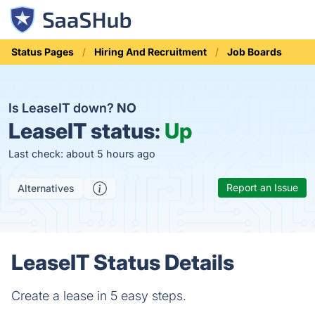
Status Pages
Hiring And Recruitment
Job Boards
Is LeaseIT down?
NO
LeaseIT status:
Up
Last check: about 5 hours ago
Report an Issue
Alternatives
LeaseIT Status Details
Create a lease in 5 easy steps.