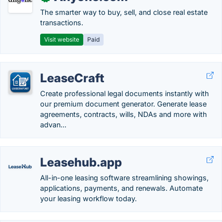
The smarter way to buy, sell, and close real estate
transactions.
Visit website
Paid
LeaseCraft
Create professional legal documents instantly with
our premium document generator. Generate lease
agreements, contracts, wills, NDAs and more with
advan...
Leasehub.app
All-in-one leasing software streamlining showings,
applications, payments, and renewals. Automate
your leasing workflow today.