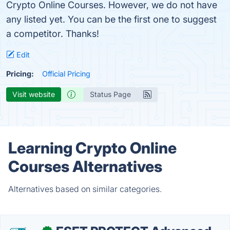
Crypto Online Courses. However, we do not have
any listed yet. You can be the first one to suggest
a competitor. Thanks!
Edit
Pricing:
Official Pricing
Visit website
Status Page
Learning Crypto Online
Courses Alternatives
Alternatives based on similar categories.