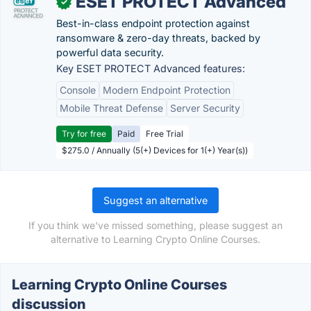
ESET PROTECT Advanced
✓
Best-in-class endpoint protection against
ransomware & zero-day threats, backed by
powerful data security.
Key ESET PROTECT Advanced features:
Console
Modern Endpoint Protection
Mobile Threat Defense
Server Security
Try for free
Paid
Free Trial
$275.0 / Annually (5(+) Devices for 1(+) Year(s))
Suggest an alternative
If you think we've missed something, please suggest an
alternative to Learning Crypto Online Courses.
Learning Crypto Online Courses
discussion