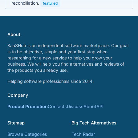
reconciliation.
featured
About
SaaSHub is an independent software marketplace. Our goal
is to be objective, simple and your first stop when
researching for a new service to help you grow your
business. We will help you find alternatives and reviews of
the products you already use.
Helping software professionals since 2014.
Company
Product Promotion
Contacts
Discuss
About
API
Sitemap
Big Tech Alternatives
Browse Categories
Tech Radar