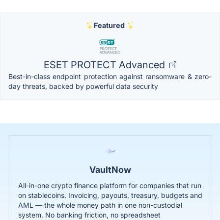
Featured
ESET PROTECT Advanced
Best-in-class endpoint protection against ransomware & zero-
day threats, backed by powerful data security
VaultNow
All-in-one crypto finance platform for companies that run
on stablecoins. Invoicing, payouts, treasury, budgets and
AML — the whole money path in one non-custodial
system. No banking friction, no spreadsheet