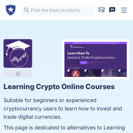
Learning Crypto Online Courses
Suitable for beginners or experienced
cryptocurrency users to learn how to invest and
trade digital currencies.
This page is dedicated to alternatives to Learning