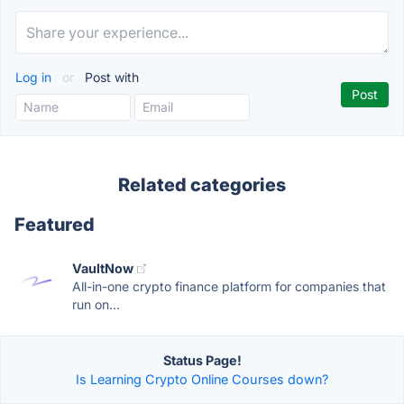
Log in
or
Post with
Related categories
Featured
VaultNow
All-in-one crypto finance platform for companies that
run on...
Status Page!
Is Learning Crypto Online Courses down?