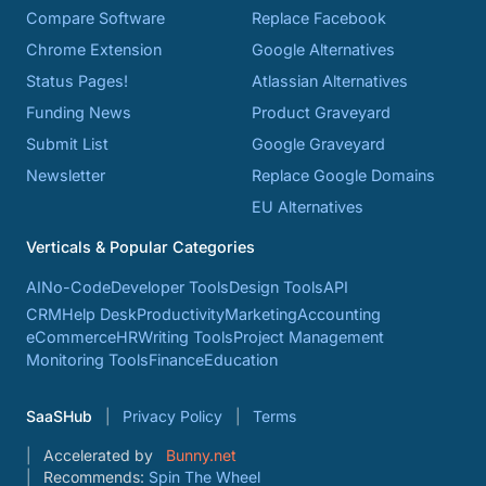
Compare Software
Replace Facebook
Chrome Extension
Google Alternatives
Status Pages!
Atlassian Alternatives
Funding News
Product Graveyard
Submit List
Google Graveyard
Newsletter
Replace Google Domains
EU Alternatives
Verticals & Popular Categories
AI
No-Code
Developer Tools
Design Tools
API
CRM
Help Desk
Productivity
Marketing
Accounting
eCommerce
HR
Writing Tools
Project Management
Monitoring Tools
Finance
Education
SaaSHub
Privacy Policy
Terms
Accelerated by
Bunny.net
Recommends:
Spin The Wheel