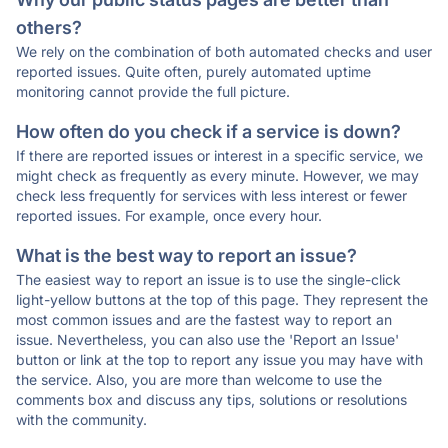
others?
We rely on the combination of both automated checks and user
reported issues. Quite often, purely automated uptime
monitoring cannot provide the full picture.
How often do you check if a service is down?
If there are reported issues or interest in a specific service, we
might check as frequently as every minute. However, we may
check less frequently for services with less interest or fewer
reported issues. For example, once every hour.
What is the best way to report an issue?
The easiest way to report an issue is to use the single-click
light-yellow buttons at the top of this page. They represent the
most common issues and are the fastest way to report an
issue. Nevertheless, you can also use the 'Report an Issue'
button or link at the top to report any issue you may have with
the service. Also, you are more than welcome to use the
comments box and discuss any tips, solutions or resolutions
with the community.