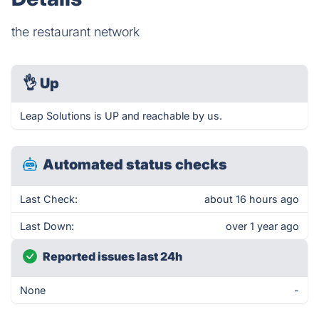
the restaurant network
👌
Up
Leap Solutions is UP and reachable by us.
Automated status checks
Last Check:
about 16 hours ago
Last Down:
over 1 year ago
Reported issues last 24h
None
-