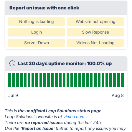
Report an issue with one click
Nothing is loading
Website not opening
Login
Slow Reponse
Server Down
Videos Not Loading
Last 30 days uptime monitor: 100.0% up
Jul 9
Aug 8
This is
the unofficial Leap Solutions status page
.
Leap Solutions's website is at
vimeo.com
.
There are
no reported issues
during the last 24h.
Use the '
Report an Issue
' button to report any issues you may