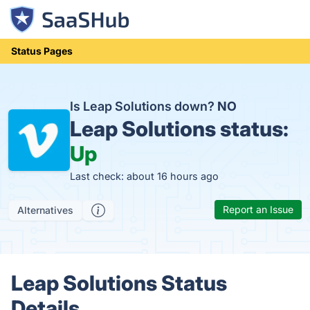
Status Pages
Is Leap Solutions down?
NO
Leap Solutions status:
Up
Last check: about 16 hours ago
Report an Issue
Alternatives
Leap Solutions Status
Details