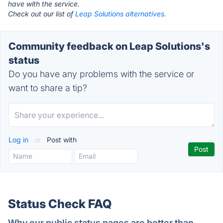
have with the service.
Check out our list of
Leap Solutions alternatives.
Community feedback on Leap Solutions's
status
Do you have any problems with the service or
want to share a tip?
Log in
or
Post with
Status Check FAQ
Why our public status pages are better than