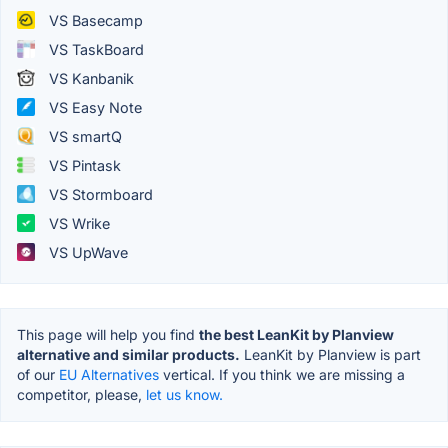
VS Basecamp
VS TaskBoard
VS Kanbanik
VS Easy Note
VS smartQ
VS Pintask
VS Stormboard
VS Wrike
VS UpWave
This page will help you find
the best LeanKit by Planview
alternative and similar products.
LeanKit by Planview is part
of our
EU Alternatives
vertical. If you think we are missing a
competitor, please,
let us know.