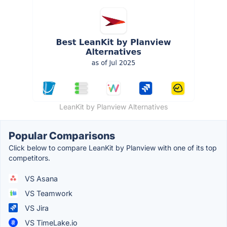
LeanKit by Planview Alternatives
Popular Comparisons
Click below to compare LeanKit by Planview with one of its top
competitors.
VS Asana
VS Teamwork
VS Jira
VS TimeLake.io