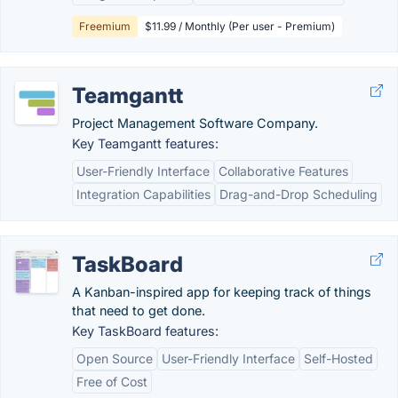
Freemium
$11.99 / Monthly (Per user - Premium)
Teamgantt
Project Management Software Company.
Key Teamgantt features:
User-Friendly Interface
Collaborative Features
Integration Capabilities
Drag-and-Drop Scheduling
TaskBoard
A Kanban-inspired app for keeping track of things
that need to get done.
Key TaskBoard features:
Open Source
User-Friendly Interface
Self-Hosted
Free of Cost