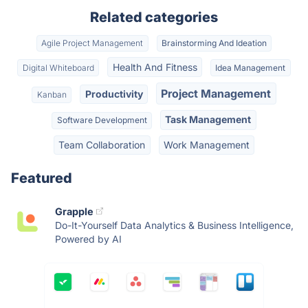
Related categories
Agile Project Management
Brainstorming And Ideation
Health And Fitness
Digital Whiteboard
Idea Management
Project Management
Productivity
Kanban
Task Management
Software Development
Team Collaboration
Work Management
Featured
Grapple
Do-It-Yourself Data Analytics & Business Intelligence,
Powered by AI