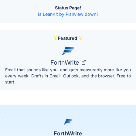
Status Page!
Is LeanKit by Planview down?
Featured
ForthWrite
Email that sounds like you, and gets measurably more like you
every week. Drafts in Gmail, Outlook, and the browser. Free to
start.
ForthWrite