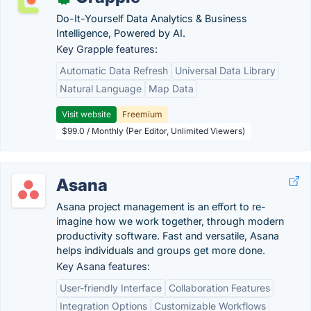
Do-It-Yourself Data Analytics & Business
Intelligence, Powered by AI.
Key Grapple features:
Automatic Data Refresh
Universal Data Library
Natural Language
Map Data
Visit website
Freemium
$99.0 / Monthly (Per Editor, Unlimited Viewers)
Asana
Asana project management is an effort to re-
imagine how we work together, through modern
productivity software. Fast and versatile, Asana
helps individuals and groups get more done.
Key Asana features:
User-friendly Interface
Collaboration Features
Integration Options
Customizable Workflows