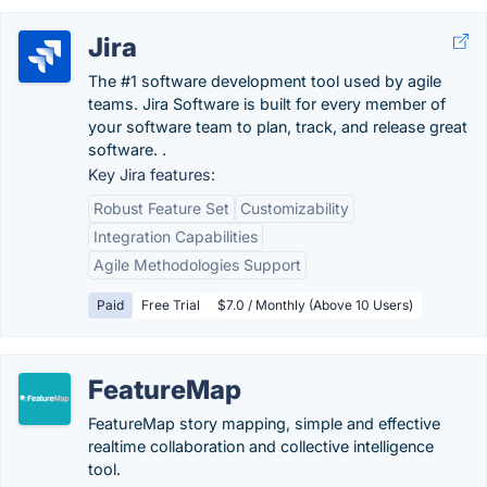
Jira
The #1 software development tool used by agile
teams. Jira Software is built for every member of
your software team to plan, track, and release great
software. .
Key Jira features:
Robust Feature Set
Customizability
Integration Capabilities
Agile Methodologies Support
Paid
Free Trial
$7.0 / Monthly (Above 10 Users)
FeatureMap
FeatureMap story mapping, simple and effective
realtime collaboration and collective intelligence
tool.