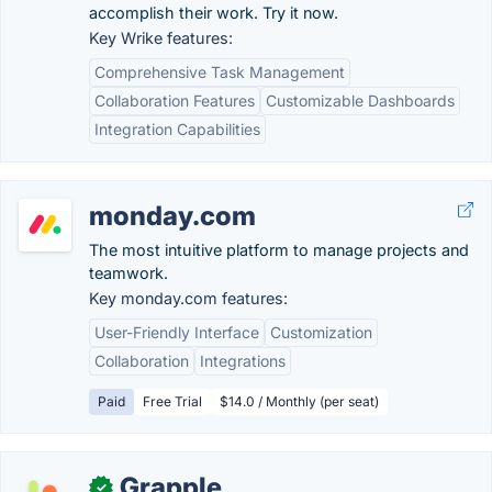
accomplish their work. Try it now.
Key Wrike features:
Comprehensive Task Management
Collaboration Features
Customizable Dashboards
Integration Capabilities
monday.com
The most intuitive platform to manage projects and
teamwork.
Key monday.com features:
User-Friendly Interface
Customization
Collaboration
Integrations
Paid
Free Trial
$14.0 / Monthly (per seat)
Grapple
✓