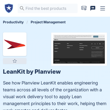
Productivity
Project Management
LeanKit by Planview
See how Planview LeanKit enables engineering
teams across all levels of the organization with a
visual work delivery tool to apply Lean
management principles to their work, helping them