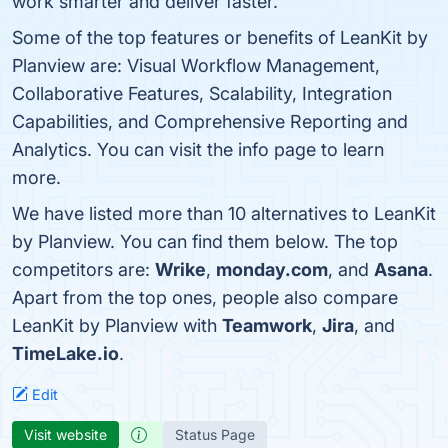
work smarter and deliver faster.
Some of the top features or benefits of LeanKit by
Planview are: Visual Workflow Management,
Collaborative Features, Scalability, Integration
Capabilities, and Comprehensive Reporting and
Analytics. You can visit the info page to learn
more.
We have listed more than 10 alternatives to LeanKit
by Planview. You can find them below. The top
competitors are:
Wrike
,
monday.com
, and
Asana
.
Apart from the top ones, people also compare
LeanKit by Planview with
Teamwork
,
Jira
, and
TimeLake.io
.
Edit
Visit website
Status Page