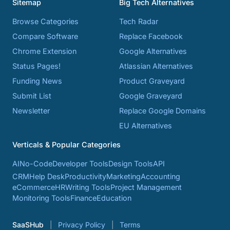
Sitemap
Big Tech Alternatives
Browse Categories
Tech Radar
Compare Software
Replace Facebook
Chrome Extension
Google Alternatives
Status Pages!
Atlassian Alternatives
Funding News
Product Graveyard
Submit List
Google Graveyard
Newsletter
Replace Google Domains
EU Alternatives
Verticals & Popular Categories
AI
No-Code
Developer Tools
Design Tools
API
CRM
Help Desk
Productivity
Marketing
Accounting
eCommerce
HR
Writing Tools
Project Management
Monitoring Tools
Finance
Education
SaaSHub
Privacy Policy
Terms