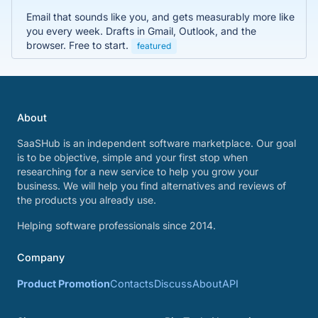
Email that sounds like you, and gets measurably more like
you every week. Drafts in Gmail, Outlook, and the
browser. Free to start.
featured
About
SaaSHub is an independent software marketplace. Our goal
is to be objective, simple and your first stop when
researching for a new service to help you grow your
business. We will help you find alternatives and reviews of
the products you already use.
Helping software professionals since 2014.
Company
Product Promotion
Contacts
Discuss
About
API