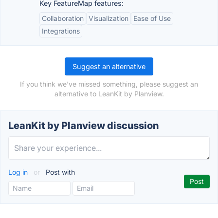
Key FeatureMap features:
Collaboration
Visualization
Ease of Use
Integrations
Suggest an alternative
If you think we've missed something, please suggest an
alternative to LeanKit by Planview.
LeanKit by Planview discussion
Log in
or
Post with