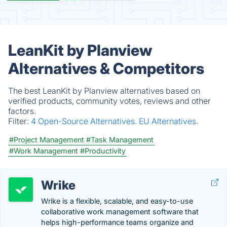
LeanKit by Planview
Alternatives & Competitors
The best LeanKit by Planview alternatives based on
verified products, community votes, reviews and other
factors.
Filter:
4 Open-Source Alternatives.
EU Alternatives.
#Project Management
#Task Management
#Work Management
#Productivity
Wrike
Wrike is a flexible, scalable, and easy-to-use
collaborative work management software that
helps high-performance teams organize and