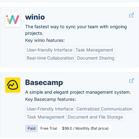
winio
The fastest way to sync your team with ongoing
projects.
Key winio features:
User-friendly Interface
Task Management
Real-time Collaboration
Document Sharing
Basecamp
A simple and elegant project management system.
Key Basecamp features:
User-Friendly Interface
Centralized Communication
Task Management
Document and File Storage
Paid
Free Trial
$99.0 / Monthly (flat price)