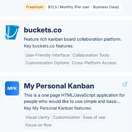
Freemium
$12.5 / Monthly (Per user - Business Class)
buckets.co
Feature rich kanban board collaboration platform.
Key buckets.co features:
User-Friendly Interface
Collaboration Tools
Customization Options
Cross-Platform Access
My Personal Kanban
MPK
This is a one page HTML/JavaScript application for
people who would like to use simple and basic...
Key My Personal Kanban features:
Visual clarity
Customization
Ease of use
Focus on flow