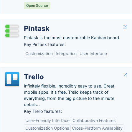
Open Source
Pintask
Pintask is the most customizable Kanban board.
Key Pintask features:
Customization
Integration
User Interface
Trello
Infinitely flexible. Incredibly easy to use. Great
mobile apps. It's free. Trello keeps track of
everything, from the big picture to the minute
details. .
Key Trello features:
User-Friendly Interface
Collaborative Features
Customization Options
Cross-Platform Availability