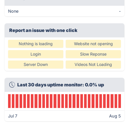
None
-
Report an issue with one click
Nothing is loading
Website not opening
Login
Slow Reponse
Server Down
Videos Not Loading
Last 30 days uptime monitor: 0.0% up
Jul 7
Aug 5