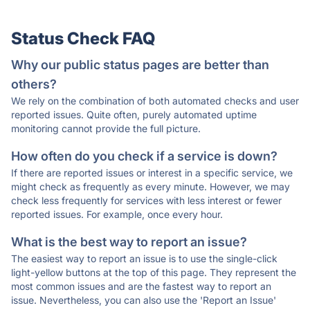
Status Check FAQ
Why our public status pages are better than
others?
We rely on the combination of both automated checks and user
reported issues. Quite often, purely automated uptime
monitoring cannot provide the full picture.
How often do you check if a service is down?
If there are reported issues or interest in a specific service, we
might check as frequently as every minute. However, we may
check less frequently for services with less interest or fewer
reported issues. For example, once every hour.
What is the best way to report an issue?
The easiest way to report an issue is to use the single-click
light-yellow buttons at the top of this page. They represent the
most common issues and are the fastest way to report an
issue. Nevertheless, you can also use the 'Report an Issue'