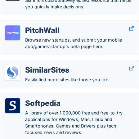
Slant is a collaboratively edited resource that helps
you quickly make decisions.
PitchWall
Browse new startups, and submit your mobile
app/games startup's beta page here.
SimilarSites
Easily find more sites like those you like.
Softpedia
A library of over 1,000,000 free and free-to-try
applications for Windows, Mac, Linux and
Smartphones, Games and Drivers plus tech-
focused news and reviews.