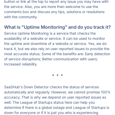
button or link at the top to report any issue you may have with
the service. Also, you are more than welcome to use the
comments box and discuss any tips, solutions or resolutions
with the community.
What is "Uptime Monitoring" and do you track it?
Service Uptime Monitoring is a service that checks the
availability of a website or service. It can be used to monitor
the uptime and downtime of a website or service. Yes, we do
track it, but we also rely on user reported issues to provide the
most accurate status. Some of the benefits are: Early detection
of service disruptions; Better communication with users;
Increased reliability.
* * *
SaaSHub's Down Detector checks the status of services
automatically and regularly. However, we cannot promise 100%
accuracy. That is why we depend on user reported issues as
well. The League of Startups status here can help you
determine if there is a global outage and League of Startups is
down for everyone or if it is just you who is experiencing