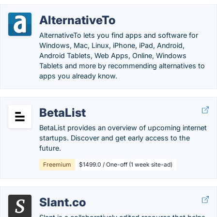
AlternativeTo
AlternativeTo lets you find apps and software for
Windows, Mac, Linux, iPhone, iPad, Android,
Android Tablets, Web Apps, Online, Windows
Tablets and more by recommending alternatives to
apps you already know.
BetaList
BetaList provides an overview of upcoming internet
startups. Discover and get early access to the
future.
Freemium
$1499.0 / One-off (1 week site-ad)
Slant.co