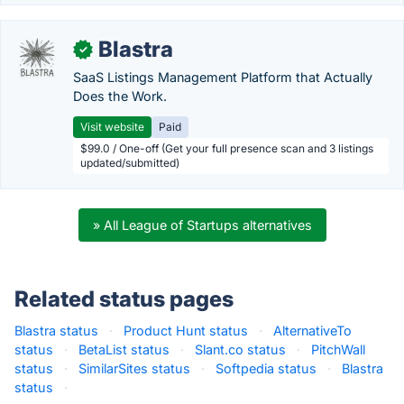
Blastra
✓
SaaS Listings Management Platform that Actually
Does the Work.
Visit website
Paid
$99.0 / One-off (Get your full presence scan and 3 listings
updated/submitted)
» All League of Startups alternatives
Related status pages
Blastra status
·
Product Hunt status
·
AlternativeTo
status
·
BetaList status
·
Slant.co status
·
PitchWall
status
·
SimilarSites status
·
Softpedia status
·
Blastra
status
·