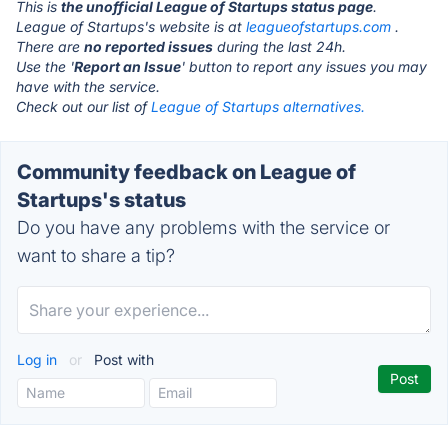
This is
the unofficial League of Startups status page
.
League of Startups's website is at
leagueofstartups.com
.
There are
no reported issues
during the last 24h.
Use the '
Report an Issue
' button to report any issues you may
have with the service.
Check out our list of
League of Startups alternatives.
Community feedback on League of
Startups's status
Do you have any problems with the service or
want to share a tip?
Log in
or
Post with