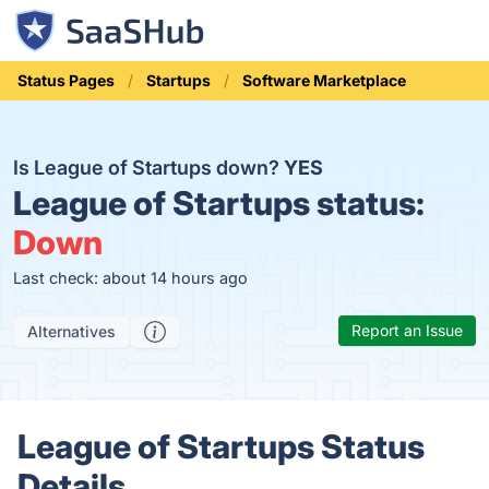
Status Pages
Startups
Software Marketplace
Is League of Startups down?
YES
League of Startups status:
Down
Last check: about 14 hours ago
Report an Issue
Alternatives
League of Startups Status
Details