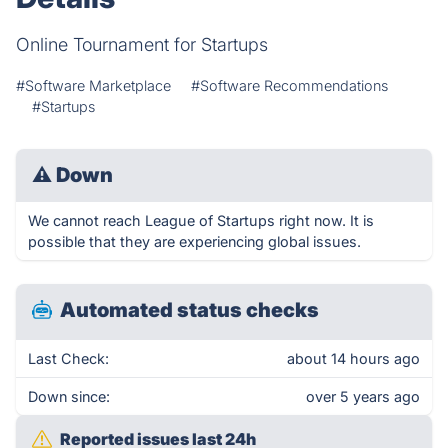
Online Tournament for Startups
#Software Marketplace
#Software Recommendations
#Startups
⚠
Down
We cannot reach League of Startups right now. It is
possible that they are experiencing global issues.
Automated status checks
Last Check:
about 14 hours ago
Down since:
over 5 years ago
Reported issues last 24h