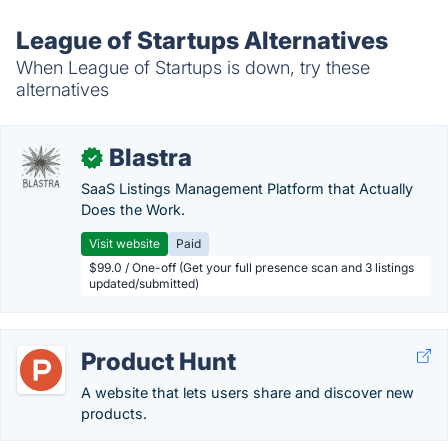
League of Startups Alternatives
When League of Startups is down, try these
alternatives
Blastra
✓
SaaS Listings Management Platform that Actually
Does the Work.
Visit website
Paid
$99.0 / One-off (Get your full presence scan and 3 listings
updated/submitted)
Product Hunt
A website that lets users share and discover new
products.